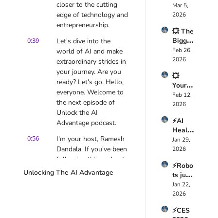
closer to the cutting 
Expos
Mar 5, 
ed AI 
🤯
ed the 
edge of technology and 
2026
Foreve
Truth 
entrepreneurship.
r — 
💥 The 
About 
Here’s 
0:39
Bigges
Let's dive into the 
Health
Why
t AI 
Feb 26, 
world of AI and make 
care AI 
Mistak
2026
🚀
extraordinary strides in 
e 
your journey. Are you 
💥 
CEOs 
ready? Let's go. Hello, 
Your 
Are 
everyone. Welcome to 
Job 
Feb 12, 
Makin
the next episode of 
Isn’t 
2026
g 
Unlock the AI 
Safe 
Right 
⚡AI 
Anymo
Advantage podcast.
Now 
Health
re, 
🤖
0:56
I'm your host, Ramesh 
Tech is 
Jan 29, 
Davos 
a 
Dandala. If you've been 
2026
2026 
Multi-
following this podcast, 
Expos
⚡Robo
Trillion 
ed the 
you know that in our 
Unlocking The AI Advantage
ts just 
Dollar 
Truth 
previous epis-episodes, 
took 
Jan 22, 
Revolu
🤖
we covered what are 
over 
2026
tion  
the advantages that AI 
CES 
🚀
has to offer that you 
⚡CES 
2026 