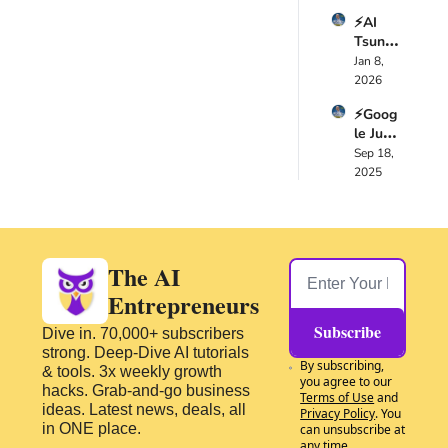
0:58
and the reason you 
You 
🚀
need to upskill 
⚡AI 
Need 
Tsuna
because the AI 
to 
mi 
Jan 8, 
Know 
tsunami is coming. 
2025: 
2026
🚀
That's what we've 
Verifie
been sharing lots of 
⚡Goog
d 
courses and events 
le Just 
Releas
and lots of, uh, areas 
Chang
Sep 18, 
es 
how you could 
ed the 
2025
That 
improve yourself. But 
AI 
Chang
Game 
it's not just us saying 
ed the 
Foreve
Game 
that.
r with 
Foreve
1:14
In the recently 
These 
The AI 
r 🚀
Updat
concluded World 
Entrepreneurs
es🚀
Economic Forum in 
Davos 2026, lots of 
Subscribe
Dive in. 70,000+ subscribers 
leaders from around 
strong. Deep-Dive AI tutorials 
By subscribing, 
the world, business 
& tools. 3x weekly growth 
you agree to our 
leaders, political 
hacks. Grab-and-go business 
Terms of Use
 and 
ideas. Latest news, deals, all 
leaders from all 
Privacy Policy
. You 
in ONE place.
can unsubscribe at 
spectrums, they met.
any time.