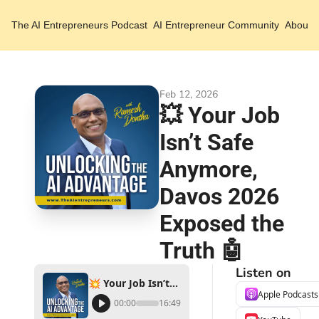
The AI Entrepreneurs
Podcast
AI Entrepreneur Community
About 
Feb 12, 2026
💥 Your Job 
Isn’t Safe 
Anymore, 
Davos 2026 
Exposed the 
Truth 🤖
Listen on
💥 Your Job Isn’t Safe Anymore, Davos 2026 Exposed the Truth 🤖
Apple Podcasts
00:00
16:49