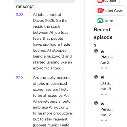
YouTube
Transcript
Pocket Casts
0:00
AI jobs shock at 
Davos 2026. So it's 
Castro
inside the clash 
Recent 
between AI job loss 
episode
fears that people 
s
have, six-figure trade 
booms. AI stopped 
🔥 
being a buzzword and 
PMHS
started landing like an 
cribe 
Apr 2, 
Just 
economic shock.
2026
Chang
0:16
Around sixty percent 
🚨 
ed 
Claude 
of jobs in advanced 
Mental 
Opus 
Mar 19, 
economies are likely 
Health
4.6 
2026
care 
to be affected by AI. 
Just 
Foreve
AI developers should 
🔥 
Replac
r — 
embrace AI not only 
Perple
ed 
Here’s 
to be more productive, 
xity 
Mar 12, 
Your 
Why
but to stay relevant. 
Compu
2026
Dev 
[upbeat music] Hello 
ter 
Team: 