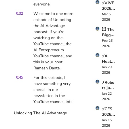
⚡ViVE 
Just 
everyone.
Here’s 
2026 
Chang
How 
0:32
Welcome to one more 
Expos
Mar 5, 
ed AI 
🤯
ed the 
episode of Unlocking 
2026
Foreve
Truth 
the AI Advantage 
r — 
💥 The 
About 
Here’s 
podcast. If you're 
Bigges
Health
Why
watching on the 
t AI 
Feb 26, 
care AI 
YouTube channel, the 
Mistak
2026
🚀
AI Entrepreneurs 
e 
YouTube channel, and 
⚡AI 
CEOs 
Health
this is your host, 
Are 
Tech is 
Jan 29, 
Makin
Ramesh Danta.
a 
2026
g 
0:45
For this episode, I 
Multi-
Right 
⚡Robo
Trillion 
have something very 
Now 
ts just 
Dollar 
special. In our 
🤖
took 
Jan 22, 
Revolu
newsletter, in the 
over 
2026
tion  
YouTube channel, lots 
CES 
🚀
of videos that we've 
⚡CES 
2026 
Unlocking The AI Advantage
been sharing that 
2026: 
and 
were about upskilling,
Everyt
Jan 15, 
it’s 
hing 
2026
Wild  