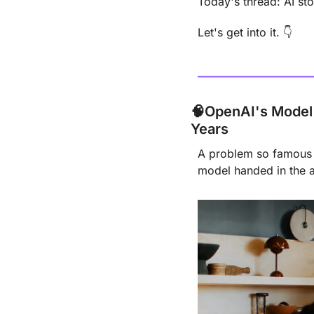
Today's thread: AI sto
Let's get into it. 👇
🧠
OpenAI's Model 
Years
A problem so famous P
model handed in the 