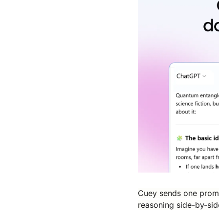
Cuey sends one prompt
reasoning side-by-sid