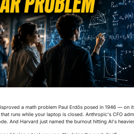
disproved a math problem Paul Erdős posed in 1946 — on it
 that runs while your laptop is closed. Anthropic's CFO adm
ode. And Harvard just named the burnout hitting AI's heavies