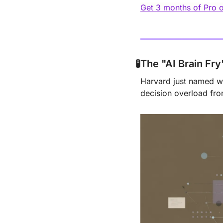
Get 3 months of Pro
🧪
The "AI Brain Fr
Harvard just named wh
decision overload from