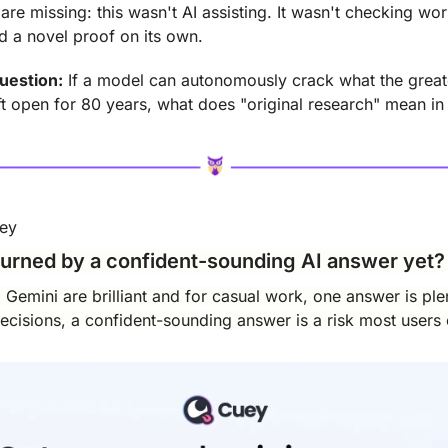
re missing: this wasn't AI assisting. It wasn't checking wor
 a novel proof on its own.
uestion:
 If a model can autonomously crack what the greate
eft open for 80 years, what does "original research" mean i
uey
urned by a confident-sounding AI answer yet?
emini are brilliant and for casual work, one answer is plent
cisions, a confident-sounding answer is a risk most users c