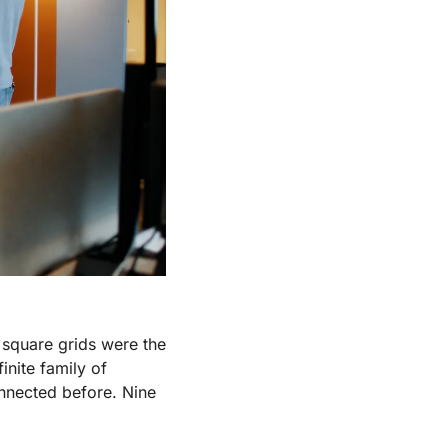
square grids were the 
nite family of 
nnected before. Nine 