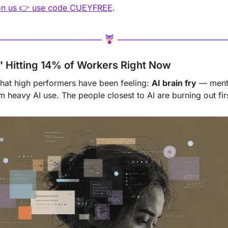
 on us 👉 use code CUEYFREE
.
y" Hitting 14% of Workers Right Now
at high performers have been feeling: 
AI brain fry
 — menta
 heavy AI use. The people closest to AI are burning out firs