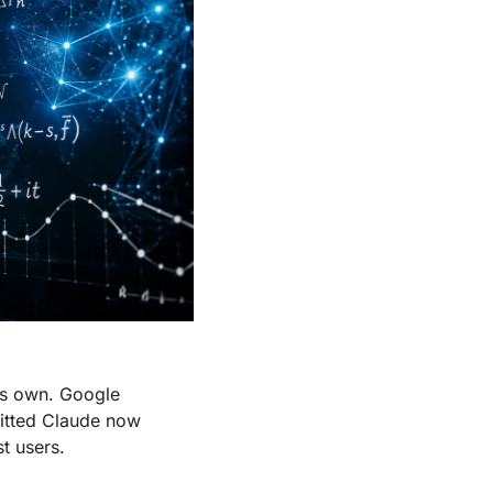
s own. Google 
itted Claude now 
t users.