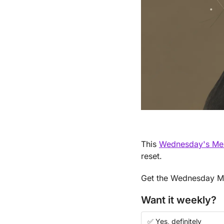
This 
Wednesday's Ment
reset.
Get the Wednesday Men
Want it weekly?
✅ Yes, definitely 