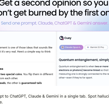
 to ChatGPT, Claude & Gemini in a single tab. Spot halluci
e.