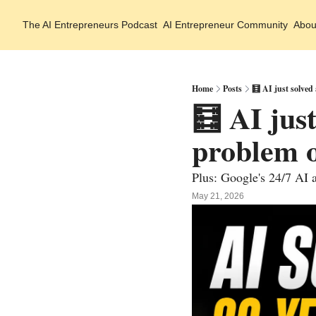
The AI Entrepreneurs
Podcast
AI Entrepreneur Community
Abou
Home
Posts
🧮 AI just solved
🧮 AI jus
problem o
Plus: Google's 24/7 AI a
May 21, 2026