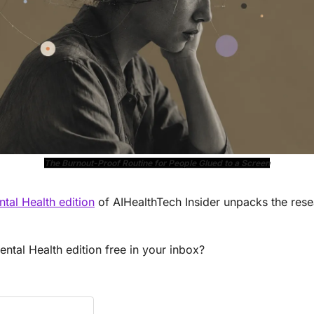
The Burnout-Proof Routine for People Glued to a Screen
al Health edition
 of AIHealthTech Insider unpacks the rese
tal Health edition free in your inbox?