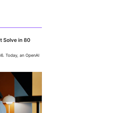
Solve in 80 
6. Today, an OpenAI 