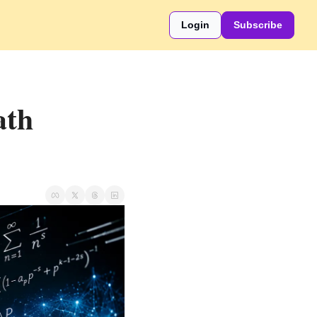
Login
Subscribe
th 