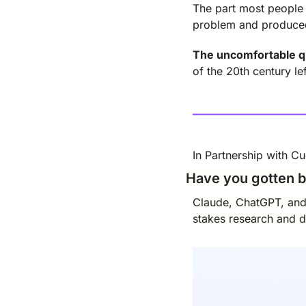
The part most people a
problem and produced
The uncomfortable q
of the 20th century l
In Partnership with C
Have you gotten b
Claude, ChatGPT, and G
stakes research and de