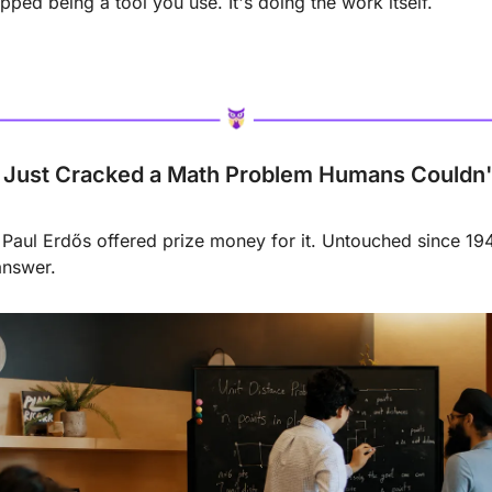
pped being a tool you use. It's doing the work itself.
Just Cracked a Math Problem Humans Couldn't 
aul Erdős offered prize money for it. Untouched since 194
answer.