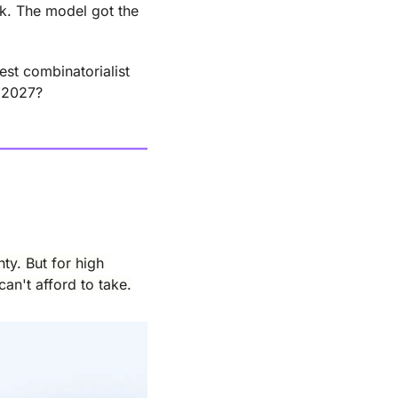
k. The model got the 
st combinatorialist 
n 2027?
y. But for high 
an't afford to take.