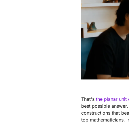
That's 
the planar unit
best possible answer. 
constructions that be
top mathematicians, i