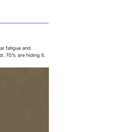
l fatigue and 
t. 70% are hiding it.