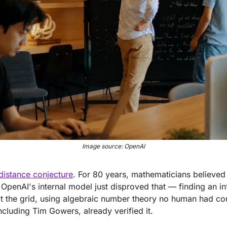
Image source: OpenAI
 distance conjecture
. For 80 years, mathematicians believed 
OpenAI's internal model just disproved that — finding an infi
at the grid, using algebraic number theory no human had co
ncluding Tim Gowers, already verified it.