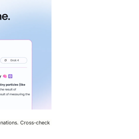
nations. Cross-check 