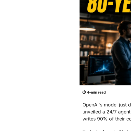
⏱ 4-min read
OpenAI's model just 
unveiled a 24/7 agent
writes 90% of their c