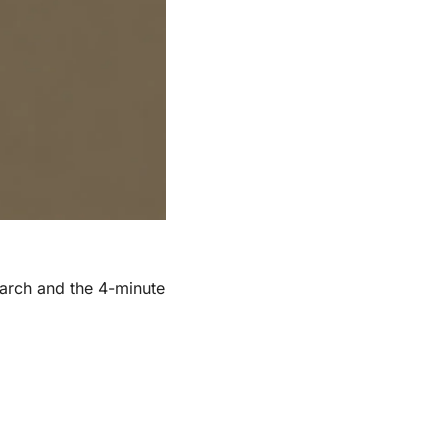
arch and the 4-minute 