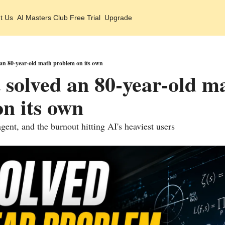
t Us
AI Masters Club Free Trial
Upgrade
 an 80-year-old math problem on its own
t solved an 80-year-old ma
n its own
gent, and the burnout hitting AI's heaviest users