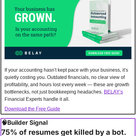
If your accounting hasn't kept pace with your business, it's 
quietly costing you. Outdated financials, no clear view of 
profitability, and hours lost every week — these are growth 
bottlenecks, not just bookkeeping headaches. 
BELAY's
Financial Experts handle it all.
Download the Free Guide
🧠
Builder Signal 
75% of resumes get killed by a bot. 