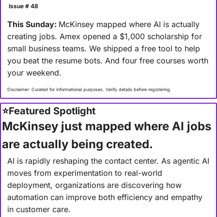
 Issue # 48
This Sunday: 
McKinsey mapped where AI is actually 
creating jobs. Amex opened a $1,000 scholarship for 
small business teams. We shipped a free tool to help 
you beat the resume bots. And four free courses worth 
your weekend.
Disclaimer: Curated for informational purposes. Verify details before registering.
⭐
Featured Spotlight
McKinsey just mapped where AI jobs 
are actually being created.
AI is rapidly reshaping the contact center. As agentic AI 
moves from experimentation to real-world 
deployment, organizations are discovering how 
automation can improve both efficiency and empathy 
in customer care.