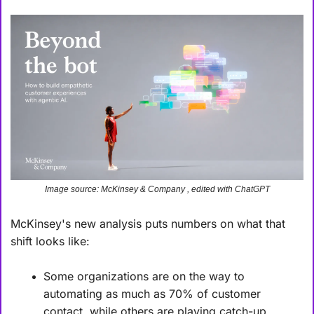
Image source: McKinsey & Company , edited with ChatGPT
McKinsey's new analysis puts numbers on what that 
shift looks like:
Some organizations are on the way to 
automating as much as 70% of customer 
contact, while others are playing catch-up.