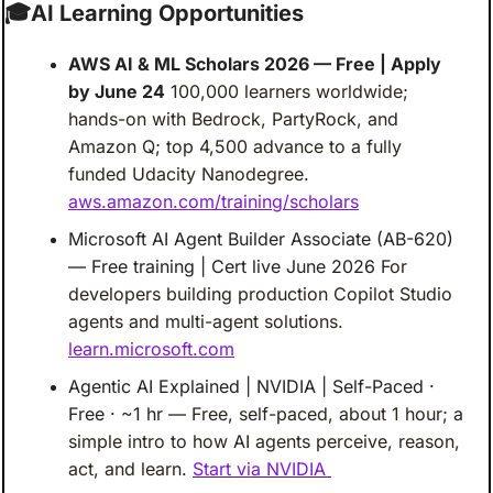
🎓
AI Learning Opportunities
AWS AI & ML Scholars 2026 — Free | Apply 
by June 24
100,000 learners worldwide; 
hands-on with Bedrock, PartyRock, and 
Amazon Q; top 4,500 advance to a fully 
funded Udacity Nanodegree.
aws.amazon.com/training/scholars
Microsoft AI Agent Builder Associate (AB-620) 
— Free training | Cert live June 2026
For 
developers building production Copilot Studio 
agents and multi-agent solutions.
learn.microsoft.com
Agentic AI Explained | NVIDIA | Self-Paced · 
Free · ~1 hr
— Free, self-paced, about 1 hour; a 
simple intro to how AI agents perceive, reason, 
act, and learn.
Start via NVIDIA 