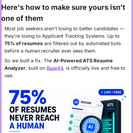
Here's how to make sure yours isn't 
one of them
Most job seekers aren't losing to better candidates 
—
they're losing to Applicant Tracking Systems. Up to 
75% of resumes
 are filtered out by automated bots 
before a human recruiter ever sees them.
So we built a fix. The 
AI-Powered ATS Resume 
Analyzer
, built on 
Base44
, is officially live and free to 
use.