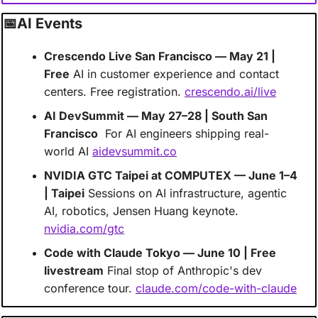
📅
AI Events 
Crescendo Live San Francisco — May 21 | 
Free
 AI in customer experience and contact 
centers. Free registration. 
crescendo.ai/live
AI DevSummit — May 27–28 | South San 
Francisco
  For AI engineers shipping real-
world AI 
aidevsummit.co
NVIDIA GTC Taipei at COMPUTEX — June 1–4 
| Taipei
 Sessions on AI infrastructure, agentic 
AI, robotics, Jensen Huang keynote.  
nvidia.com/gtc
Code with Claude Tokyo — June 10 | Free 
livestream
 Final stop of Anthropic's dev 
conference tour. 
claude.com/code-with-claude