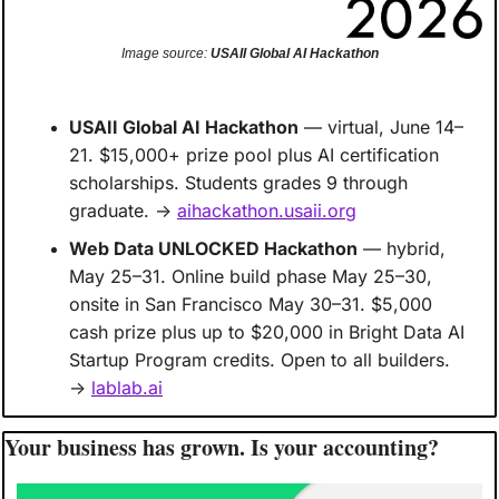
Image source: 
USAII Global AI Hackathon
USAII Global AI Hackathon
 — virtual, June 14–
21. $15,000+ prize pool plus AI certification 
scholarships. Students grades 9 through 
graduate. → 
aihackathon.usaii.org
Web Data UNLOCKED Hackathon
 — hybrid, 
May 25–31. Online build phase May 25–30, 
onsite in San Francisco May 30–31. $5,000 
cash prize plus up to $20,000 in Bright Data AI 
Startup Program credits. Open to all builders. 
→ 
lablab.ai
Your business has grown. Is your accounting?