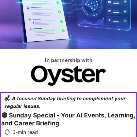
In partnership with
📬
 A focused Sunday briefing to complement your 
regular issues.
🟣
 Sunday Special - Your AI Events, Learning, 
and Career Briefing
⏱  3-min read 