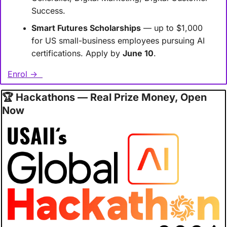
Success.
Smart Futures Scholarships
 — up to $1,000 
for US small-business employees pursuing AI 
certifications. Apply by 
June 10
.
Enrol →  
🏆
 Hackathons — Real Prize Money, Open 
Now