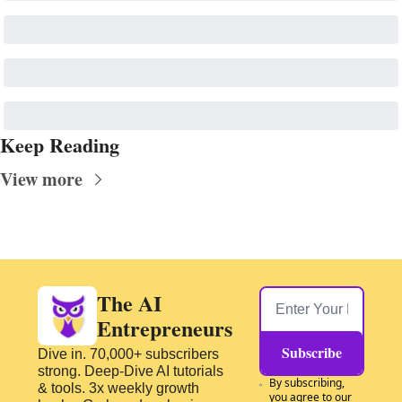
Keep Reading
View more
The AI 
Entrepreneurs
Subscribe
Dive in. 70,000+ subscribers 
strong. Deep-Dive AI tutorials 
By subscribing, 
& tools. 3x weekly growth 
you agree to our 