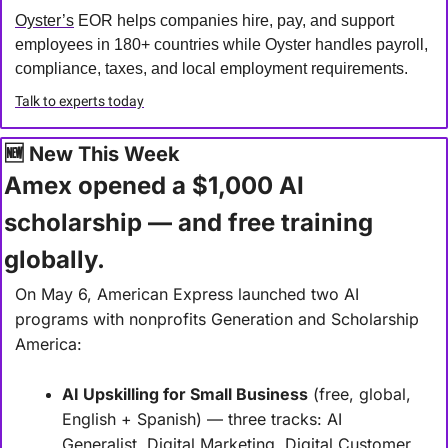
Oyster’s
 EOR helps companies hire, pay, and support 
employees in 180+ countries while Oyster handles payroll, 
compliance, taxes, and local employment requirements.
Talk to experts today
🆕
 New This Week
Amex opened a $1,000 AI 
scholarship — and free training 
globally.
On May 6, American Express launched two AI 
programs with nonprofits Generation and Scholarship 
America:
AI Upskilling for Small Business
 (free, global, 
English + Spanish) — three tracks: AI 
Generalist, Digital Marketing, Digital Customer 