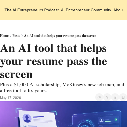
The AI Entrepreneurs
Podcast
AI Entrepreneur Community
About 
Home
Posts
An AI tool that helps your resume pass the screen
An AI tool that helps 
your resume pass the 
screen
Plus a $1,000 AI scholarship, McKinsey's new job map, and 
a free tool to fix yours.
May 17, 2026