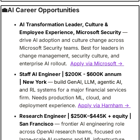
💼
AI Career Opportunities
AI Transformation Leader, Culture & 
Employee Experience, Microsoft Security 
— 
drive AI adoption and culture change across 
Microsoft Security teams. Best for leaders in 
change management, security culture, and 
enterprise AI rollout. 
Apply via Microsoft → 
Staff AI Engineer | $200K - $600K annum 
|
New York 
—
build GenAI, LLM, agentic AI, 
a
nd RL systems for a major financial services 
firm. Needs production ML, cloud, and 
deployment experience.
Apply via Harnham → 
Research Engineer | $250K–$445K + equity | 
San Francisco 
— frontier AI engineering role 
across OpenAI research teams, focused on 
large-scale AI systems and ML infrastructure. 