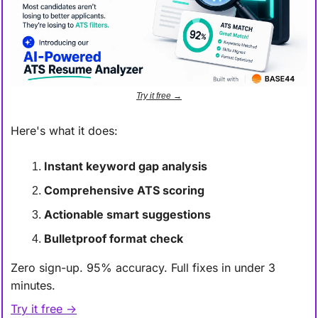
Try it free →
Here's what it does:
Instant keyword gap analysis
Comprehensive ATS scoring
Actionable smart suggestions
Bulletproof format check
Zero sign-up. 95% accuracy. Full fixes in under 3 
minutes.
Try it free →