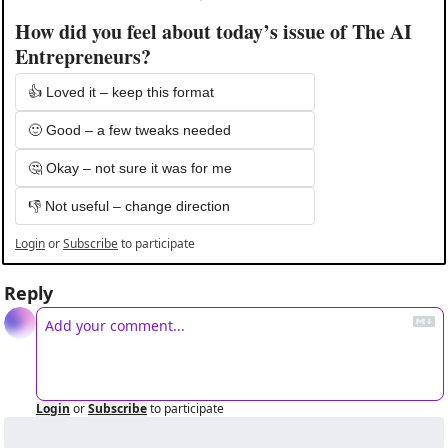
How did you feel about today’s issue of The AI 
Entrepreneurs?
👍 Loved it – keep this format
🙂 Good – a few tweaks needed
🤔 Okay – not sure it was for me
👎 Not useful – change direction
Login
or
Subscribe
to participate
Reply
Login
or
Subscribe
to participate