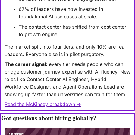
67% of leaders have now invested in 
foundational AI use cases at scale.
The contact center has shifted from cost center 
to growth engine.
The market split into four tiers, and only 10% are real 
Leaders. Everyone else is in pilot purgatory.
The career signal:
 every tier needs people who can 
bridge customer journey expertise with AI fluency. New 
roles like Contact Center AI Engineer, Hybrid 
Workforce Designer, and Agent Operations Lead are 
showing up faster than universities can train for them.
Read the McKinsey breakdown →
Got questions about hiring globally?