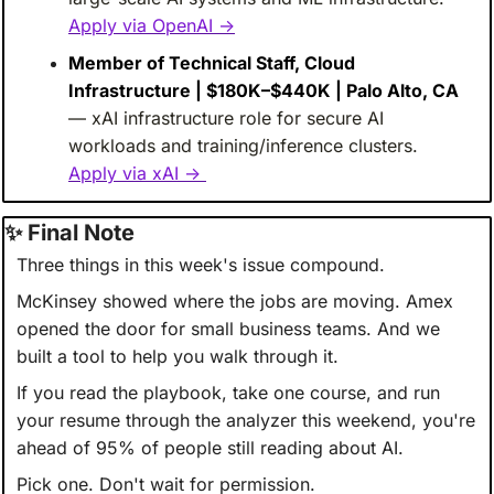
Apply via OpenAI →
Member of Technical Staff, Cloud 
Infrastructure | $180K–$440K | Palo Alto, CA
— xAI infrastructure role for secure AI 
workloads and training/inference clusters. 
Apply via xAI → 
✨
 Final Note
Three things in this week's issue compound.
McKinsey showed where the jobs are moving. Amex 
opened the door for small business teams. And we 
built a tool to help you walk through it.
If you read the playbook, take one course, and run 
your resume through the analyzer this weekend, you're 
ahead of 95% of people still reading about AI.
Pick one. Don't wait for permission.