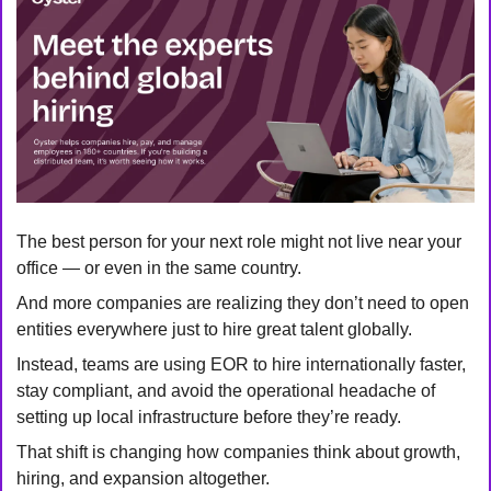
The best person for your next role might not live near your 
office — or even in the same country.
And more companies are realizing they don’t need to open 
entities everywhere just to hire great talent globally.
Instead, teams are using EOR to hire internationally faster, 
stay compliant, and avoid the operational headache of 
setting up local infrastructure before they’re ready.
That shift is changing how companies think about growth, 
hiring, and expansion altogether.