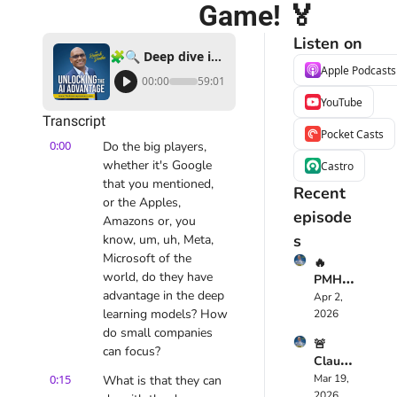
Game! 🏅
Listen on
🧩🔍 Deep dive into Deep Learning: How AI is Changing the Business Game! 🏅
Apple Podcasts
00:00
59:01
YouTube
Transcript
Pocket Casts
0:00
Do the big players, 
whether it's Google 
Castro
that you mentioned, 
Recent 
or the Apples, 
episode
Amazons or, you 
s
know, um, uh, Meta, 
Microsoft of the 
🔥 
world, do they have 
PMHS
advantage in the deep 
cribe 
Apr 2, 
Just 
learning models? How 
2026
Chang
do small companies 
🚨 
ed 
can focus?
Claude 
Mental 
Opus 
0:15
Mar 19, 
What is that they can 
Health
4.6 
2026