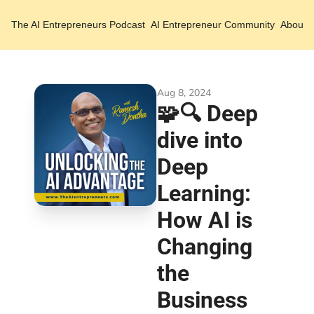
The AI Entrepreneurs
Podcast
AI Entrepreneur Community
About 
Aug 8, 2024
🧩🔍 Deep 
dive into 
Deep 
Learning: 
How AI is 
Changing 
the 
Business 