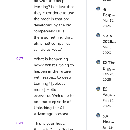
care 
do with the deep 
Just 
Foreve
learning? Is it just that 
🔥 
Replac
r — 
they c-continue to use 
Perple
ed 
Here’s 
the models that are 
xity 
Mar 12, 
Your 
Why
developed by the big 
Compu
2026
Dev 
companies? Or is 
ter 
Team: 
⚡ViVE 
Just 
there something that, 
Here’s 
2026 
Chang
uh, small companies 
How 
Expos
Mar 5, 
ed AI 
🤯
can do as well?
ed the 
2026
Foreve
Truth 
0:27
What is happening 
r — 
💥 The 
About 
Here’s 
now? What's going to 
Bigges
Health
Why
happen in the future 
t AI 
Feb 26, 
care AI 
with respect to deep 
Mistak
2026
🚀
learning? [upbeat 
e 
music] Hello, 
💥 
CEOs 
Your 
everyone. Welcome to 
Are 
Job 
Feb 12, 
Makin
one more episode of 
Isn’t 
2026
g 
Unlocking the AI 
Safe 
Right 
Advantage podcast.
⚡AI 
Anymo
Now 
Health
re, 
0:41
This is your host, 
🤖
Tech is 
Jan 29, 
Davos 
Ramesh Danta. Today 