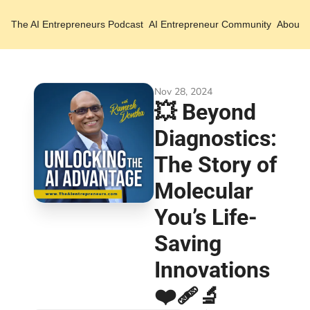
The AI Entrepreneurs
Podcast
AI Entrepreneur Community
About 
Nov 28, 2024
💥 Beyond 
Diagnostics: 
The Story of 
Molecular 
You’s Life-
Saving 
Innovations 
❤️‍🩹🔬