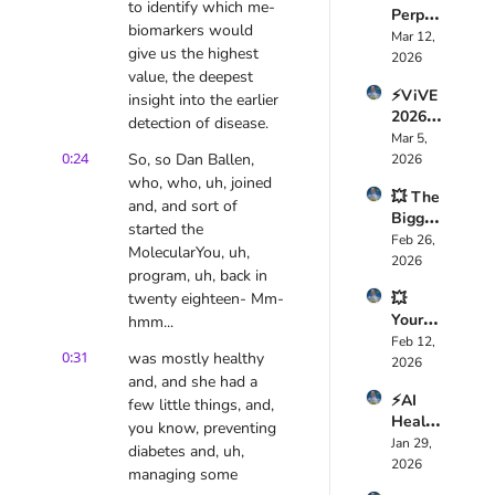
r — 
to identify which me-
Perple
ed 
Here’s 
biomarkers would 
xity 
Mar 12, 
Your 
Why
give us the highest 
Compu
2026
Dev 
value, the deepest 
ter 
Team: 
⚡ViVE 
Just 
insight into the earlier 
Here’s 
2026 
Chang
detection of disease.
How 
Expos
Mar 5, 
ed AI 
🤯
0:24
ed the 
So, so Dan Ballen, 
2026
Foreve
Truth 
who, who, uh, joined 
r — 
💥 The 
About 
Here’s 
and, and sort of 
Bigges
Health
Why
started the 
t AI 
Feb 26, 
care AI 
MolecularYou, uh, 
Mistak
2026
🚀
program, uh, back in 
e 
twenty eighteen- Mm-
💥 
CEOs 
Your 
hmm...
Are 
Job 
Feb 12, 
Makin
0:31
was mostly healthy 
Isn’t 
2026
g 
and, and she had a 
Safe 
Right 
⚡AI 
Anymo
few little things, and, 
Now 
Health
re, 
you know, preventing 
🤖
Tech is 
Jan 29, 
Davos 
diabetes and, uh, 
a 
2026
2026 
managing some 
Multi-
Expos