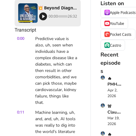
Listen on
💥 Beyond Diagnostics: The Story of Molecular You’s Life-Saving Innovations ❤️‍🩹🔬
Apple Podcasts
00:00
26:32
YouTube
Transcript
Pocket Casts
0:00
Predictive value is 
also, uh, seen when 
Castro
individuals have a 
Recent 
complex disease like a 
episode
diabetes, which can 
s
then result in other 
comorbidities, and we 
🔥 
can pick those, maybe 
PMHS
cardiovascular, kidney 
cribe 
Apr 2, 
Just 
failure, things like 
2026
Chang
that.
🚨 
ed 
0:11
Claude 
Machine learning, uh, 
Mental 
Opus 
Mar 19, 
and, and, uh, AI tools 
Health
4.6 
2026
care 
was really to dig into 
Just 
Foreve
the world's literature 
🔥 
Replac