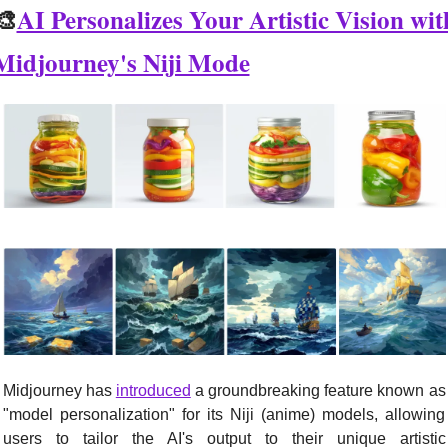
🎨
AI Personalizes Your Artistic Vision with
Midjourney's Niji Mode
Midjourney has 
introduced
 a groundbreaking feature known as 
"model personalization" for its Niji (anime) models, allowing 
users to tailor the AI's output to their unique artistic 