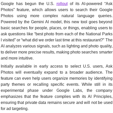
Google has begun the U.S. 
rollout
 of its AI-powered “Ask 
Photos” feature, which allows users to search their Google 
Photos using more complex natural language queries. 
Powered by the Gemini AI model, this new tool goes beyond 
basic searches for people, places, or things, enabling users to 
ask questions like “best photo from each of the National Parks 
I visited” or “what did we order last time at this restaurant?” The 
AI analyzes various signals, such as lighting and photo quality, 
to deliver more precise results, making photo searches smarter 
and more intuitive.
Initially available in early access to select U.S. users, Ask 
Photos will eventually expand to a broader audience. The 
feature can even help users organize memories by identifying 
party themes or recalling specific events. While still in its 
experimental phase under Google Labs, the company 
emphasizes that the feature complies with its AI Principles, 
ensuring that private data remains secure and will not be used 
for ad targeting.