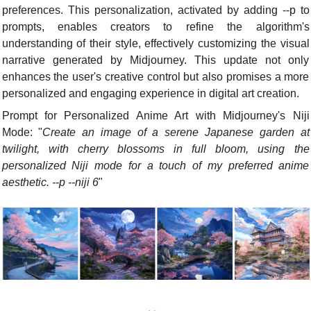
preferences. This personalization, activated by adding --p to 
prompts, enables creators to refine the algorithm's 
understanding of their style, effectively customizing the visual 
narrative generated by Midjourney. This update not only 
enhances the user's creative control but also promises a more 
personalized and engaging experience in digital art creation.
Prompt for Personalized Anime Art with Midjourney's Niji 
Mode: "
Create an image of a serene Japanese garden at 
twilight, with cherry blossoms in full bloom, using the 
personalized Niji mode for a touch of my preferred anime 
aesthetic. --p --niji 6
"