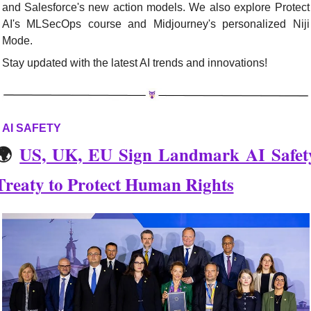
and Salesforce's new action models. We also explore Protect 
AI's MLSecOps course and Midjourney's personalized Niji 
Mode. 
Stay updated with the latest AI trends and innovations!
AI SAFETY
🌍 
US, UK, EU Sign Landmark AI Safety
Treaty to Protect Human Rights