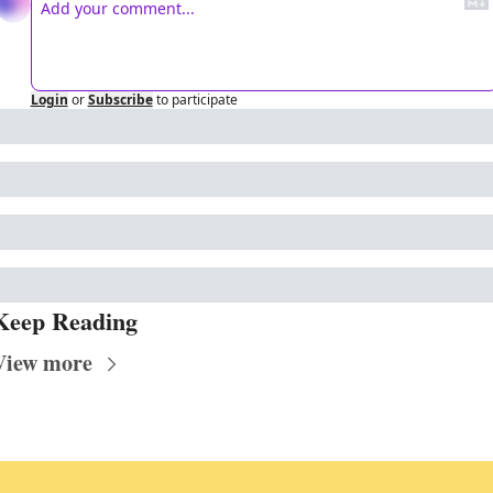
Login
or
Subscribe
to participate
Keep Reading
View more