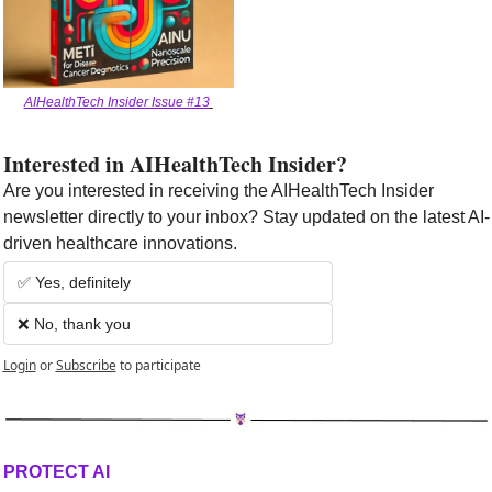
AIHealthTech Insider Issue #13
Interested in AIHealthTech Insider?  
Are you interested in receiving the AIHealthTech Insider 
newsletter directly to your inbox? Stay updated on the latest AI-
driven healthcare innovations.
✅ Yes, definitely
❌ No, thank you
Login
or
Subscribe
to participate
PROTECT AI