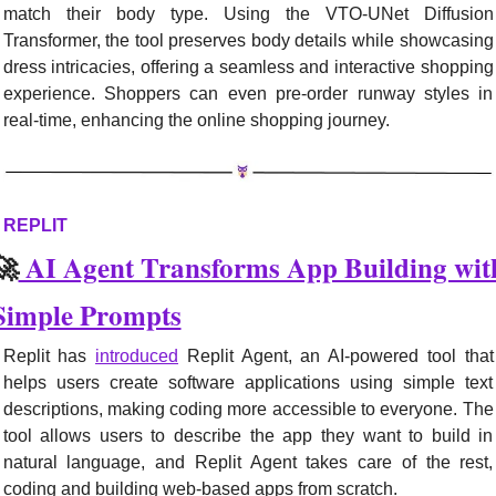
match their body type. Using the VTO-UNet Diffusion 
Transformer, the tool preserves body details while showcasing 
dress intricacies, offering a seamless and interactive shopping 
experience. Shoppers can even pre-order runway styles in 
real-time, enhancing the online shopping journey.
REPLIT
🚀
 AI Agent Transforms App Building with
Simple Prompts
Replit has 
introduced
 Replit Agent, an AI-powered tool that 
helps users create software applications using simple text 
descriptions, making coding more accessible to everyone. The 
tool allows users to describe the app they want to build in 
natural language, and Replit Agent takes care of the rest, 
coding and building web-based apps from scratch.