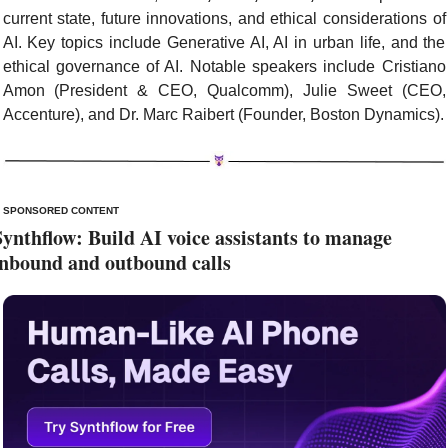
current state, future innovations, and ethical considerations of 
AI. Key topics include Generative AI, AI in urban life, and the 
ethical governance of AI. Notable speakers include Cristiano 
Amon (President & CEO, Qualcomm), Julie Sweet (CEO, 
Accenture), and Dr. Marc Raibert (Founder, Boston Dynamics).
SPONSORED CONTENT
Synthflow: Build AI voice assistants to manage 
inbound and outbound calls