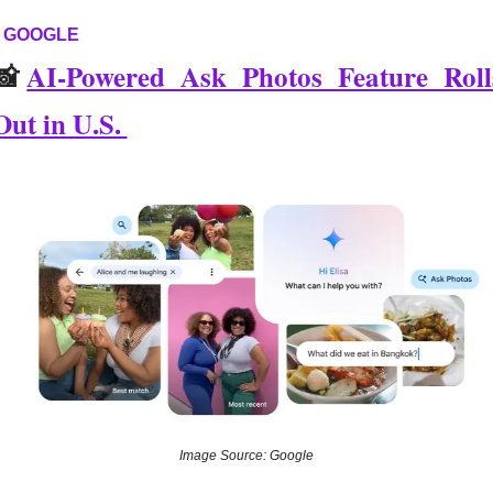
GOOGLE
📸
AI-Powered Ask Photos Feature Rolls
Out in U.S. 
Image Source: Google