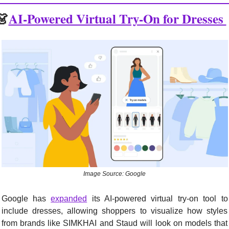
👗
AI-Powered Virtual Try-On for Dresses 
Image Source: Google
Google has 
expanded
 its AI-powered virtual try-on tool to 
include dresses, allowing shoppers to visualize how styles 
from brands like SIMKHAI and Staud will look on models that 