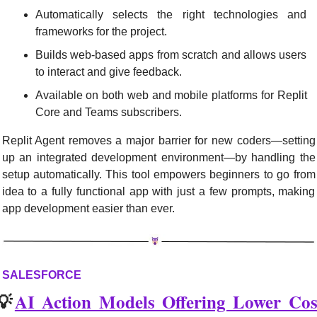
Automatically selects the right technologies and 
frameworks for the project.
Builds web-based apps from scratch and allows users 
to interact and give feedback.
Available on both web and mobile platforms for Replit 
Core and Teams subscribers.
Replit Agent removes a major barrier for new coders—setting 
up an integrated development environment—by handling the 
setup automatically. This tool empowers beginners to go from 
idea to a fully functional app with just a few prompts, making 
app development easier than ever.
SALESFORCE
💡
AI Action Models Offering Lower Cost