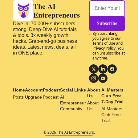
The AI 
Entrepreneurs
Subscribe
Dive in. 70,000+ subscribers 
strong. Deep-Dive AI tutorials 
By subscribing, 
& tools. 3x weekly growth 
you agree to our 
hacks. Grab-and-go business 
Terms of Use
 and 
ideas. Latest news, deals, all 
Privacy Policy
. You 
in ONE place.
can unsubscribe at 
any time.
Home
Account
Podcast
Social Links
About 
AI Masters 
Us
Club Free 
Posts
Upgrade
Podcast
AI 
7-Day Trial
Entrepreneur 
About 
Community
Us
AI Masters 
Club Free 
Trial
© 2026 The AI Entrepreneurs.