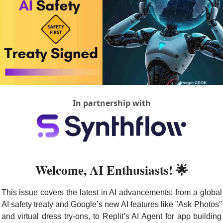
In partnership with
Welcome, AI Enthusiasts! 
🌟
This issue covers the latest in AI advancements: from a global 
AI safety treaty and Google’s new AI features like "Ask Photos" 
and virtual dress try-ons, to Replit’s AI Agent for app building 