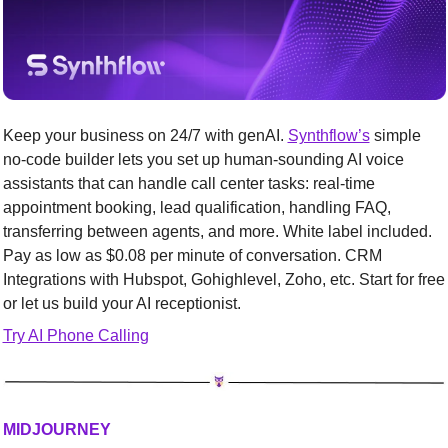
Keep your business on 24/7 with genAI. 
Synthflow’s
 simple 
no-code builder lets you set up human-sounding AI voice 
assistants that can handle call center tasks: real-time 
appointment booking, lead qualification, handling FAQ, 
transferring between agents, and more. White label included. 
Pay as low as $0.08 per minute of conversation. CRM 
Integrations with Hubspot, Gohighlevel, Zoho, etc. Start for free 
or let us build your AI receptionist.
Try AI Phone Calling
MIDJOURNEY 