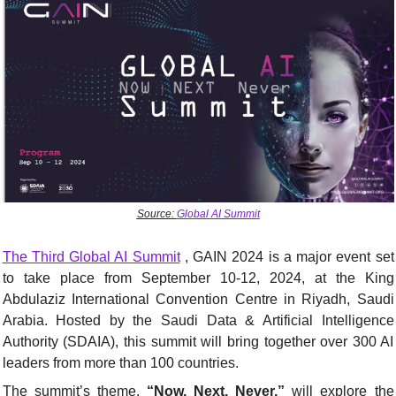
Source: 
Global AI Summit
The Third Global AI Summit
 , GAIN 2024 is a major event set 
to take place from September 10-12, 2024, at the King 
Abdulaziz International Convention Centre in Riyadh, Saudi 
Arabia. Hosted by the Saudi Data & Artificial Intelligence 
Authority (SDAIA), this summit will bring together over 300 AI 
leaders from more than 100 countries.
The summit’s theme, 
“Now, Next, Never,”
 will explore the 