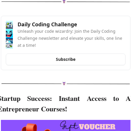
Daily Coding Challenge
Unleash your code wizardry: Join the Daily Coding 
Challenge newsletter and elevate your skills, one line 
at a time!
Subscribe
Startup Success: Instant Access to AI
Entrepreneur Courses!