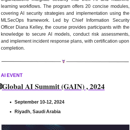
learning workflows. The program offers 20 concise modules, 
covering AI security strategies and implementation using the 
MLSecOps framework. Led by Chief Information Security 
Officer Diana Kelley, the course provides participants with the 
knowledge to secure AI models, conduct risk assessments, 
and implement incident response plans, with certification upon 
completion.
AI EVENT

Global AI Summit (GAIN) , 2024
September 10-12, 2024
Riyadh, Saudi Arabia