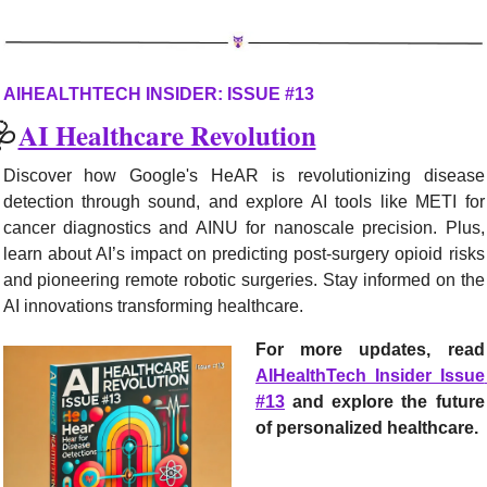
AIHEALTHTECH INSIDER: ISSUE #13
🩺
AI Healthcare Revolution
Discover how Google's HeAR is revolutionizing disease 
detection through sound, and explore AI tools like METI for 
cancer diagnostics and AINU for nanoscale precision. Plus, 
learn about AI’s impact on predicting post-surgery opioid risks 
and pioneering remote robotic surgeries. Stay informed on the 
AI innovations transforming healthcare.
For more updates, r
AIHealthTech Insider Issue 
#13
 and explore the future 
of personalized healthcare.