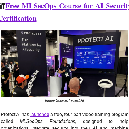
🔐
Free MLSecOps Course for AI Security
Certification
Image Source: Protect AI
Protect AI has 
launched
 a free, four-part video training program 
called 
MLSecOps Foundations
, designed to help 
organizations integrate security into their AI and machine 