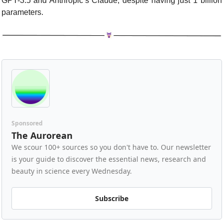
GPT-3.5 and Anthropic’s Claude, despite having just 1 billion 
parameters.
Sponsored
The Aurorean
We scour 100+ sources so you don't have to. Our newsletter 
is your guide to discover the essential news, research and 
beauty in science every Wednesday.
Subscribe