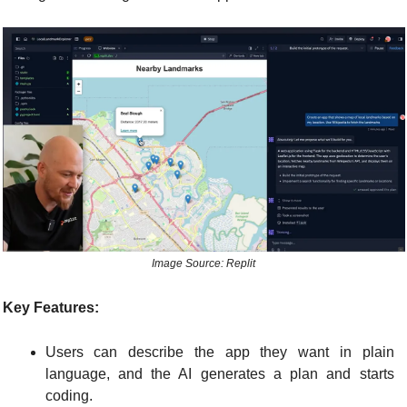
Image Source: Replit
Key Features:
Users can describe the app they want in plain 
language, and the AI generates a plan and starts 
coding.