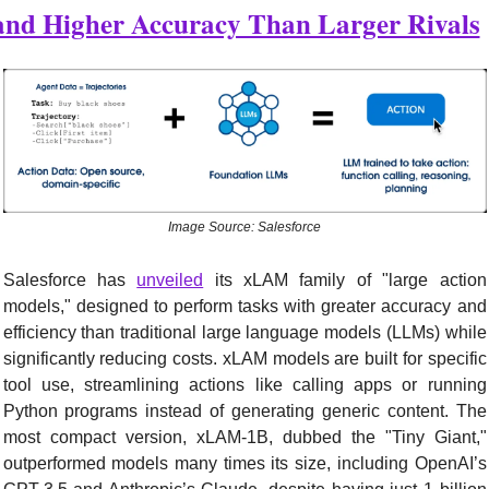
and Higher Accuracy Than Larger Rivals
Image Source: Salesforce
Salesforce has 
unveiled
 its xLAM family of "large action 
models," designed to perform tasks with greater accuracy and 
efficiency than traditional large language models (LLMs) while 
significantly reducing costs. xLAM models are built for specific 
tool use, streamlining actions like calling apps or running 
Python programs instead of generating generic content. The 
most compact version, xLAM-1B, dubbed the "Tiny Giant," 
outperformed models many times its size, including OpenAI’s 