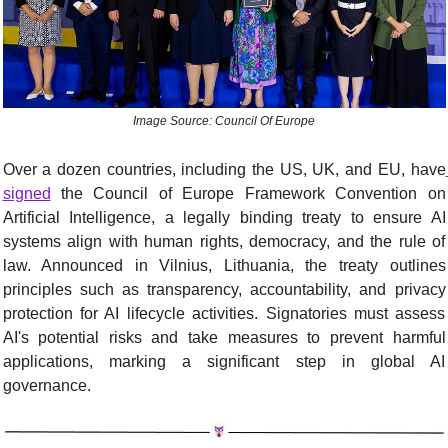
Image Source: Council Of Europe
Over a dozen countries, including the US, UK, and EU, have
signed
 the Council of Europe Framework Convention on 
Artificial Intelligence, a legally binding treaty to ensure AI 
systems align with human rights, democracy, and the rule of 
law. Announced in Vilnius, Lithuania, the treaty outlines 
principles such as transparency, accountability, and privacy 
protection for AI lifecycle activities. Signatories must assess 
AI's potential risks and take measures to prevent harmful 
applications, marking a significant step in global AI 
governance.