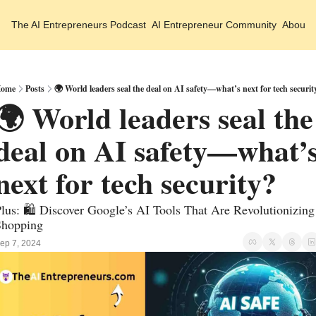
The AI Entrepreneurs
Podcast
AI Entrepreneur Community
About 
ome
Posts
🌍 World leaders seal the deal on AI safety—what’s next for tech securit
🌍 World leaders seal the 
deal on AI safety—what’s
next for tech security?
lus: 🛍️ Discover Google’s AI Tools That Are Revolutionizing 
Shopping
ep 7, 2024