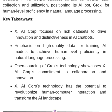
collection and utilization, positioning its AI bot, Grok, for 
human-level proficiency in natural language processing.
Key Takeaways:
X. AI Corp focuses on rich datasets to drive 
innovation and distinctiveness in AI chatbots.
Emphasis on high-quality data for training AI 
models to achieve human-level proficiency in 
natural language processing.
Open-sourcing of Grok's technology showcases X. 
AI Corp's commitment to collaboration and 
innovation.
X. AI Corp's technology has the potential to 
revolutionize human-computer interaction and 
transform the AI landscape.