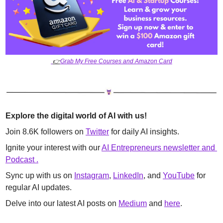
👉
Grab My Free Courses and Amazon Card
Explore the digital world of AI with us!
Join 8.6K followers on 
Twitter
 for daily AI insights. 
Ignite your interest with our 
AI Entrepreneurs newsletter and 
Podcast .
Sync up with us on 
Instagram
, 
LinkedIn
, and 
YouTube
 for 
regular AI updates. 
Delve into our latest AI posts on 
Medium
 and 
here
.