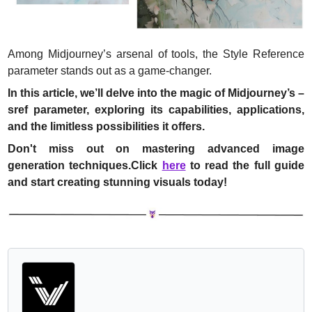
Among Midjourney’s arsenal of tools, the Style Reference 
parameter stands out as a game-changer.
In this article, we’ll delve into the magic of Midjourney’s –
sref parameter, exploring its capabilities, applications, 
and the limitless possibilities it offers.
Don't miss out on mastering advanced image 
generation techniques.Click 
here
 to read the full guide 
and start creating stunning visuals today!