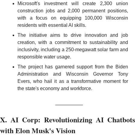
Microsoft's investment will create 2,300 union 
construction jobs and 2,000 permanent positions, 
with a focus on equipping 100,000 Wisconsin 
residents with essential AI skills.
The initiative aims to drive innovation and job 
creation, with a commitment to sustainability and 
inclusivity, including a 250-megawatt solar farm and 
responsible water usage.
The project has garnered support from the Biden 
Administration and Wisconsin Governor Tony 
Evers, who hail it as a transformative moment for 
the state's economy and workforce.
X. AI Corp: Revolutionizing AI Chatbots 
with Elon Musk's Vision