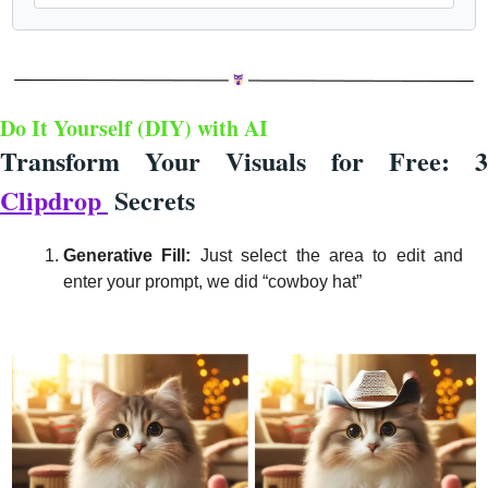
Do It Yourself (DIY) with 
AI 
Clipdrop 
Secrets
Generative Fill: 
Just select the area to edit and 
enter your prompt, we did “cowboy hat”