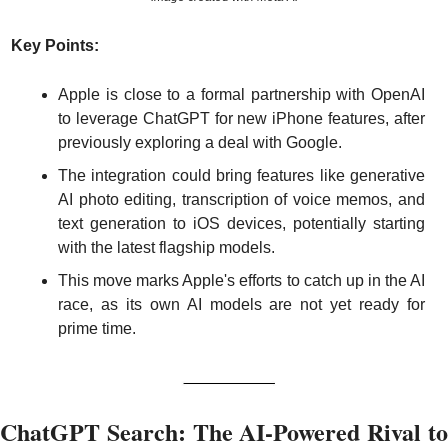
Key Points:
Apple is close to a formal partnership with OpenAI 
to leverage ChatGPT for new iPhone features, after 
previously exploring a deal with Google.
The integration could bring features like generative 
AI photo editing, transcription of voice memos, and 
text generation to iOS devices, potentially starting 
with the latest flagship models.
This move marks Apple's efforts to catch up in the AI 
race, as its own AI models are not yet ready for 
prime time.
ChatGPT Search: The AI-Powered Rival to 