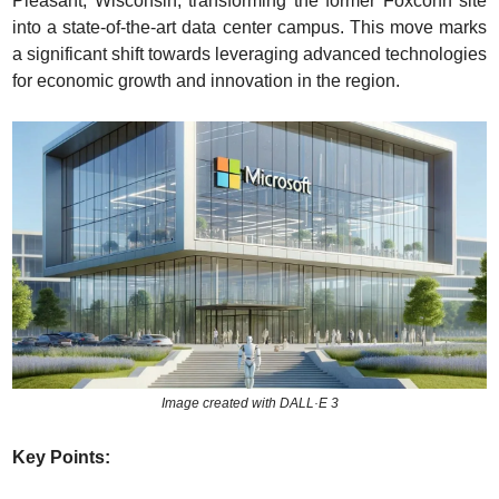
Pleasant, Wisconsin, transforming the former Foxconn site 
into a state-of-the-art data center campus. This move marks 
a significant shift towards leveraging advanced technologies 
for economic growth and innovation in the region.
Image created with DALL·E 3
Key Points: