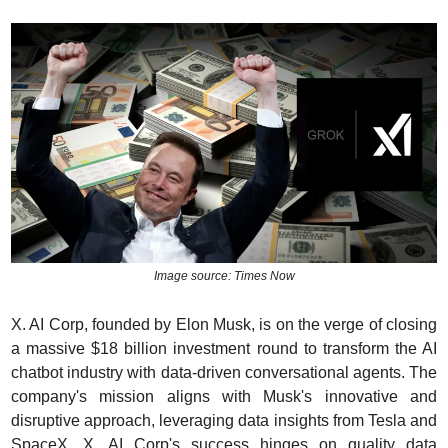
Image source: Times Now
X. AI Corp, founded by Elon Musk, is on the verge of closing 
a massive $18 billion investment round to transform the AI 
chatbot industry with data-driven conversational agents. The 
company's mission aligns with Musk's innovative and 
disruptive approach, leveraging data insights from Tesla and 
SpaceX. X. AI Corp's success hinges on quality data 