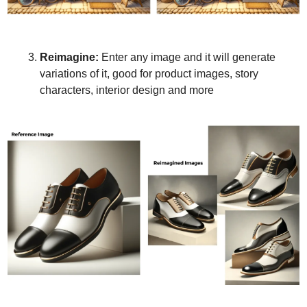
Reimagine:
 Enter any image and it will generate 
variations of it, good for product images, story 
characters, interior design and more