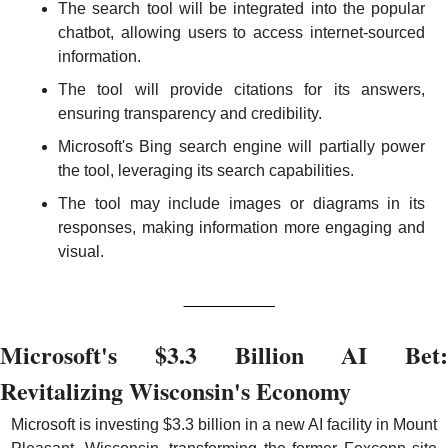
The search tool will be integrated into the popular 
chatbot, allowing users to access internet-sourced 
information.
The tool will provide citations for its answers, 
ensuring transparency and credibility.
Microsoft's Bing search engine will partially power 
the tool, leveraging its search capabilities.
The tool may include images or diagrams in its 
responses, making information more engaging and 
visual.
Microsoft's $3.3 Billion AI Bet: 
Revitalizing Wisconsin's Economy
Microsoft is investing $3.3 billion in a new AI facility in Mount 