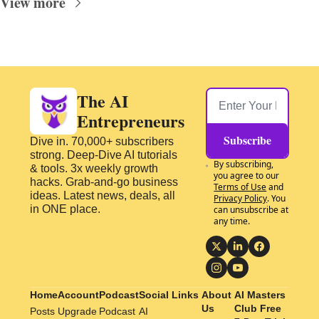
View more
The AI 
Entrepreneurs
Subscribe
Dive in. 70,000+ subscribers 
strong. Deep-Dive AI tutorials 
By subscribing, 
& tools. 3x weekly growth 
you agree to our 
hacks. Grab-and-go business 
Terms of Use
 and 
ideas. Latest news, deals, all 
Privacy Policy
. You 
in ONE place.
can unsubscribe at 
any time.
Home
Account
Podcast
Social Links
About 
AI Masters 
Us
Club Free 
Posts
Upgrade
Podcast
AI 