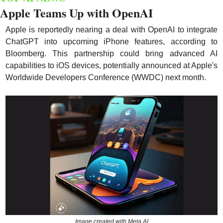
Apple Teams Up with OpenAI
Apple is reportedly nearing a deal with OpenAI to integrate 
ChatGPT into upcoming iPhone features, according to 
Bloomberg. This partnership could bring advanced AI 
capabilities to iOS devices, potentially announced at Apple's 
Worldwide Developers Conference (WWDC) next month.
Image created with Meta AI