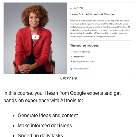
Click here
In this course, you'll learn from Google experts and get 
hands-on experience with AI tools to:
Generate ideas and content
Make informed decisions
Speed up daily tasks