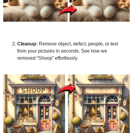
Cleanup:
 Remove object, defect, people, or text 
from your pictures in seconds. See how we 
removed “Shoop” effortlessly