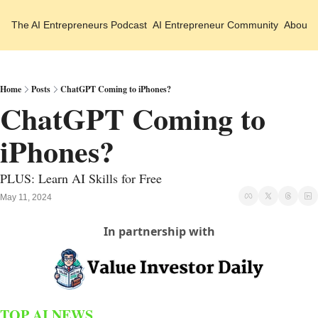
The AI Entrepreneurs
Podcast
AI Entrepreneur Community
About 
Home
Posts
ChatGPT Coming to iPhones?
ChatGPT Coming to 
iPhones?
PLUS: Learn AI Skills for Free
May 11, 2024
In partnership with
TOP AI NEWS 