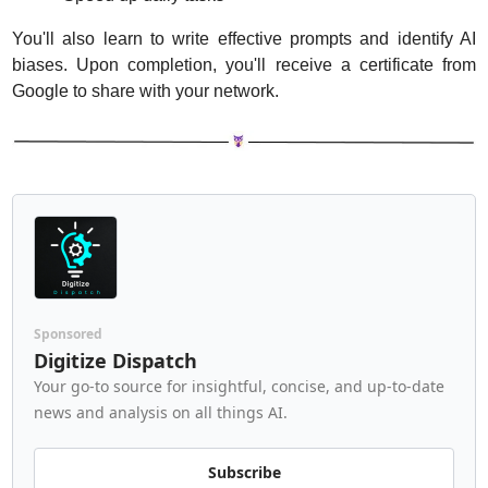
You'll also learn to write effective prompts and identify AI 
biases. Upon completion, you'll receive a certificate from 
Google to share with your network.
Sponsored
Digitize Dispatch
Your go-to source for insightful, concise, and up-to-date 
news and analysis on all things AI.
Subscribe