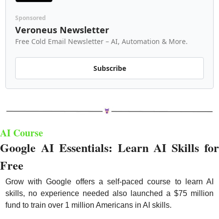
Sponsored
Veroneus Newsletter
Free Cold Email Newsletter – AI, Automation & More.
Subscribe
AI Course
Google AI Essentials: Learn AI Skills for 
Free
Grow with Google offers a self-paced course to learn AI 
skills, no experience needed also launched a $75 million 
fund to train over 1 million Americans in AI skills.