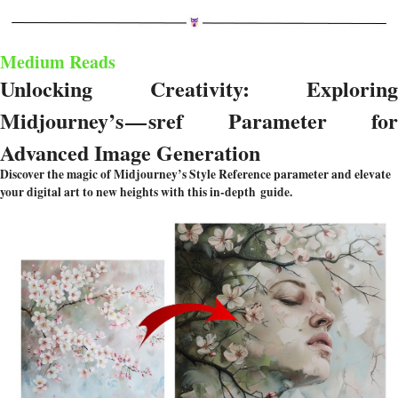
Medium Reads
Unlocking Creativity: Exploring 
Midjourney’s — sref Parameter for 
Advanced Image Generation
Discover the magic of Midjourney’s Style Reference parameter and elevate 
your digital art to new heights with this in-depth guide.