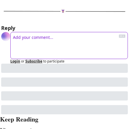
Reply
Login
or
Subscribe
to participate
Keep Reading