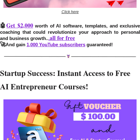
Click here
🤖
Get $2,000
 worth of AI software, templates, and exclusive
coaching that could revolutionize your approach to personal 
all for free
and business growth..
.
🚀
And gain 
1,000 YouTube subscribers
 guaranteed!
Startup Success: Instant Access to Free 
AI Entrepreneur Courses!