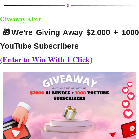
Giveaway Alert
🎁
We're Giving Away $2,000 + 1000
YouTube Subscribers
(Enter to Win With 1 Click)