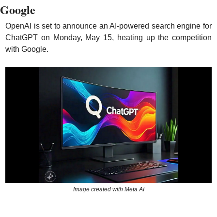
Google
OpenAI is set to announce an AI-powered search engine for 
ChatGPT on Monday, May 15, heating up the competition 
with Google.
Image created with Meta AI