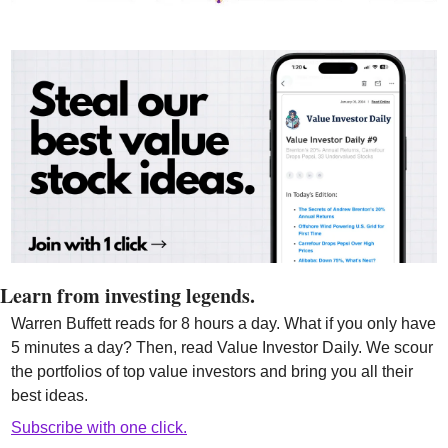
Learn from investing legends.
Warren Buffett reads for 8 hours a day. What if you only have 
5 minutes a day? Then, read Value Investor Daily. We scour 
the portfolios of top value investors and bring you all their 
best ideas.
Subscribe with one click.