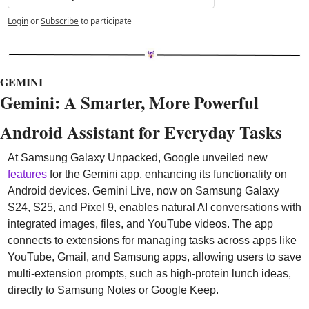
Login
or
Subscribe
to participate
GEMINI
Gemini: A Smarter, More Powerful 
Android Assistant for Everyday Tasks
At Samsung Galaxy Unpacked, Google unveiled new 
features
 for the Gemini app, enhancing its functionality on 
Android devices. Gemini Live, now on Samsung Galaxy 
S24, S25, and Pixel 9, enables natural AI conversations with 
integrated images, files, and YouTube videos. The app 
connects to extensions for managing tasks across apps like 
YouTube, Gmail, and Samsung apps, allowing users to save 
multi-extension prompts, such as high-protein lunch ideas, 
directly to Samsung Notes or Google Keep.