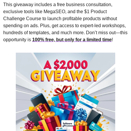
This giveaway includes a free business consultation, 
exclusive tools like MegaSEO, and the $1 Product 
Challenge Course to launch profitable products without 
spending on ads. Plus, get access to expert-led workshops, 
hundreds of templates, and much more. Don’t miss out—this 
opportunity is 
100% free, but only for a limited time
!