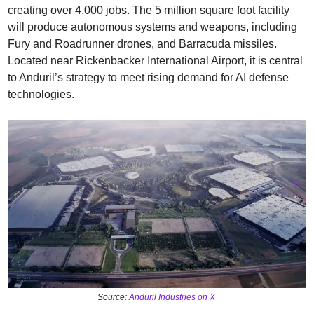
creating over 4,000 jobs. The 5 million square foot facility 
will produce autonomous systems and weapons, including 
Fury and Roadrunner drones, and Barracuda missiles. 
Located near Rickenbacker International Airport, it is central 
to Anduril’s strategy to meet rising demand for AI defense 
technologies.
Source: 
Anduril Industries on X 