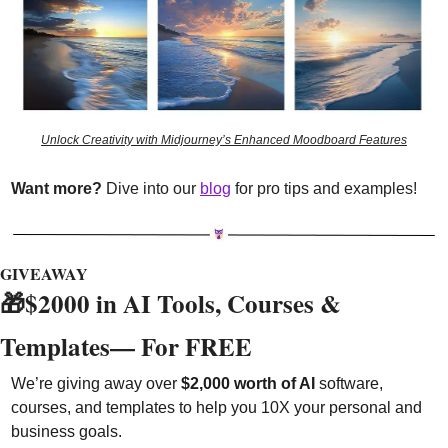
Unlock Creativity with Midjourney’s Enhanced Moodboard Features
Want more?
 Dive into our 
blog
 for pro tips and examples!
GIVEAWAY
🎁
$2000 in AI Tools, Courses & 
Templates— For FREE 
We’re giving away over 
$2,000 worth of AI
 software, 
courses, and templates to help you 10X your personal and 
business goals.