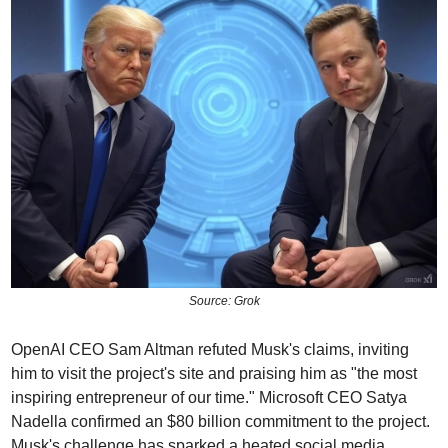
Source: Grok
OpenAI CEO Sam Altman refuted Musk's claims, inviting 
him to visit the project's site and praising him as "the most 
inspiring entrepreneur of our time." Microsoft CEO Satya 
Nadella confirmed an $80 billion commitment to the project. 
Musk's challenge has sparked a heated social media 