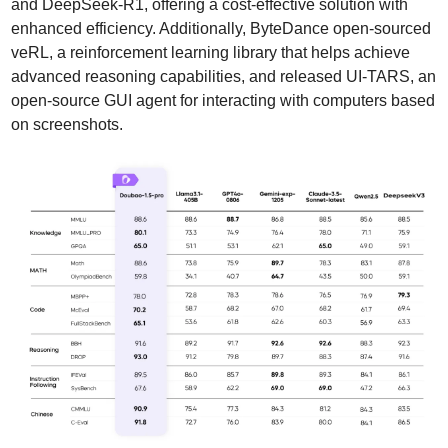
and DeepSeek-R1, offering a cost-effective solution with 
enhanced efficiency. Additionally, ByteDance open-sourced 
veRL, a reinforcement learning library that helps achieve 
advanced reasoning capabilities, and released UI-TARS, an 
open-source GUI agent for interacting with computers based 
on screenshots.