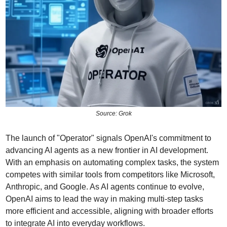
Source: Grok
The launch of "Operator" signals OpenAI's commitment to 
advancing AI agents as a new frontier in AI development. 
With an emphasis on automating complex tasks, the system 
competes with similar tools from competitors like Microsoft, 
Anthropic, and Google. As AI agents continue to evolve, 
OpenAI aims to lead the way in making multi-step tasks 
more efficient and accessible, aligning with broader efforts 
to integrate AI into everyday workflows.