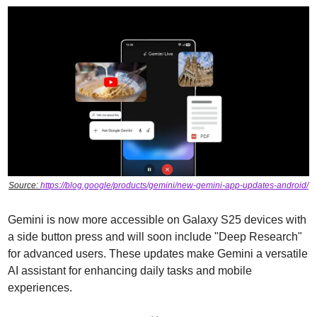
Source: 
https://blog.google/products/gemini/new-gemini-app-updates-android/
Gemini is now more accessible on Galaxy S25 devices with 
a side button press and will soon include "Deep Research" 
for advanced users. These updates make Gemini a versatile 
AI assistant for enhancing daily tasks and mobile 
experiences.