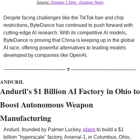
Source: 
Doubao 1.5pro - Doubao Team
Despite facing challenges like the TikTok ban and chip 
restrictions, ByteDance has continued to push forward with 
cutting-edge AI research. With its competitive AI models, 
ByteDance is proving that China is keeping up in the global 
AI race, offering powerful alternatives to leading models 
developed by companies like OpenAI.
ANDURIL
Anduril's $1 Billion AI Factory in Ohio to 
Boost Autonomous Weapon 
Manufacturing
Anduril, founded by Palmer Luckey, 
plans
 to build a $1 
billion "hyperscale" factory, Arsenal-1, in Columbus, Ohio, 