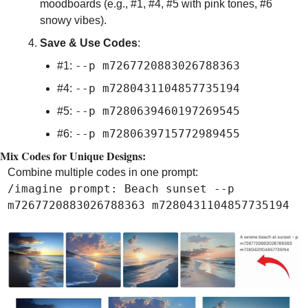
moodboards (e.g., #1, #4, #5 with pink tones, #6 
snowy vibes).
Save & Use Codes
:
--p m7267720883026788363
#1: 
--p m7280431104857735194
#4: 
--p m7280639460197269545
#5: 
--p m7280639715772989455
#6: 
Mix Codes for Unique Designs:
Combine multiple codes in one prompt:
/imagine prompt: Beach sunset --p 
m7267720883026788363 m7280431104857735194