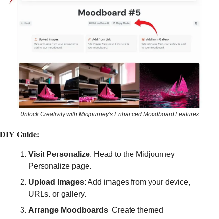
Unlock Creativity with Midjourney’s Enhanced Moodboard Features
DIY Guide:
Visit Personalize
: Head to the Midjourney 
Personalize page.
Upload Images
: Add images from your device, 
URLs, or gallery.
Arrange Moodboards
: Create themed 