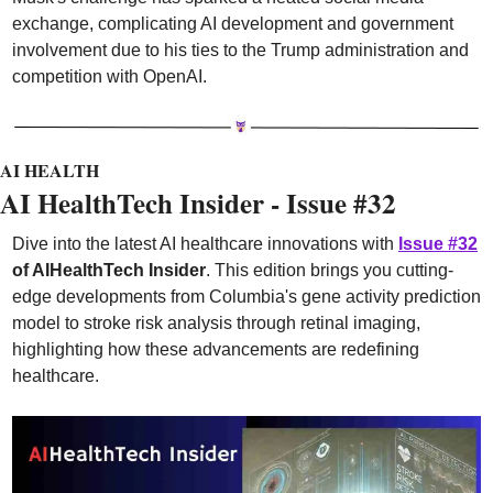
exchange, complicating AI development and government 
involvement due to his ties to the Trump administration and 
competition with OpenAI.
AI HEALTH
AI HealthTech Insider - Issue #32
Dive into the latest AI healthcare innovations with 
Issue #32
of AIHealthTech Insider
. This edition brings you cutting-
edge developments from Columbia's gene activity prediction 
model to stroke risk analysis through retinal imaging, 
highlighting how these advancements are redefining 
healthcare.