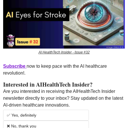
AI HealthTech Insider - Issue #32
Subscribe 
now to keep pace with the AI healthcare 
revolution!
.
Interested in AIHealthTech Insider?  
Are you interested in receiving the AIHealthTech Insider 
newsletter directly to your inbox? Stay updated on the latest 
AI-driven healthcare innovations.
✅ Yes, definitely
❌ No, thank you