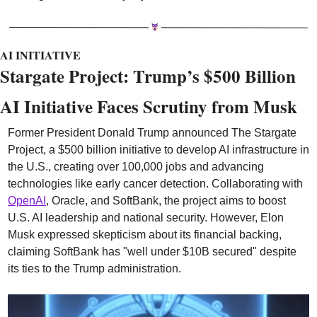
AI INITIATIVE
Stargate Project: Trump’s $500 Billion 
AI Initiative Faces Scrutiny from Musk
Former President Donald Trump announced The Stargate 
Project, a $500 billion initiative to develop AI infrastructure in 
the U.S., creating over 100,000 jobs and advancing 
technologies like early cancer detection. Collaborating with 
OpenAI
, Oracle, and SoftBank, the project aims to boost 
U.S. AI leadership and national security. However, Elon 
Musk expressed skepticism about its financial backing, 
claiming SoftBank has "well under $10B secured" despite 
its ties to the Trump administration.