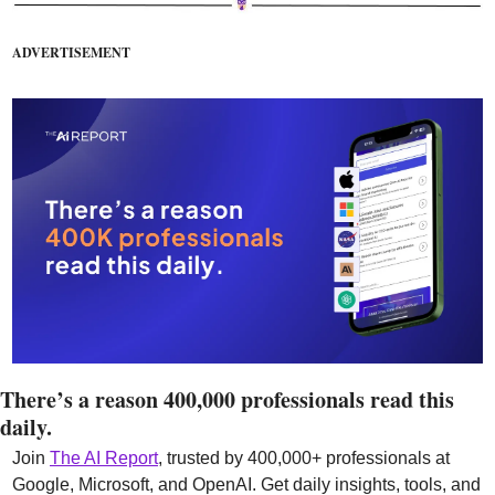
ADVERTISEMENT
There’s a reason 400,000 professionals read this 
daily. 
Join 
The AI Report
, trusted by 400,000+ professionals at 
Google, Microsoft, and OpenAI. Get daily insights, tools, and 