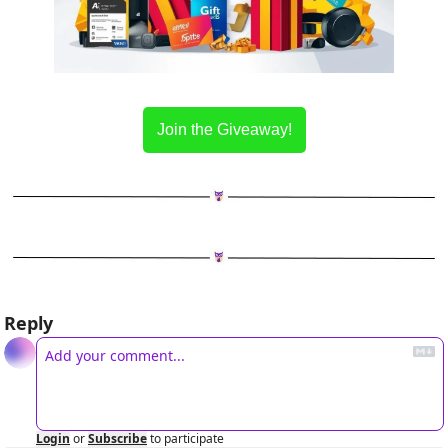
Join the Giveaway!
Reply
Login
or
Subscribe
to participate