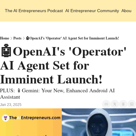
The AI Entrepreneurs
Podcast
AI Entrepreneur Community
About 
Home
Posts
🤖OpenAI's 'Operator' AI Agent Set for Imminent Launch!
🤖OpenAI's 'Operator' 
AI Agent Set for 
Imminent Launch!
PLUS: 📱Gemini: Your New, Enhanced Android AI 
Assistant 
Jan 23, 2025