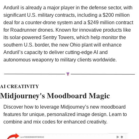
Anduril is already a major player in the defense sector, with 
significant U.S. military contracts, including a $200 million 
deal for a counter-drone system and a $249 million contract 
for Roadrunner drones. Known for innovative products like 
its solar-powered Sentry Towers, which help monitor the 
southern U.S. border, the new Ohio plant will enhance 
Anduril’s capacity to deliver cutting-edge AI and 
autonomous weaponry to military clients worldwide.
AI CREATIVITY
Midjourney's Moodboard Magic
Discover how to leverage Midjourney’s new moodboard 
features for unique, personalized image design. Learn to 
combine and mix codes for enhanced creativity.