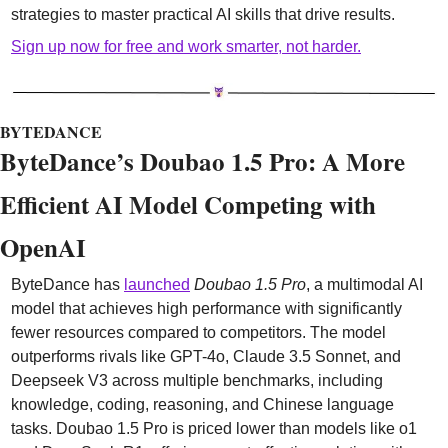
strategies to master practical AI skills that drive results.
Sign up now for free and work smarter, not harder.
BYTEDANCE
ByteDance’s Doubao 1.5 Pro: A More 
Efficient AI Model Competing with 
OpenAI
ByteDance has 
launched
Doubao 1.5 Pro
, a multimodal AI 
model that achieves high performance with significantly 
fewer resources compared to competitors. The model 
outperforms rivals like GPT-4o, Claude 3.5 Sonnet, and 
Deepseek V3 across multiple benchmarks, including 
knowledge, coding, reasoning, and Chinese language 
tasks. Doubao 1.5 Pro is priced lower than models like o1 