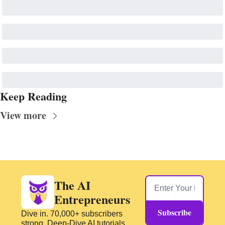
Keep Reading
View more
The AI 
Entrepreneurs
Subscribe
Dive in. 70,000+ subscribers 
strong. Deep-Dive AI tutorials 