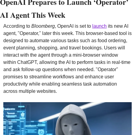
OpenAI Prepares to Launch ‘Operator’ 
AI Agent This Week
According to 
Bloomberg
, OpenAI is set to 
launch
 its new AI 
agent, "Operator," later this week. This browser-based tool is 
designed to automate various tasks such as food ordering, 
event planning, shopping, and travel bookings. Users will 
interact with the agent through a mini-browser window 
within ChatGPT, allowing the AI to perform tasks in real-time 
and ask follow-up questions when needed. "Operator" 
promises to streamline workflows and enhance user 
productivity while enabling seamless task automation 
across multiple websites.