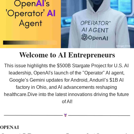
Welcome to AI Entrepreneurs
This issue highlights the $500B Stargate Project for U.S. AI 
leadership, OpenAI's launch of the "Operator" AI agent, 
Google’s Gemini updates for Android, Anduril’s $1B AI 
factory in Ohio, and AI advancements reshaping 
healthcare.Dive into the latest innovations driving the future 
of AI!
OPENAI