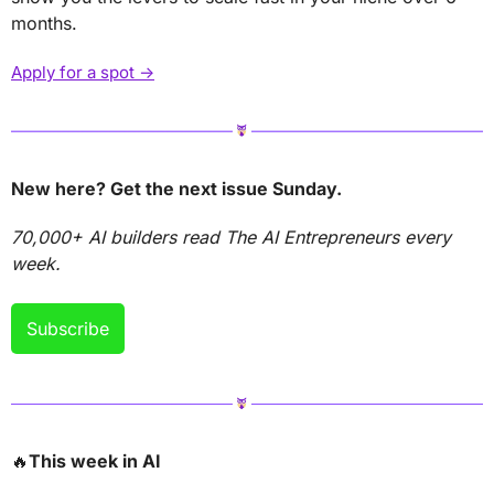
months.
Apply for a spot →
New here? Get the next issue Sunday.
70,000+ AI builders read The AI Entrepreneurs every 
week.
Subscribe
🔥
This week in AI