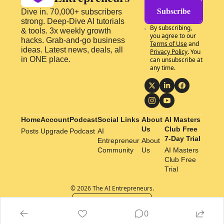
Subscribe
Dive in. 70,000+ subscribers 
strong. Deep-Dive AI tutorials 
By subscribing, 
& tools. 3x weekly growth 
you agree to our 
hacks. Grab-and-go business 
Terms of Use
 and 
ideas. Latest news, deals, all 
Privacy Policy
. You 
in ONE place.
can unsubscribe at 
any time.
Home
Account
Podcast
Social Links
About 
AI Masters 
Us
Club Free 
Posts
Upgrade
Podcast
AI 
7-Day Trial
Entrepreneur 
About 
Community
Us
AI Masters 
Club Free 
Trial
© 2026 The AI Entrepreneurs.
Powered by beehiiv
0