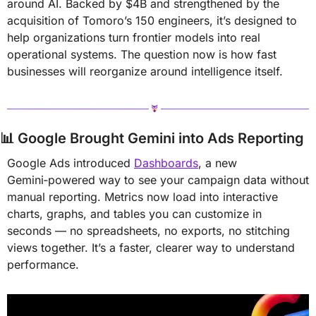
around AI. Backed by $4B and strengthened by the 
acquisition of Tomoro’s 150 engineers, it’s designed to 
help organizations turn frontier models into real 
operational systems. The question now is how fast 
businesses will reorganize around intelligence itself.
📊
Google Brought Gemini into Ads Reporting
Google Ads introduced 
Dashboards
, a new 
Gemini‑powered way to see your campaign data without 
manual reporting. Metrics now load into interactive 
charts, graphs, and tables you can customize in 
seconds — no spreadsheets, no exports, no stitching 
views together. It’s a faster, clearer way to understand 
performance.