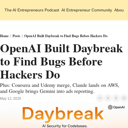
The AI Entrepreneurs
Podcast
AI Entrepreneur Community
About 
Home
Posts
OpenAI Built Daybreak to Find Bugs Before Hackers Do
OpenAI Built Daybreak 
to Find Bugs Before 
Hackers Do
Plus: Coursera and Udemy merge, Claude lands on AWS, 
and Google brings Gemini into ads reporting.
May 12, 2026