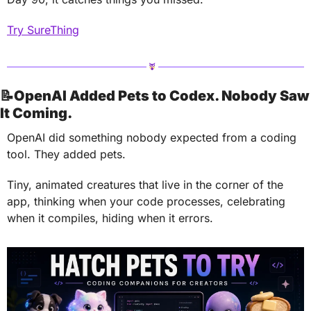
Try SureThing
📝
OpenAI Added Pets to Codex. Nobody Saw 
It Coming.
OpenAI did something nobody expected from a coding 
tool. They added pets.
Tiny, animated creatures that live in the corner of the 
app, thinking when your code processes, celebrating 
when it compiles, hiding when it errors.