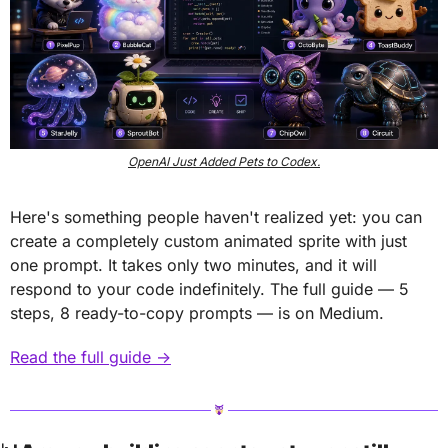
OpenAI Just Added Pets to Codex.
Here's something people haven't realized yet: you can 
create a completely custom animated sprite with just 
one prompt. It takes only two minutes, and it will 
respond to your code indefinitely. The full guide — 5 
steps, 8 ready-to-copy prompts — is on Medium.
Read the full guide →