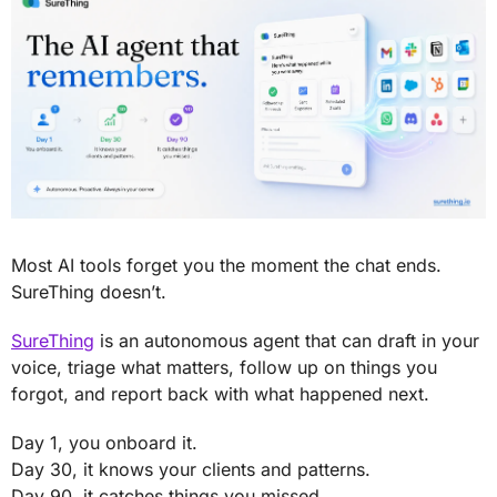
Most AI tools forget you the moment the chat ends. 
SureThing doesn’t.
SureThing
 is an autonomous agent that can draft in your 
voice, triage what matters, follow up on things you 
forgot, and report back with what happened next. 
Day 1, you onboard it. 
Day 30, it knows your clients and patterns. 
Day 90, it catches things you missed.