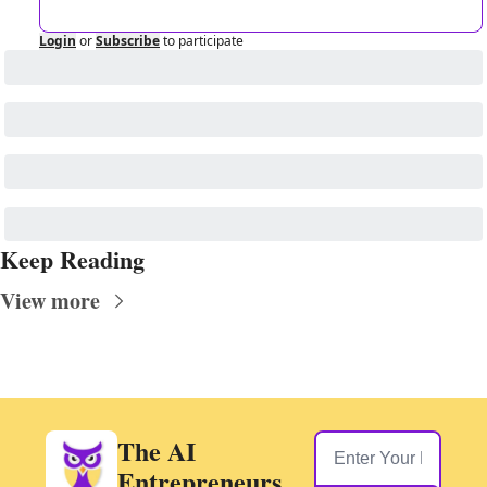
Login
or
Subscribe
to participate
Keep Reading
View more
The AI 
Entrepreneurs