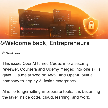
✨
Welcome back, Entrepreneurs
⏱ 3-min read
This issue: OpenAI turned Codex into a security 
reviewer. Coursera and Udemy merged into one skills 
giant. Claude arrived on AWS. And OpenAI built a 
company to deploy AI inside enterprises.
AI is no longer sitting in separate tools. It is becoming 
the layer inside code, cloud, learning, and work.