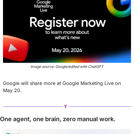
Image source: Google/edited with ChatGPT
Google will share more at Google Marketing Live on 
May 20.
One agent, one brain, zero manual work.