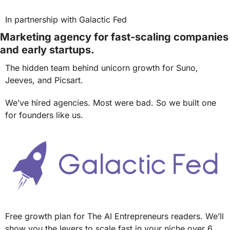
In partnership with Galactic Fed
Marketing agency for fast-scaling companies 
and early startups.
The hidden team behind unicorn growth for Suno, 
Jeeves, and Picsart.
We’ve hired agencies. Most were bad. So we built one 
for founders like us.
Free growth plan for The AI Entrepreneurs readers. We’ll 
show you the levers to scale fast in your niche over 6 