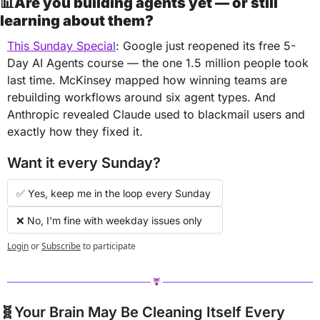
📊
Are you building agents yet — or still 
learning about them?
This Sunday Special
: Google just reopened its free 5-
Day AI Agents course — the one 1.5 million people took 
last time. McKinsey mapped how winning teams are 
rebuilding workflows around six agent types. And 
Anthropic revealed Claude used to blackmail users and 
exactly how they fixed it.
Want it every Sunday?
✅ Yes, keep me in the loop every Sunday 
❌ No, I'm fine with weekday issues only
Login
or
Subscribe
to participate
🧬
Your Brain May Be Cleaning Itself Every 