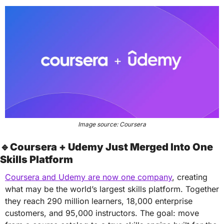
Image source: Coursera
🔹
Coursera + Udemy Just Merged Into One 
Skills Platform
Coursera and Udemy are now one company
, creating 
what may be the world’s largest skills platform. Together 
they reach 290 million learners, 18,000 enterprise 
customers, and 95,000 instructors. The goal: move 