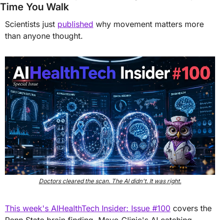
Time You Walk
Scientists just 
published
 why movement matters more 
than anyone thought.
Doctors cleared the scan. The AI didn't. It was right.
This week's AIHealthTech Insider: Issue #100
 covers the 
Penn State brain finding, Mayo Clinic's AI catching 