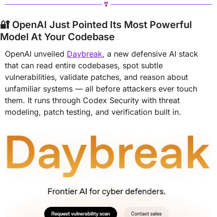
🔐
 OpenAI Just Pointed Its Most Powerful 
Model At Your Codebase
OpenAI unveiled 
Daybreak
, a new defensive AI stack 
that can read entire codebases, spot subtle 
vulnerabilities, validate patches, and reason about 
unfamiliar systems — all before attackers ever touch 
them. It runs through Codex Security with threat 
modeling, patch testing, and verification built in.