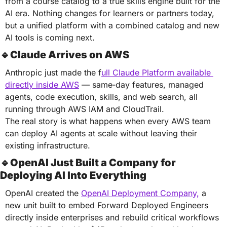
from a course catalog to a true skills engine built for the 
AI era. Nothing changes for learners or partners today, 
but a unified platform with a combined catalog and new 
AI tools is coming next.
🔹
Claude Arrives on AWS
Anthropic just made the f
ull Claude Platform available 
directly inside AWS
 — same‑day features, managed 
agents, code execution, skills, and web search, all 
running through AWS IAM and CloudTrail.
The real story is what happens when every AWS team 
can deploy AI agents at scale without leaving their 
existing infrastructure.
🔹
OpenAI Just Built a Company for 
Deploying AI Into Everything
OpenAI created the 
OpenAI Deployment Company,
 a 
new unit built to embed Forward Deployed Engineers 
directly inside enterprises and rebuild critical workflows 