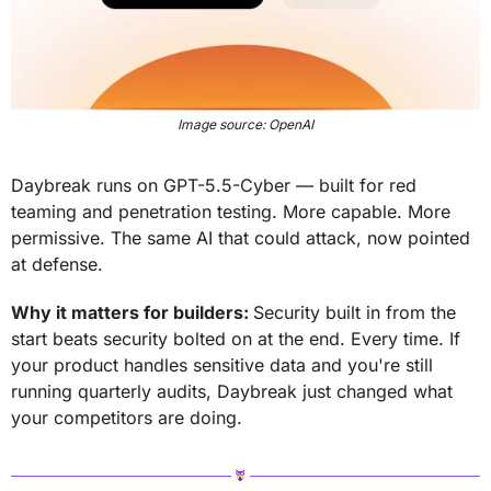
Image source: OpenAI
Daybreak runs on GPT-5.5-Cyber — built for red 
teaming and penetration testing. More capable. More 
permissive. The same AI that could attack, now pointed 
at defense.
Why it matters for builders: 
Security built in from the 
start beats security bolted on at the end. Every time. If 
your product handles sensitive data and you're still 
running quarterly audits, Daybreak just changed what 
your competitors are doing.