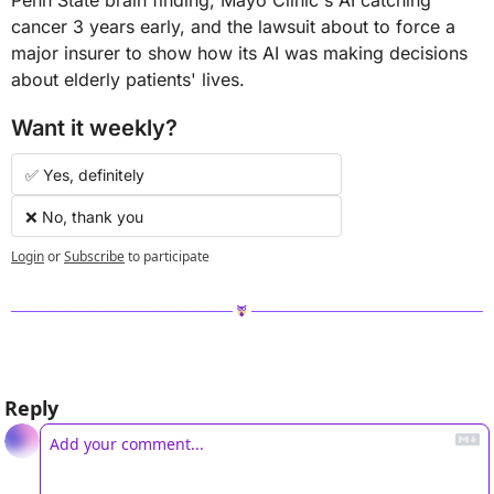
cancer 3 years early, and the lawsuit about to force a 
major insurer to show how its AI was making decisions 
about elderly patients' lives.
Want it weekly?
✅ Yes, definitely 
❌ No, thank you
Login
or
Subscribe
to participate
Reply