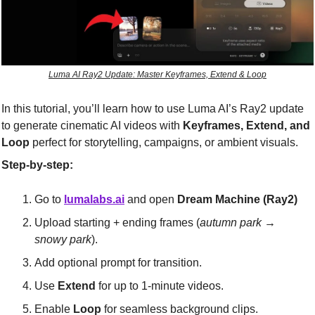
Luma AI Ray2 Update: Master Keyframes, Extend & Loop
In this tutorial, you’ll learn how to use Luma AI’s Ray2 update 
to generate cinematic AI videos with 
Keyframes, Extend, and 
Loop
 perfect for storytelling, campaigns, or ambient visuals.
Step-by-step:
Go to 
lumalabs.ai
 and open 
Dream Machine (Ray2)
Upload starting + ending frames (
autumn park → 
snowy park
).
Add optional prompt for transition.
Use 
Extend
 for up to 1-minute videos.
Enable 
Loop
 for seamless background clips.