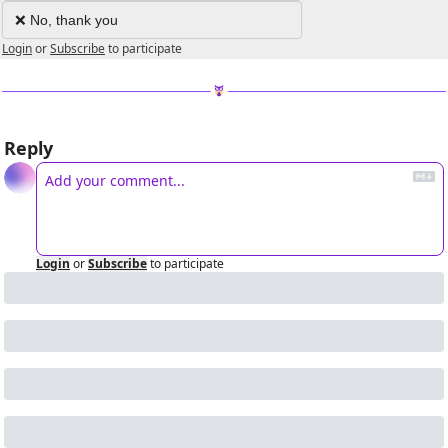
❌ No, thank you
Login
or
Subscribe
to participate
Reply
Login
or
Subscribe
to participate