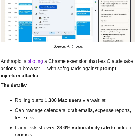
Source: Anthropic
Anthropic is 
piloting
 a Chrome extension that lets Claude take 
actions in-browser — with safeguards against 
prompt 
injection attacks
.
The details:
Rolling out to 
1,000 Max users
 via waitlist.
Can manage calendars, draft emails, expense reports, 
test sites.
Early tests showed 
23.6% vulnerability rate
 to hidden 
prompts.