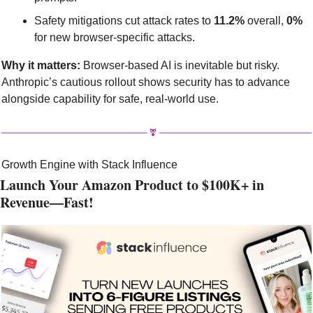
Safety mitigations cut attack rates to 
11.2%
 overall, 
0%
for new browser-specific attacks.
Why it matters:
 Browser-based AI is inevitable but risky. 
Anthropic’s cautious rollout shows security has to advance 
alongside capability for safe, real-world use.
Growth Engine with Stack Influence
Launch Your Amazon Product to $100K+ in 
Revenue—Fast!