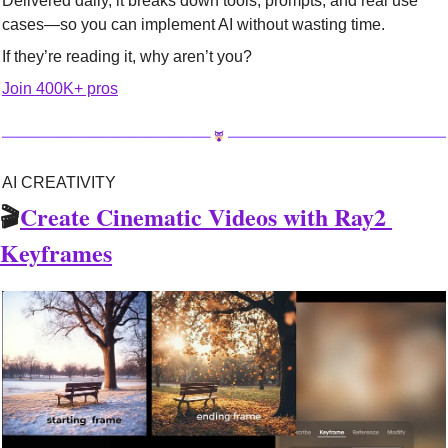
Delivered daily, it breaks down tools, prompts, and real use 
cases—so you can implement AI without wasting time.
If they’re reading it, why aren’t you?
Join 400K+ pros
AI CREATIVITY
🎬
Create Cinematic Videos with Ray2 
Keyframes