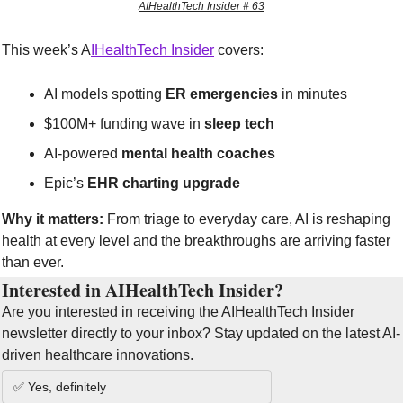
AIHealthTech Insider # 63
This week’s A
IHealthTech Insider
 covers:
AI models spotting 
ER emergencies
 in minutes
$100M+ funding wave in 
sleep tech
AI-powered 
mental health coaches
Epic’s 
EHR charting upgrade
Why it matters:
 From triage to everyday care, AI is reshaping 
health at every level and the breakthroughs are arriving faster 
than ever.
Interested in AIHealthTech Insider?  
Are you interested in receiving the AIHealthTech Insider 
newsletter directly to your inbox? Stay updated on the latest AI-
driven healthcare innovations.
✅ Yes, definitely