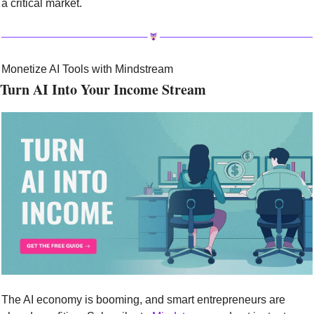
a critical market.
Monetize AI Tools with Mindstream
Turn AI Into Your Income Stream
The AI economy is booming, and smart entrepreneurs are 