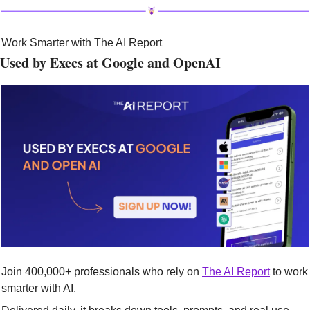
Work Smarter with The AI Report
Used by Execs at Google and OpenAI
Join 400,000+ professionals who rely on 
The AI Report
 to work 
smarter with AI.