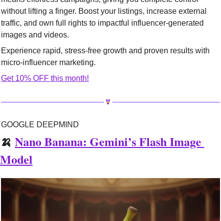
without lifting a finger. Boost your listings, increase external 
traffic, and own full rights to impactful influencer-generated 
images and videos.
Experience rapid, stress-free growth and proven results with 
micro-influencer marketing.
Get 10% OFF this month!
GOOGLE DEEPMIND
🍌
Nano Banana: Gemini’s Flash Image 
Model