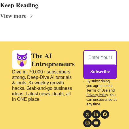
Keep Reading
View more
The AI 
Entrepreneurs
Subscribe
Dive in. 70,000+ subscribers 
strong. Deep-Dive AI tutorials 
By subscribing, 
& tools. 3x weekly growth 
you agree to our 
hacks. Grab-and-go business 
Terms of Use
 and 
ideas. Latest news, deals, all 
Privacy Policy
. You 
in ONE place.
can unsubscribe at 
any time.