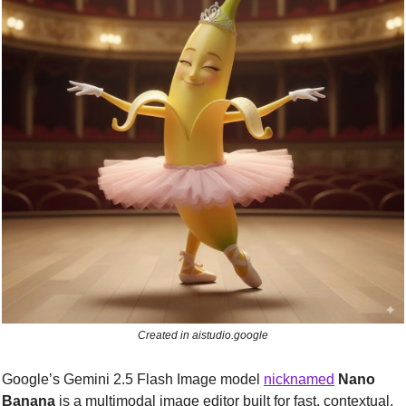
Created in aistudio.google
Google’s Gemini 2.5 Flash Image model 
nicknamed
Nano 
Banana
is a multimodal image editor built for fast, contextual, 