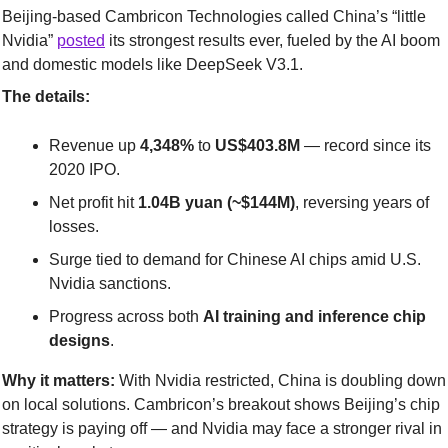
Beijing-based Cambricon Technologies called China’s “little 
Nvidia” 
posted
 its strongest results ever, fueled by the AI boom 
and domestic models like DeepSeek V3.1.
The details:
Revenue up 
4,348%
 to 
US$403.8M
 — record since its 
2020 IPO.
Net profit hit 
1.04B yuan (~$144M)
, reversing years of 
losses.
Surge tied to demand for Chinese AI chips amid U.S. 
Nvidia sanctions.
Progress across both 
AI training and inference chip 
designs
.
Why it matters:
 With Nvidia restricted, China is doubling down 
on local solutions. Cambricon’s breakout shows Beijing’s chip 
strategy is paying off — and Nvidia may face a stronger rival in 