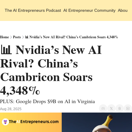
The AI Entrepreneurs
Podcast
AI Entrepreneur Community
About 
Home
Posts
📊 Nvidia’s New AI Rival? China’s Cambricon Soars 4,348%
📊 Nvidia’s New AI 
Rival? China’s 
Cambricon Soars 
4,348% 
PLUS: Google Drops $9B on AI in Virginia
Aug 28, 2025