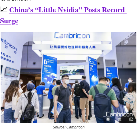
📈
China’s “Little Nvidia” Posts Record 
Surge
Source: Cambricon