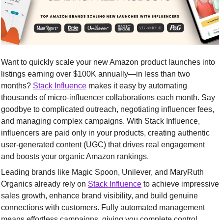
Want to quickly scale your new Amazon product launches into 
listings earning over $100K annually—in less than two 
months? 
Stack Influence
 makes it easy by automating 
thousands of micro-influencer collaborations each month. Say 
goodbye to complicated outreach, negotiating influencer fees, 
and managing complex campaigns. With Stack Influence, 
influencers are paid only in your products, creating authentic 
user-generated content (UGC) that drives real engagement 
and boosts your organic Amazon rankings.
Leading brands like Magic Spoon, Unilever, and MaryRuth 
Organics already rely on 
Stack Influence
 to achieve impressive 
sales growth, enhance brand visibility, and build genuine 
connections with customers. Fully automated management 
means effortless campaigns, giving you complete control 