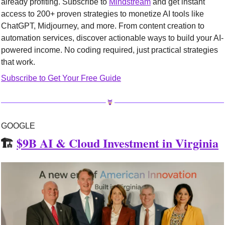
already profiting. Subscribe to 
Mindstream
 and get instant 
access to 200+ proven strategies to monetize AI tools like 
ChatGPT, Midjourney, and more. From content creation to 
automation services, discover actionable ways to build your AI-
powered income. No coding required, just practical strategies 
that work.
Subscribe to Get Your Free Guide
GOOGLE
🏗️ 
$9B AI & Cloud Investment in Virginia