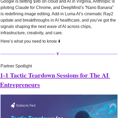
Google is betting $9B on cloud and AI in Virginia, Anthropic is 
piloting Claude for Chrome, and DeepMind’s “Nano Banana” 
is redefining image editing. Add in Luma AI’s cinematic Ray2 
update and breakthroughs in AI healthcare, and you’ve got the 
signals shaping the next wave of AI across chips, 
infrastructure, creativity, and care.
Here’s what you need to know ⬇️
Partner Spotlight
1-1 Tactic Teardown Sessions for The AI 
Entrepreneurs