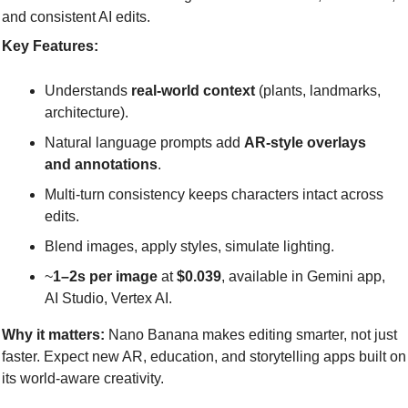
and consistent AI edits.
Key Features:
Understands 
real-world context
 (plants, landmarks, 
architecture).
Natural language prompts add 
AR-style overlays 
and annotations
.
Multi-turn consistency keeps characters intact across 
edits.
Blend images, apply styles, simulate lighting.
~
1–2s per image
 at 
$0.039
, available in Gemini app, 
AI Studio, Vertex AI.
Why it matters:
 Nano Banana makes editing smarter, not just 
faster. Expect new AR, education, and storytelling apps built on 
its world-aware creativity.