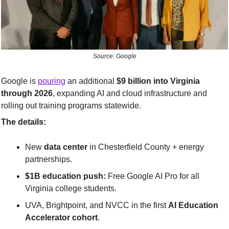
Source: Google
Google is 
pouring
 an additional 
$9 billion into Virginia 
through 2026
, expanding AI and cloud infrastructure and 
rolling out training programs statewide.
The details:
New 
data center
 in Chesterfield County + energy 
partnerships.
$1B education push:
 Free Google AI Pro for all 
Virginia college students.
UVA, Brightpoint, and NVCC in the first 
AI Education 
Accelerator cohort
.