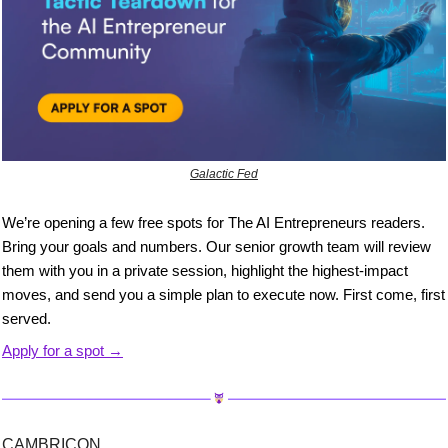
Galactic Fed
We’re opening a few free spots for The AI Entrepreneurs readers. 
Bring your goals and numbers. Our senior growth team will review 
them with you in a private session, highlight the highest-impact 
moves, and send you a simple plan to execute now. First come, first 
served.
Apply for a spot →
CAMBRICON