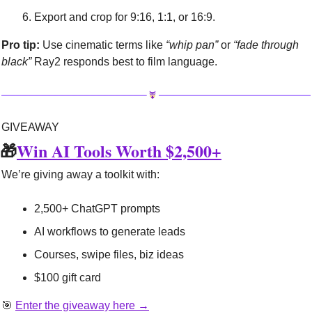
Export and crop for 9:16, 1:1, or 16:9.
Pro tip:
 Use cinematic terms like 
“whip pan”
 or 
“fade through 
black”
 Ray2 responds best to film language.
GIVEAWAY
🎁
Win AI Tools Worth $2,500+
We’re giving away a toolkit with:
2,500+ ChatGPT prompts
AI workflows to generate leads
Courses, swipe files, biz ideas
$100 gift card
🎯
Enter the giveaway here →