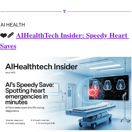
AI HEALTH
❤️‍🩹 
AIHealthTech Insider: Speedy Heart 
Saves