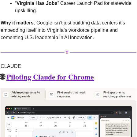
“
Virginia Has Jobs
” Career Launch Pad for statewide 
upskilling.
Why it matters:
 Google isn’t just building data centers it’s 
embedding itself into Virginia’s workforce pipeline and 
cementing U.S. leadership in AI innovation.
CLAUDE
🌐
Piloting Claude for Chrome