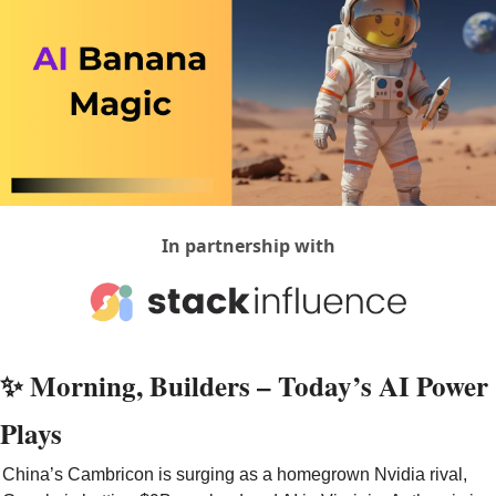
In partnership with
✨
 Morning, Builders – Today’s AI Power 
Plays
China’s Cambricon is surging as a homegrown Nvidia rival, 