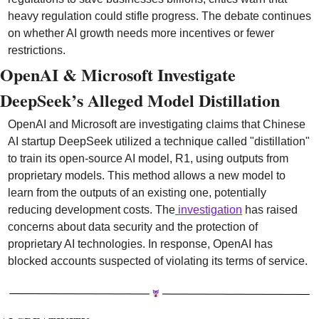
heavy regulation could stifle progress. The debate continues 
on whether AI growth needs more incentives or fewer 
restrictions.
OpenAI & Microsoft Investigate 
DeepSeek’s Alleged Model Distillation
OpenAI and Microsoft are investigating claims that Chinese 
AI startup DeepSeek utilized a technique called "distillation" 
to train its open-source AI model, R1, using outputs from 
proprietary models. This method allows a new model to 
learn from the outputs of an existing one, potentially 
reducing development costs. The
 investigation
 has raised 
concerns about data security and the protection of 
proprietary AI technologies. In response, OpenAI has 
blocked accounts suspected of violating its terms of service.