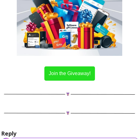
Join the Giveaway!
Reply