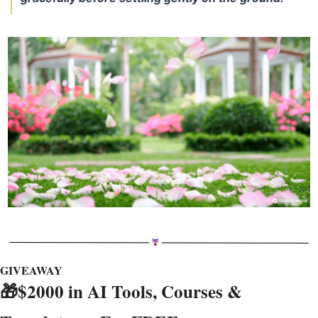
GIVEAWAY
🎁
$2000 in AI Tools, Courses & 