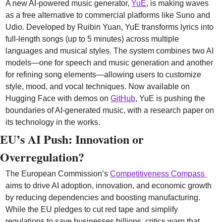
A new AI-powered music generator, 
YuE
, is making waves 
as a free alternative to commercial platforms like Suno and 
Udio. Developed by Ruibin Yuan, YuE transforms lyrics into 
full-length songs (up to 5 minutes) across multiple 
languages and musical styles. The system combines two AI 
models—one for speech and music generation and another 
for refining song elements—allowing users to customize 
style, mood, and vocal techniques. Now available on 
Hugging Face with demos on 
GitHub
, YuE is pushing the 
boundaries of AI-generated music, with a research paper on 
its technology in the works.
EU’s AI Push: Innovation or 
Overregulation? 
The European Commission’s 
Competitiveness Compass 
aims to drive AI adoption, innovation, and economic growth 
by reducing dependencies and boosting manufacturing. 
While the EU pledges to cut red tape and simplify 
regulations to save businesses billions, critics warn that 