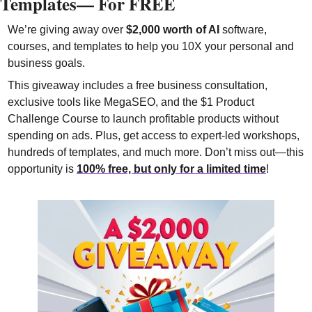
Templates— For FREE 
We’re giving away over 
$2,000 worth of AI
 software, 
courses, and templates to help you 10X your personal and 
business goals.
This giveaway includes a free business consultation, 
exclusive tools like MegaSEO, and the $1 Product 
Challenge Course to launch profitable products without 
spending on ads. Plus, get access to expert-led workshops, 
hundreds of templates, and much more. Don’t miss out—this 
opportunity is 
100% free, but only for a limited time
!