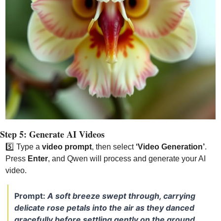
Step 5: Generate AI Videos
5️⃣
 Type a 
video prompt
, then select 
‘Video Generation’
. 
Press 
Enter
, and Qwen will process and generate your AI 
video.
Prompt: 
A soft breeze swept through, carrying 
delicate rose petals into the air as they danced 
gracefully before settling gently on the ground.