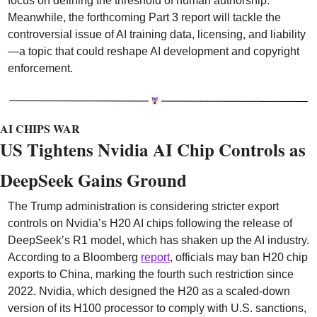
focus on defining the threshold of human authorship. 
Meanwhile, the forthcoming Part 3 report will tackle the 
controversial issue of AI training data, licensing, and liability
—a topic that could reshape AI development and copyright 
enforcement.
AI CHIPS WAR
US Tightens Nvidia AI Chip Controls as 
DeepSeek Gains Ground
The Trump administration is considering stricter export 
controls on Nvidia’s H20 AI chips following the release of 
DeepSeek’s R1 model, which has shaken up the AI industry. 
According to a Bloomberg 
report
, officials may ban H20 chip 
exports to China, marking the fourth such restriction since 
2022. Nvidia, which designed the H20 as a scaled-down 
version of its H100 processor to comply with U.S. sanctions, 