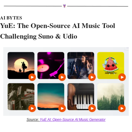
AI BYTES
YuE: The Open-Source AI Music Tool 
Challenging Suno & Udio 
Source: 
YuE AI: Open-Source AI Music Generator