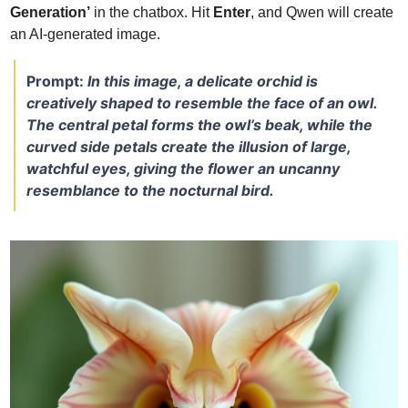
Generation’
 in the chatbox. Hit 
Enter
, and Qwen will create 
an AI-generated image.
Prompt: 
In this image, a delicate orchid is 
creatively shaped to resemble the face of an owl. 
The central petal forms the owl’s beak, while the 
curved side petals create the illusion of large, 
watchful eyes, giving the flower an uncanny 
resemblance to the nocturnal bird.