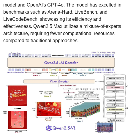
model and OpenAI's GPT-4o. The model has excelled in 
benchmarks such as Arena-Hard, LiveBench, and 
LiveCodeBench, showcasing its efficiency and 
effectiveness. Qwen2.5 Max utilizes a mixture-of-experts 
architecture, requiring fewer computational resources 
compared to traditional approaches.