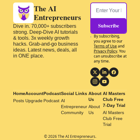
The AI 
Entrepreneurs
Subscribe
Dive in. 70,000+ subscribers 
strong. Deep-Dive AI tutorials 
By subscribing, 
& tools. 3x weekly growth 
you agree to our 
hacks. Grab-and-go business 
Terms of Use
 and 
ideas. Latest news, deals, all 
Privacy Policy
. You 
in ONE place.
can unsubscribe at 
any time.
Home
Account
Podcast
Social Links
About 
AI Masters 
Us
Club Free 
Posts
Upgrade
Podcast
AI 
7-Day Trial
Entrepreneur 
About 
Community
Us
AI Masters 
Club Free 
Trial
© 2026 The AI Entrepreneurs.