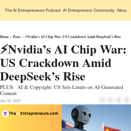
The AI Entrepreneurs
Podcast
AI Entrepreneur Community
About 
Home
Posts
⚡Nvidia’s AI Chip War: US Crackdown Amid DeepSeek’s Rise
⚡Nvidia’s AI Chip War: 
US Crackdown Amid 
DeepSeek’s Rise
PLUS:  AI & Copyright: US Sets Limits on AI-Generated 
Content
Jan 30, 2025