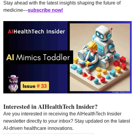
Stay ahead with the latest insights shaping the future of 
medicine—
subscribe now!
Interested in AIHealthTech Insider?  
Are you interested in receiving the AIHealthTech Insider 
newsletter directly to your inbox? Stay updated on the latest 
AI-driven healthcare innovations.