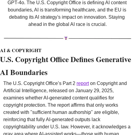
GPT-4o. The U.S. Copyright Office is defining AI content 
boundaries, AI is transforming healthcare, and the EU is 
debating its AI strategy's impact on innovation. Staying 
ahead in the global AI race is crucial.
AI & COPYRIGHT
U.S. Copyright Office Defines Generative 
AI Boundaries 
The U.S. Copyright Office’s Part 2 
report
 on Copyright and 
Artificial Intelligence, released on January 29, 2025, 
examines whether AI-generated content qualifies for 
copyright protection. The report affirms that only works 
created with "sufficient human authorship" are eligible, 
reinforcing that fully AI-generated outputs lack 
copyrightability under U.S. law. However, it acknowledges a 
gray area where AI-assisted works—those with human 