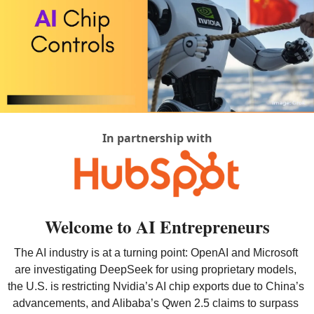
In partnership with
Welcome to AI Entrepreneurs
The AI industry is at a turning point: OpenAI and Microsoft 
are investigating DeepSeek for using proprietary models, 
the U.S. is restricting Nvidia’s AI chip exports due to China’s 
advancements, and Alibaba’s Qwen 2.5 claims to surpass 