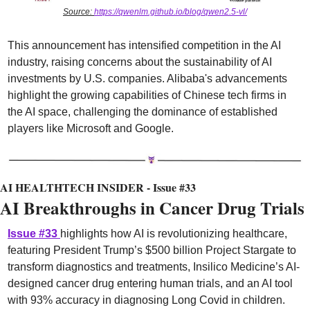
Source: 
https://qwenlm.github.io/blog/qwen2.5-vl/
This announcement has intensified competition in the AI 
industry, raising concerns about the sustainability of AI 
investments by U.S. companies. Alibaba's advancements 
highlight the growing capabilities of Chinese tech firms in 
the AI space, challenging the dominance of established 
players like Microsoft and Google.
AI HEALTHTECH INSIDER - Issue #33
AI Breakthroughs in Cancer Drug Trials
I
ssue #33
highlights how AI is revolutionizing healthcare, 
featuring President Trump’s $500 billion Project Stargate to 
transform diagnostics and treatments, Insilico Medicine’s AI-
designed cancer drug entering human trials, and an AI tool 
with 93% accuracy in diagnosing Long Covid in children. 