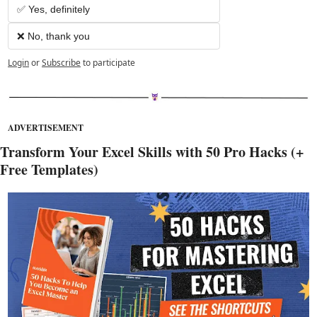
✅ Yes, definitely
❌ No, thank you
Login
or
Subscribe
to participate
ADVERTISEMENT
Transform Your Excel Skills with 50 Pro Hacks (+ 
Free Templates)