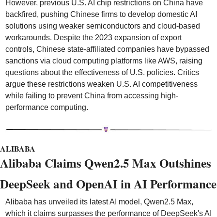
However, previous U.S. AI chip restrictions on China have 
backfired, pushing Chinese firms to develop domestic AI 
solutions using weaker semiconductors and cloud-based 
workarounds. Despite the 2023 expansion of export 
controls, Chinese state-affiliated companies have bypassed 
sanctions via cloud computing platforms like AWS, raising 
questions about the effectiveness of U.S. policies. Critics 
argue these restrictions weaken U.S. AI competitiveness 
while failing to prevent China from accessing high-
performance computing.
ALIBABA
Alibaba Claims Qwen2.5 Max Outshines 
DeepSeek and OpenAI in AI Performance
Alibaba has unveiled its latest AI model, Qwen2.5 Max, 
which it claims surpasses the performance of DeepSeek's AI 