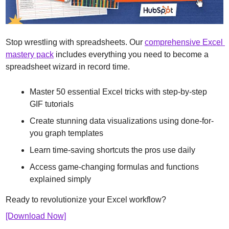
Stop wrestling with spreadsheets. Our 
comprehensive Excel 
mastery pack
 includes everything you need to become a 
spreadsheet wizard in record time.
Master 50 essential Excel tricks with step-by-step 
GIF tutorials
Create stunning data visualizations using done-for-
you graph templates
Learn time-saving shortcuts the pros use daily
Access game-changing formulas and functions 
explained simply
Ready to revolutionize your Excel workflow? 
[Download Now]