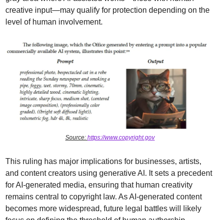
creative input—may qualify for protection depending on the 
level of human involvement.
Source: 
https://www.copyright.gov
This ruling has major implications for businesses, artists, 
and content creators using generative AI. It sets a precedent 
for AI-generated media, ensuring that human creativity 
remains central to copyright law. As AI-generated content 
becomes more widespread, future legal battles will likely 