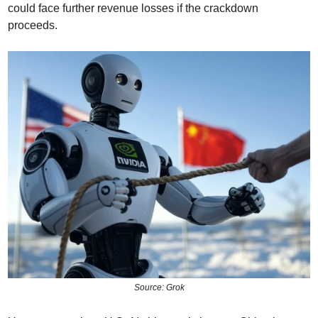
could face further revenue losses if the crackdown 
proceeds.
Source: Grok