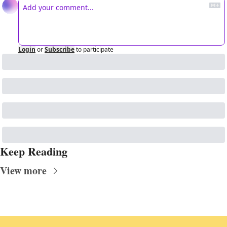
Login
or
Subscribe
to participate
Keep Reading
View more