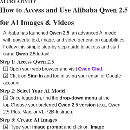
AI CREATIVITY
How to Access and Use Alibaba Qwen 2.5 
for AI Images & Videos 
Alibaba has launched 
Qwen 2.5
, an advanced AI model 
with powerful text, image, and video generation capabilities. 
Follow this simple step-by-step guide to access and start 
using 
Qwen 2.5
 today!
Step 1: Access Qwen 2.5
1️⃣ Open your web browser and visit 
Qwen Chat
.
2️⃣ Click on 
Sign In
 and log in using your email or Google 
account.
Step 2: Select Your AI Model
3️⃣ Once logged in, find the 
drop-down menu
 at the 
top.
Choose your preferred 
Qwen 2.5 version
 (e.g., Qwen 
2.5 Plus, Max, or VL-72B-Instruct).
Step 3: 
Create AI Images
4️⃣ 
Type your 
image prompt
 and click on 
‘Image 