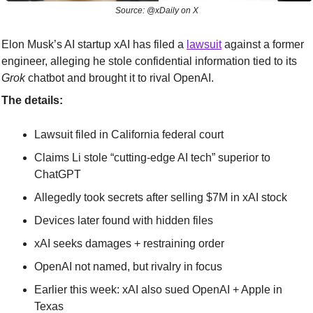
Source: @xDaily on X
Elon Musk’s AI startup xAI has filed a 
lawsuit
 against a former 
engineer, alleging he stole confidential information tied to its 
Grok
 chatbot and brought it to rival OpenAI.
The details:
Lawsuit filed in California federal court
Claims Li stole “cutting-edge AI tech” superior to 
ChatGPT
Allegedly took secrets after selling $7M in xAI stock
Devices later found with hidden files
xAI seeks damages + restraining order
OpenAI not named, but rivalry in focus
Earlier this week: xAI also sued OpenAI + Apple in 
Texas