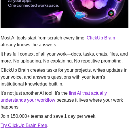
Most AI tools start from scratch every time. 
ClickUp Brain
already knows the answers.
It has full context of all your work—docs, tasks, chats, files, and 
more. No uploading. No explaining. No repetitive prompting.
ClickUp Brain creates tasks for your projects, writes updates in 
your voice, and answers questions with your team's 
institutional knowledge built in.
It's not just another AI tool. It's the 
first AI that actually 
understands your workflow
 because it lives where your work 
happens.
Join 150,000+ teams and save 1 day per week.
Try ClickUp Brain Free
.