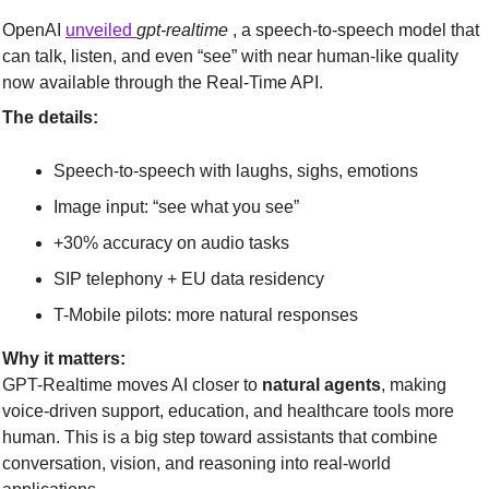
OpenAI 
unveiled 
gpt-realtime
 , a speech-to-speech model that 
can talk, listen, and even “see” with near human-like quality 
now available through the Real-Time API.
The details:
Speech-to-speech with laughs, sighs, emotions
Image input: “see what you see”
+30% accuracy on audio tasks
SIP telephony + EU data residency
T-Mobile pilots: more natural responses
Why it matters:
GPT-Realtime moves AI closer to 
natural agents
, making 
voice-driven support, education, and healthcare tools more 
human. This is a big step toward assistants that combine 
conversation, vision, and reasoning into real-world 