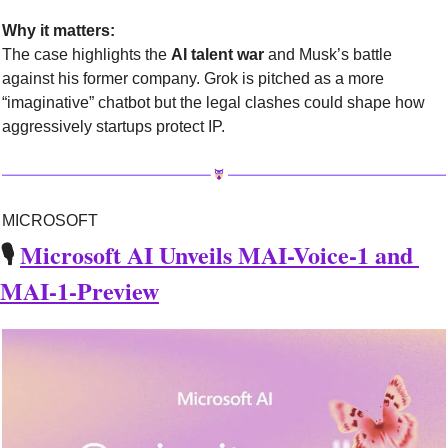
Why it matters:
The case highlights the 
AI talent war
 and Musk’s battle 
against his former company. Grok is pitched as a more 
“imaginative” chatbot but the legal clashes could shape how 
aggressively startups protect IP.
MICROSOFT
🎙️ 
Microsoft AI Unveils MAI-Voice-1 and 
MAI-1-Preview