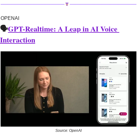
OPENAI
🗣️
GPT-Realtime: A Leap in AI Voice 
Interaction
Source: OpenAI