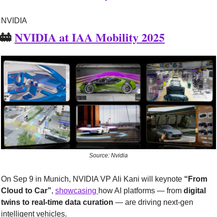
NVIDIA
🚋
NVIDIA at IAA Mobility 2025
Source: Nvidia
On Sep 9 in Munich, NVIDIA VP Ali Kani will keynote 
“From 
Cloud to Car”
, 
showcasing 
how AI platforms — from 
digital 
twins to real-time data curation
 — are driving next-gen 
intelligent vehicles.