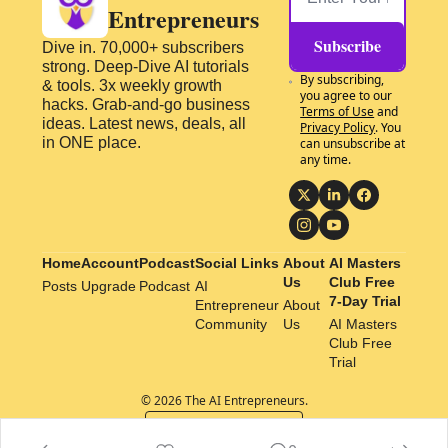
Entrepreneurs
Subscribe
Dive in. 70,000+ subscribers 
strong. Deep-Dive AI tutorials 
By subscribing, 
& tools. 3x weekly growth 
you agree to our 
hacks. Grab-and-go business 
Terms of Use
 and 
ideas. Latest news, deals, all 
Privacy Policy
. You 
in ONE place.
can unsubscribe at 
any time.
Home
Account
Podcast
Social Links
About 
AI Masters 
Us
Club Free 
Posts
Upgrade
Podcast
AI 
7-Day Trial
Entrepreneur 
About 
Community
Us
AI Masters 
Club Free 
Trial
© 2026 The AI Entrepreneurs.
Powered by beehiiv