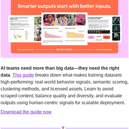
AI teams need more than big data—they need the right 
data
. 
This guide
 breaks down what makes training datasets 
high-performing: real-world behavior signals, semantic scoring, 
clustering methods, and licensed assets. Learn to avoid 
scraped content, balance quality and diversity, and evaluate 
outputs using human-centric signals for scalable deployment.
Download the guide now