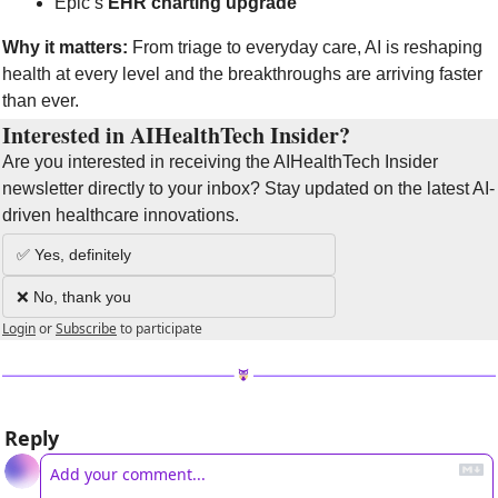
Epic’s 
EHR charting upgrade
Why it matters:
 From triage to everyday care, AI is reshaping 
health at every level and the breakthroughs are arriving faster 
than ever.
Interested in AIHealthTech Insider?  
Are you interested in receiving the AIHealthTech Insider 
newsletter directly to your inbox? Stay updated on the latest AI-
driven healthcare innovations.
✅ Yes, definitely
❌ No, thank you
Login
or
Subscribe
to participate
Reply