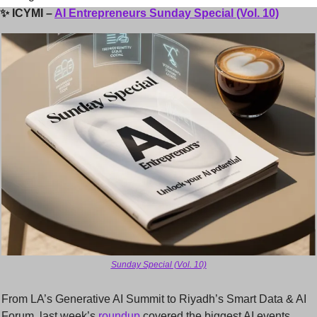
✨
ICYMI – 
AI Entrepreneurs Sunday Special (Vol. 10)
Sunday Special (Vol. 10)
From LA’s Generative AI Summit to Riyadh’s Smart Data & AI 
Forum, last week’s 
roundup 
covered the biggest AI events, 