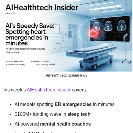
AIHealthTech Insider # 63
This week’s 
AIHealthTech Insider
 covers:
AI models spotting 
ER emergencies
 in minutes
$100M+ funding wave in 
sleep tech
AI-powered 
mental health coaches