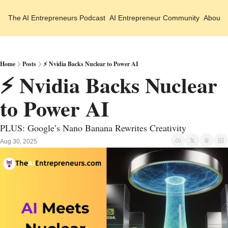
The AI Entrepreneurs
Podcast
AI Entrepreneur Community
About 
Home
Posts
⚡ Nvidia Backs Nuclear to Power AI
⚡ Nvidia Backs Nuclear 
to Power AI
PLUS: Google’s Nano Banana Rewrites Creativity
Aug 30, 2025