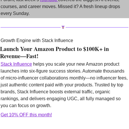
courses, and career moves. Missed it? A fresh lineup drops 
every Sunday.
Growth Engine with Stack Influence
Launch Your Amazon Product to $100K+ in 
Revenue—Fast!
Stack Influence
 helps you scale your new Amazon product 
launches into six-figure success stories. Automate thousands 
of micro-influencer collaborations monthly—no influencer fees, 
just authentic content paid with your products. Trusted by top 
brands, Stack Influence boosts external traffic, organic 
rankings, and delivers engaging UGC, all fully managed so 
you can focus on growth.
Get 10% OFF this month!