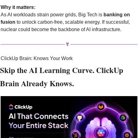
Why it matters:
As AI workloads strain power grids, Big Tech is 
banking on 
fusion
 to unlock carbon-free, scalable energy. If successful, 
nuclear could become the backbone of AI infrastructure.
ClickUp Brain: Knows Your Work
Skip the AI Learning Curve. ClickUp 
Brain Already Knows.