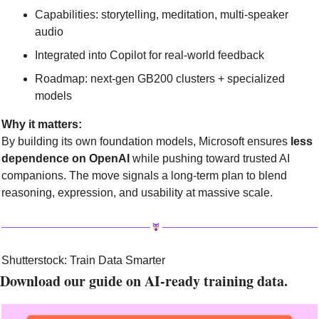
Capabilities: storytelling, meditation, multi-speaker 
audio
Integrated into Copilot for real-world feedback
Roadmap: next-gen GB200 clusters + specialized 
models
Why it matters:
By building its own foundation models, Microsoft ensures 
less 
dependence on OpenAI
 while pushing toward trusted AI 
companions. The move signals a long-term plan to blend 
reasoning, expression, and usability at massive scale.
Shutterstock: Train Data Smarter
Download our guide on AI-ready training data.