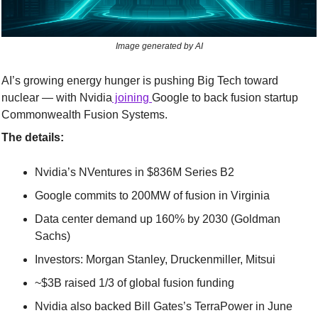
Image generated by AI
AI’s growing energy hunger is pushing Big Tech toward 
nuclear — with Nvidia
 joining 
Google to back fusion startup 
Commonwealth Fusion Systems.
The details:
Nvidia’s NVentures in $836M Series B2
Google commits to 200MW of fusion in Virginia
Data center demand up 160% by 2030 (Goldman 
Sachs)
Investors: Morgan Stanley, Druckenmiller, Mitsui
~$3B raised 1/3 of global fusion funding
Nvidia also backed Bill Gates’s TerraPower in June