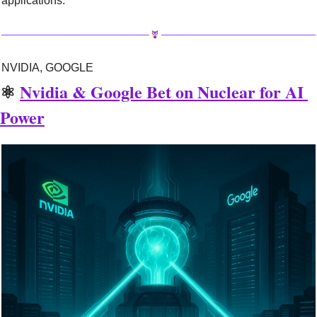
applications.
NVIDIA, GOOGLE
⚛️ 
Nvidia & Google Bet on Nuclear for AI 
Power