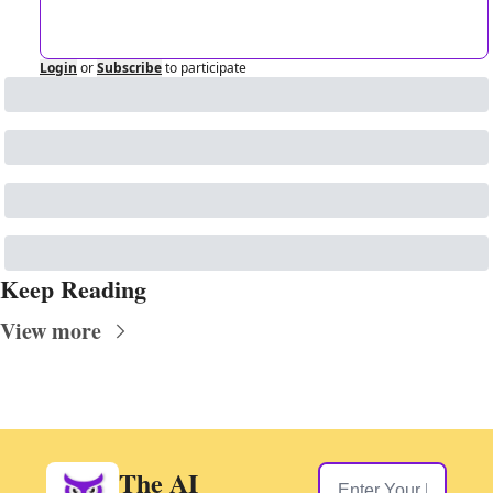
Login
or
Subscribe
to participate
Keep Reading
View more
The AI 