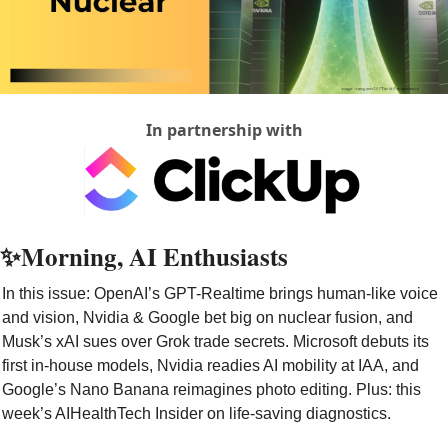
In partnership with
✨
Morning, AI Enthusiasts
In this issue: OpenAI’s GPT-Realtime brings human-like voice 
and vision, Nvidia & Google bet big on nuclear fusion, and 
Musk’s xAI sues over Grok trade secrets. Microsoft debuts its 
first in-house models, Nvidia readies AI mobility at IAA, and 
Google’s Nano Banana reimagines photo editing. Plus: this 
week’s AIHealthTech Insider on life-saving diagnostics.