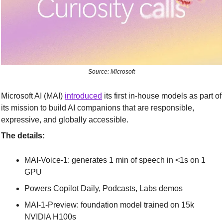
Source: Microsoft
Microsoft AI (MAI) 
introduced
 its first in-house models as part of 
its mission to build AI companions that are responsible, 
expressive, and globally accessible.
The details:
MAI-Voice-1: generates 1 min of speech in <1s on 1 
GPU
Powers Copilot Daily, Podcasts, Labs demos
MAI-1-Preview: foundation model trained on 15k 
NVIDIA H100s