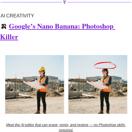
AI CREATIVITY
🍌
Google’s Nano Banana: Photoshop 
Killer
Meet the AI editor that can erase, remix, and restore — no Photoshop skills 
required.