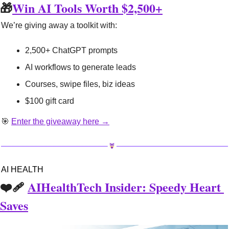
🎁
Win AI Tools Worth $2,500+
We’re giving away a toolkit with:
2,500+ ChatGPT prompts
AI workflows to generate leads
Courses, swipe files, biz ideas
$100 gift card
🎯
Enter the giveaway here →
AI HEALTH
❤️‍🩹 
AIHealthTech Insider: Speedy Heart 
Saves