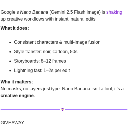
Google’s 
Nano Banana
 (Gemini 2.5 Flash Image) is 
shaking
up creative workflows with instant, natural edits.
What it does:
Consistent characters & multi-image fusion
Style transfer: noir, cartoon, 80s
Storyboards: 8–12 frames
Lightning fast: 1–2s per edit
Why it matters:
No masks, no layers just type. Nano Banana isn’t a tool, it’s a 
creative engine
.
GIVEAWAY