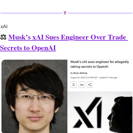
xAI
⚖️ 
Musk’s xAI Sues Engineer Over Trade 
Secrets to OpenAI