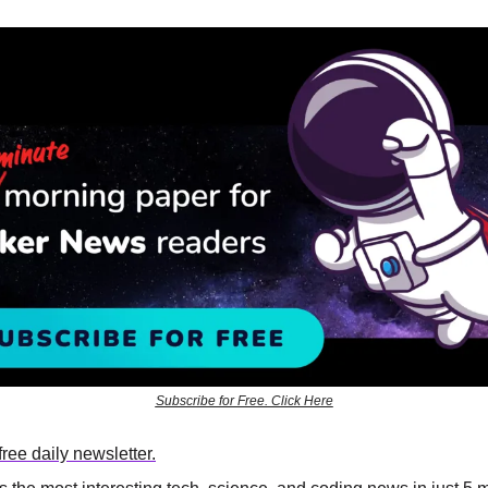
Subscribe for Free. Click Here
ree daily newsletter.