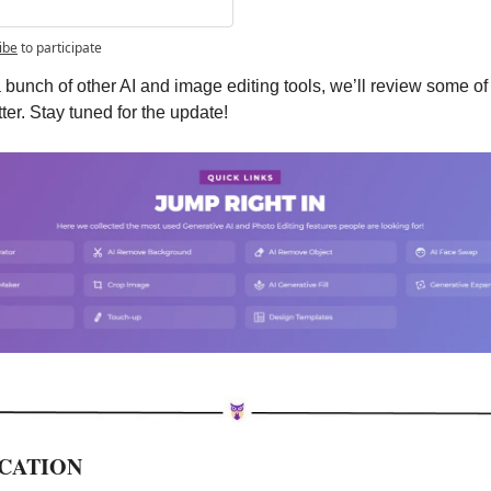
ibe
to participate
 a bunch of other AI and image editing tools, we’ll review some of 
ter. Stay tuned for the update!
UCATION