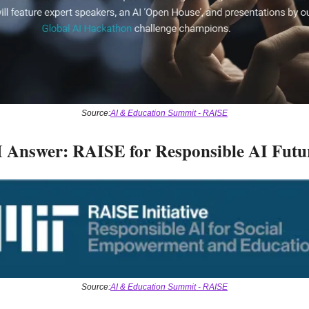
Source:
AI & Education Summit - RAISE
 Answer: RAISE for Responsible AI Futu
Source:
AI & Education Summit - RAISE