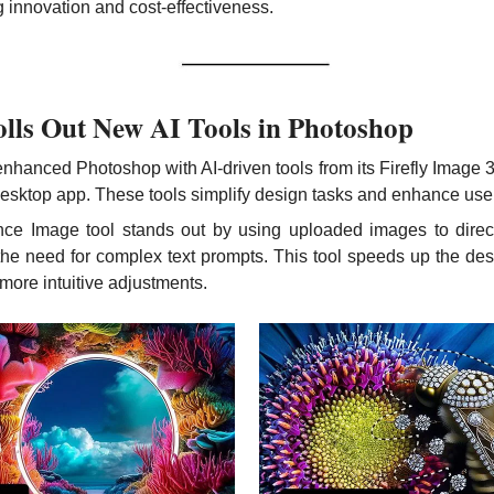
 innovation and cost-effectiveness.
lls Out New AI Tools in Photoshop
hanced Photoshop with AI-driven tools from its Firefly Image 
desktop app. These tools simplify design tasks and enhance user 
ce Image tool stands out by using uploaded images to direct 
the need for complex text prompts. This tool speeds up the des
 more intuitive adjustments.