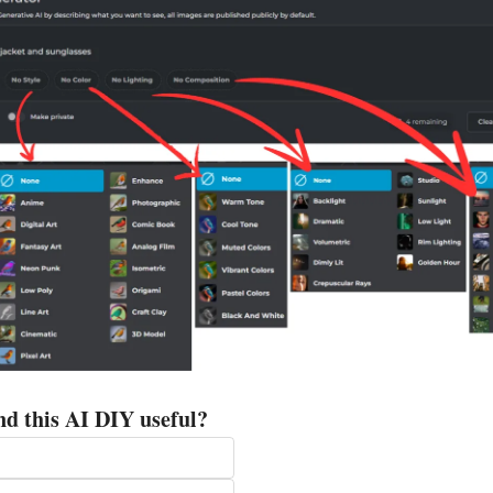
nd this AI DIY useful?