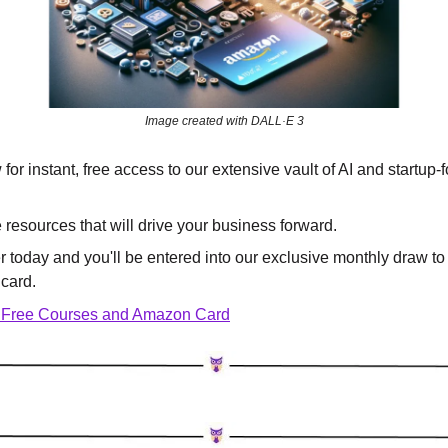
Image created with DALL·E 3
for instant, free access to our extensive vault of AI and startup-
e resources that will drive your business forward.
er today and you'll be entered into our exclusive monthly draw to
card.
 Free Courses and Amazon Card