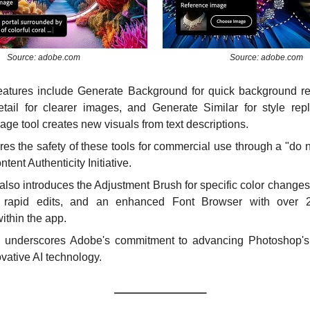
Source: adobe.com
Source: adobe.com
features include Generate Background for quick background re
ail for clearer images, and Generate Similar for style repli
ge tool creates new visuals from text descriptions.
s the safety of these tools for commercial use through a "do not
ontent Authenticity Initiative.
lso introduces the Adjustment Brush for specific color changes
r rapid edits, and an enhanced Font Browser with over 25
ithin the app.
 underscores Adobe's commitment to advancing Photoshop's c
vative AI technology.