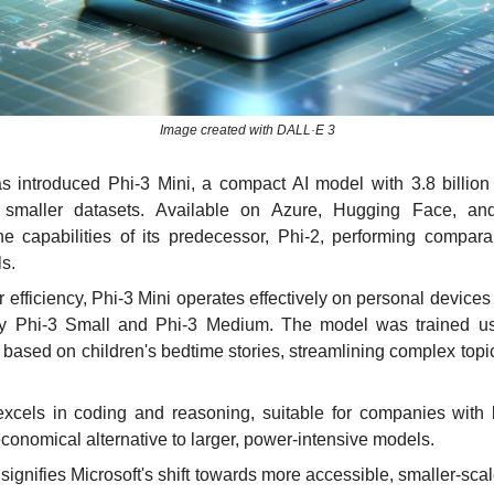
Image created with DALL·E 3
as introduced Phi-3 Mini, a compact AI model with 3.8 billion 
r smaller datasets. Available on Azure, Hugging Face, and
e capabilities of its predecessor, Phi-2, performing compara
s.
 efficiency, Phi-3 Mini operates effectively on personal devices a
y Phi-3 Small and Phi-3 Medium. The model was trained us
 based on children's bedtime stories, streamlining complex topic
excels in coding and reasoning, suitable for companies with li
economical alternative to larger, power-intensive models.
signifies Microsoft's shift towards more accessible, smaller-scal