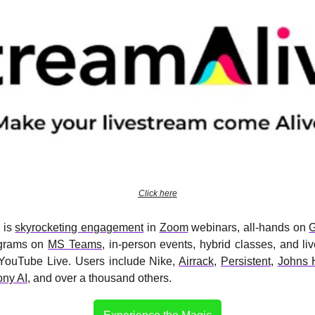
Click here
 is 
skyrocketing engagement
 in 
Zoom
 webinars, all-hands on 
G
ograms on 
MS Teams
, in-person events, hybrid classes, and li
YouTube Live. Users include Nike, 
Airrack
, 
Persistent
, 
Johns 
ny AI
, and over a thousand others.