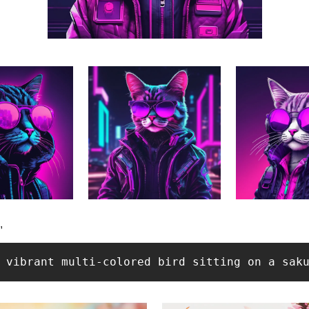
, 
 vibrant multi-colored bird sitting on a sak