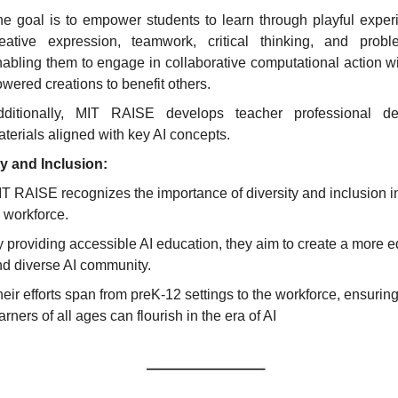
e goal is to empower students to learn through playful experi
reative expression, teamwork, critical thinking, and problem
abling them to engage in collaborative computational action wit
wered creations to benefit others.
dditionally, MIT RAISE develops teacher professional de
terials aligned with key AI concepts.
y and Inclusion:
T RAISE recognizes the importance of diversity and inclusion in 
 workforce.
 providing accessible AI education, they aim to create a more eq
d diverse AI community.
eir efforts span from preK-12 settings to the workforce, ensuring 
arners of all ages can flourish in the era of AI