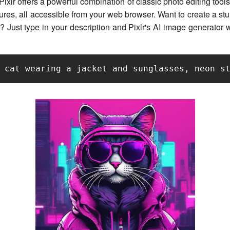
ixlr offers a powerful combination of classic photo editing tools
ures, all accessible from your web browser. Want to create a st
? Just type in your description and Pixlr's AI image generator will
 cat wearing a jacket and sunglasses, neon s