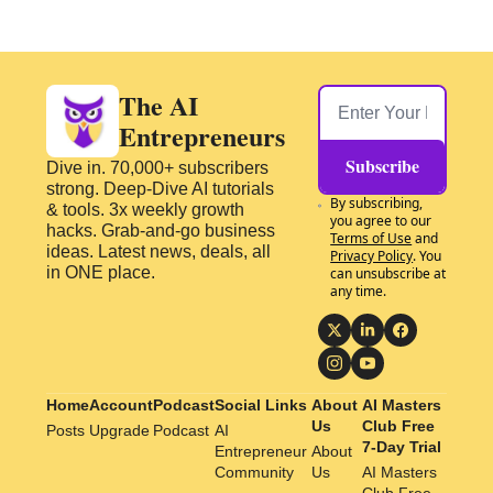
The AI 
Entrepreneurs
Subscribe
Dive in. 70,000+ subscribers 
strong. Deep-Dive AI tutorials 
By subscribing, 
& tools. 3x weekly growth 
you agree to our 
hacks. Grab-and-go business 
Terms of Use
 and 
ideas. Latest news, deals, all 
Privacy Policy
. You 
in ONE place.
can unsubscribe at 
any time.
Home
Account
Podcast
Social Links
About 
AI Masters 
Us
Club Free 
Posts
Upgrade
Podcast
AI 
7-Day Trial
Entrepreneur 
About 
Community
Us
AI Masters 