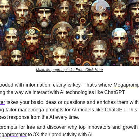
Make Megaprompts for Free. Click Here
looded with information, clarity is key. That's where 
Megapromp
ing the way we interact with AI technologies like ChatGPT.
er
 takes your basic ideas or questions and enriches them with
ting tailor-made mega prompts for AI models like ChatGPT. This 
best response from the AI every time.
ompts for free and discover why top innovators and growth 
egaprompter
 to 3X their productivity with AI.