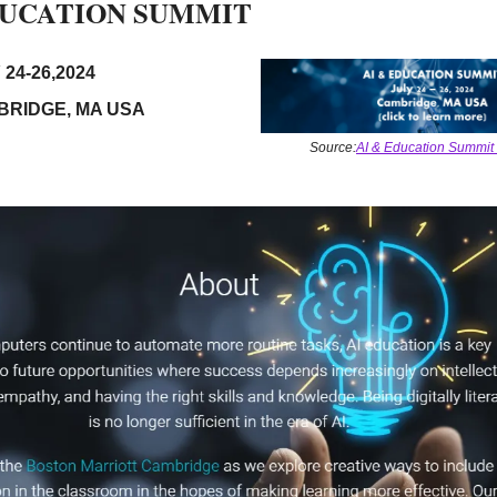
DUCATION SUMMIT 
 24-26,2024
BRIDGE, MA USA
Source:
AI & Education Summit