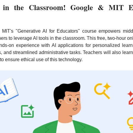
 in the Classroom! Google & MIT E
MIT's "Generative AI for Educators" course empowers midd
ers to leverage AI tools in the classroom. This free, two-hour on
ds-on experience with AI applications for personalized learni
, and streamlined administrative tasks. Teachers will also learn
 to ensure ethical use of this technology.