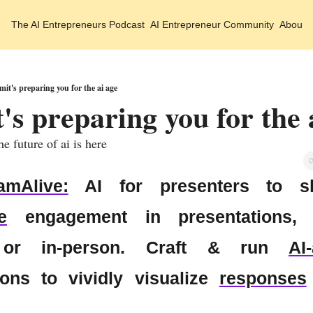
The AI Entrepreneurs
Podcast
AI Entrepreneur Community
About 
mit's preparing you for the ai age
 future of ai is here
amAlive:
e
 engagement in presentations, w
 or in-person. Craft & run 
AI
ions to vividly visualize 
responses