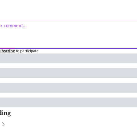
ubscribe
to participate
ding