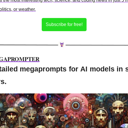
the most interesting tech, science, and coding news in just 5 
litics, or weather.
Subscribe for free!
GAPROMPTER
tailed megaprompts for AI models in 
s.