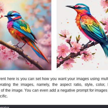
rent here is you can set how you want your images using multi
rating the images, namely, the aspect ratio, style, color, l
 of the image. You can even add a negative prompt for images t
ific.