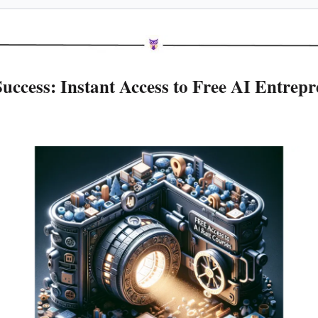
uccess: Instant Access to Free AI Entrepr