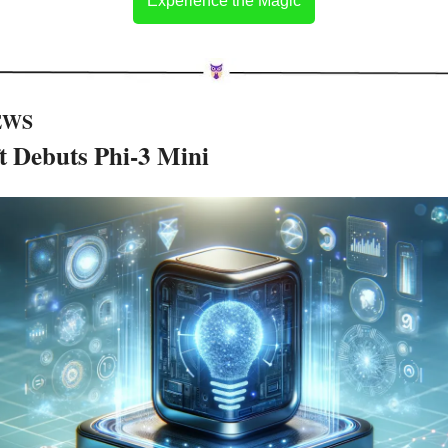
Experience the Magic
EWS 
t Debuts Phi-3 Mini