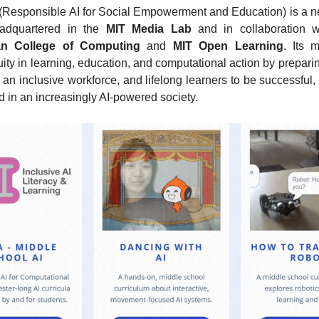
 (Responsible AI for Social Empowerment and Education) is a n
headquartered in the 
MIT Media Lab
 and in collaboration w
n College of Computing
 and 
MIT Open Learning
. Its m
ty in learning, education, and computational action by prepari
 an inclusive workforce, and lifelong learners to be successful, 
 in an increasingly AI-powered society.