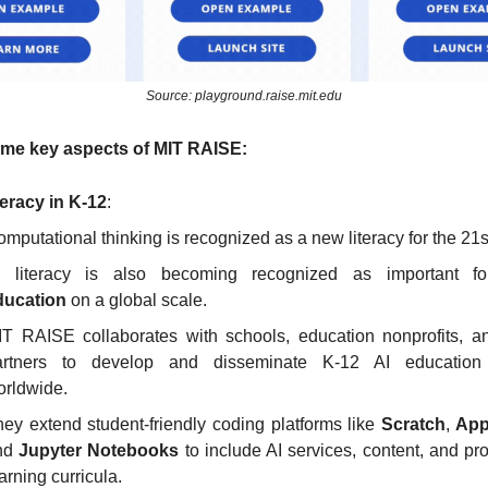
Source: playground.raise.mit.edu
ome key aspects of MIT RAISE:
teracy in K-12
:
mputational thinking is recognized as a new literacy for the 21s
I literacy is also becoming recognized as important f
ducation
 on a global scale.
T RAISE collaborates with schools, education nonprofits, an
artners to develop and disseminate K-12 AI education 
orldwide.
ey extend student-friendly coding platforms like 
Scratch
, 
App
nd 
Jupyter Notebooks
 to include AI services, content, and pro
arning curricula.