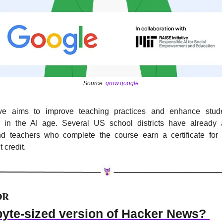
Source: 
grow.google
tive aims to improve teaching practices and enhance stude
 in the AI age. Several US school districts have already 
d teachers who complete the course earn a certificate for p
 credit.
DR
byte-sized version of Hacker News? 