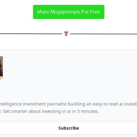
Make Megaprompts For Free
 intelligence investment journalist building an easy to read ai invest
. Get smarter about investing in ai in 5 minutes.
Subscribe