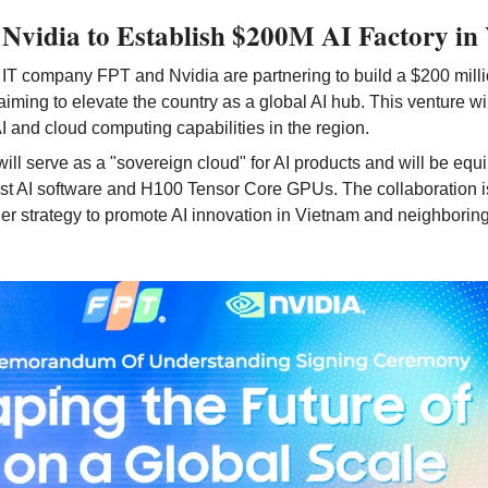
Nvidia to Establish $200M AI Factory in
T company FPT and Nvidia are partnering to build a $200 million
aiming to elevate the country as a global AI hub. This venture wil
 and cloud computing capabilities in the region.
will serve as a "sovereign cloud" for AI products and will be equi
est AI software and H100 Tensor Core GPUs. The collaboration is 
r strategy to promote AI innovation in Vietnam and neighboring