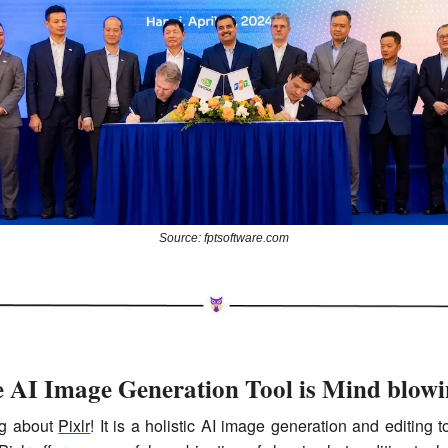
Source: fptsoftware.com
e AI Image Generation Tool is Mind blowi
ng about 
Pixlr
! It is a holistic AI image generation and editing to