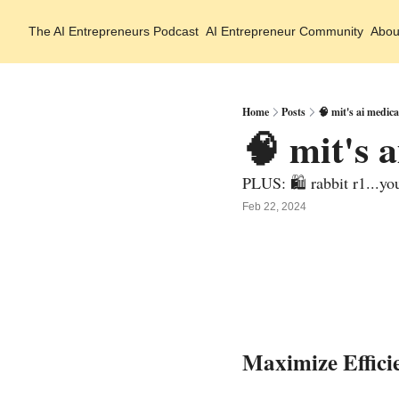
The AI Entrepreneurs
Podcast
AI Entrepreneur Community
Abou
Home
Posts
🧠 mit's ai medic
🧠 mit's 
PLUS: 🛍️ rabbit r1...yo
Feb 22, 2024
Maximize Effici