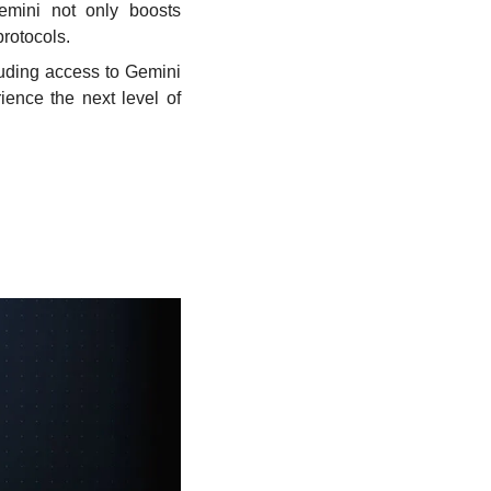
emini not only boosts 
protocols.
uding access to Gemini 
nce the next level of 