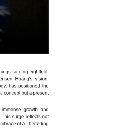
ings surging eightfold, 
ensen Huang's vision, 
gy, has positioned the 
ic concept but a present 
f immense growth and 
This surge reflects not 
embrace of AI, heralding 