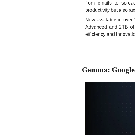
from emails to spread
productivity but also a
Now available in over 
Advanced and 2TB of s
efficiency and innovat
Gemma: Google'