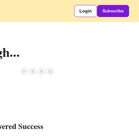
Login
Subscribe
h...
wered Success