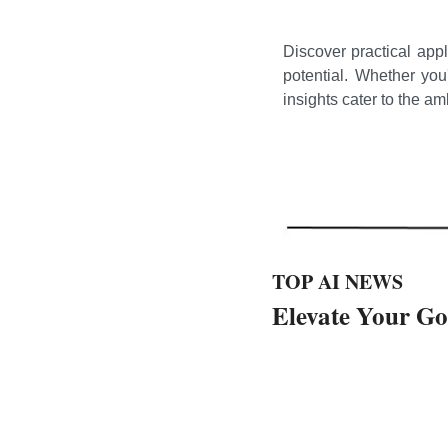
Discover practical appl
potential. Whether you
insights cater to the a
TOP AI NEWS
Elevate Your G