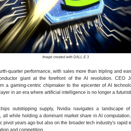
Image created with DALL·E 3
rth-quarter performance, with sales more than tripling and earn
ductor giant at the forefront of the AI revolution. CEO J
om a gaming-centric chipmaker to the epicenter of AI technolo
yer in an era where artificial intelligence is no longer a futurist
hips outstripping supply, Nvidia navigates a landscape o
, all while holding a dominant market share in AI computation. 
ic pivot years ago but also on the broader tech industry's rapid 
ation and competition.