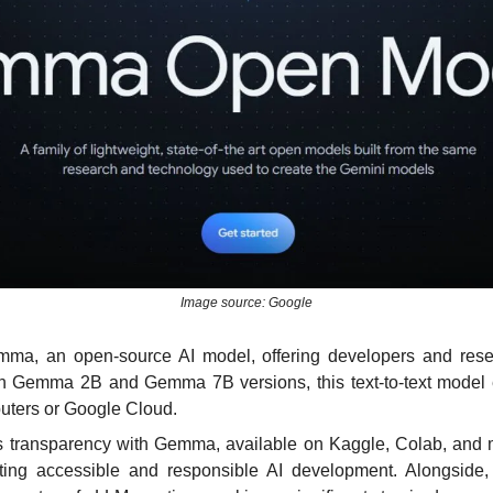
Image source: Google
ma, an open-source AI model, offering developers and resea
ith Gemma 2B and Gemma 7B versions, this text-to-text model
ters or Google Cloud. 
 transparency with Gemma, available on Kaggle, Colab, and mo
ing accessible and responsible AI development. Alongside,