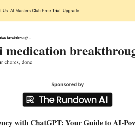
t Us
AI Masters Club Free Trial
Upgrade
ation breakthrough...
ai medication breakthroug
ur chores, done
Sponsored by
ency with ChatGPT: Your Guide to AI-Po