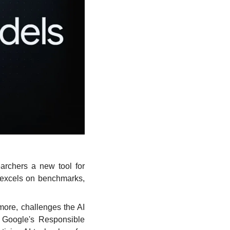
rchers a new tool for 
 excels on benchmarks, 
re, challenges the AI 
 Google's Responsible 