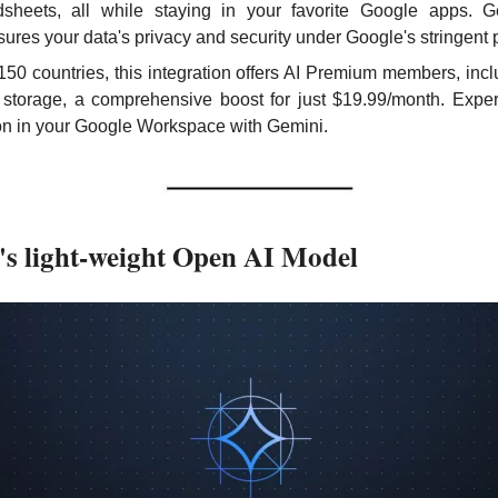
sheets, all while staying in your favorite Google apps. G
ssures your data's privacy and security under Google's stringent 
150 countries, this integration offers AI Premium members, incl
torage, a comprehensive boost for just $19.99/month. Experie
ion in your Google Workspace with Gemini.
s light-weight Open AI Model