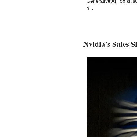
Generative AI Toolkit s
all.
Nvidia's Sales 