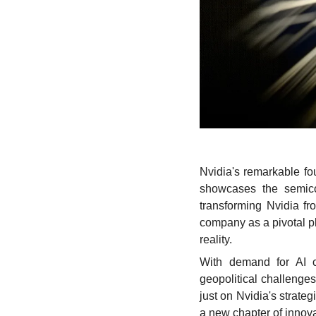
Nvidia's remarkable fou
showcases the semicon
transforming Nvidia fr
company as a pivotal pla
reality. 
With demand for AI c
geopolitical challenges
just on Nvidia's strateg
a new chapter of innov