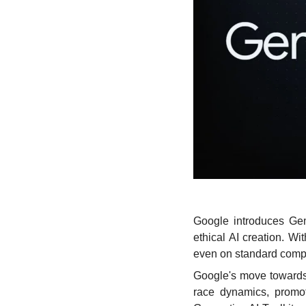
Google introduces Gem
ethical AI creation. W
even on standard compu
Google's move towards
race dynamics, promot