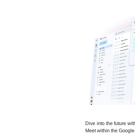
Dive into the future wi
Meet within the Google