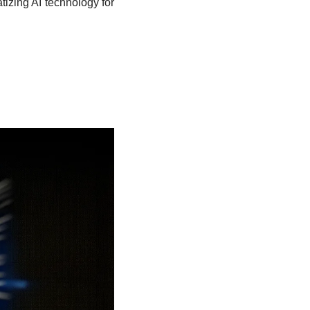
izing AI technology for 