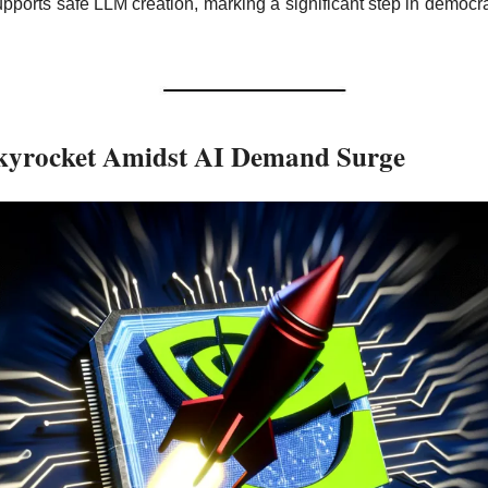
upports safe LLM creation, marking a significant step in democrat
Skyrocket Amidst AI Demand Surge