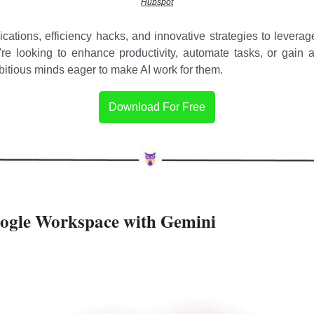
Hubspot
ications, efficiency hacks, and innovative strategies to leverage
're looking to enhance productivity, automate tasks, or gain a
mbitious minds eager to make AI work for them.
Download For Free
oogle Workspace with Gemini