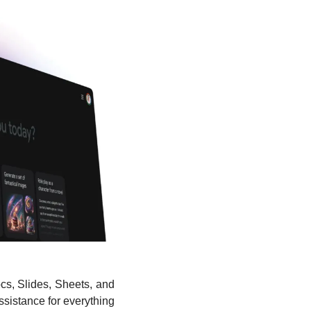
cs, Slides, Sheets, and 
istance for everything 