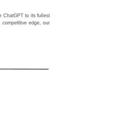
 ChatGPT to its fullest 
 competitive edge, our 