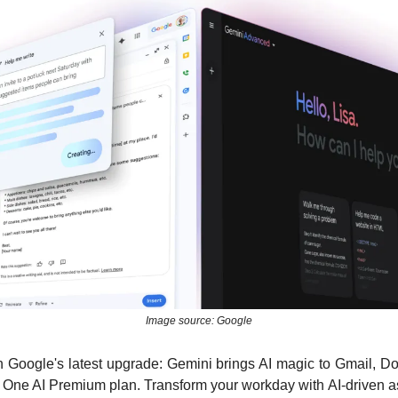
Image source: Google
th Google's latest upgrade: Gemini brings AI magic to Gmail, Do
 One AI Premium plan. Transform your workday with AI-driven ass