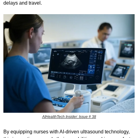
delays and travel.
AIHealthTech Insider: Issue # 38
By equipping nurses with AI-driven ultrasound technology, 