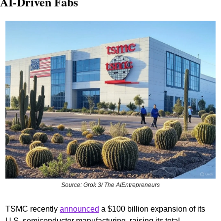
AI-Driven Fabs
Source: Grok 3/ The AIEntrepreneurs
TSMC recently 
announced
 a $100 billion expansion of its 
U.S. semiconductor manufacturing, raising its total 