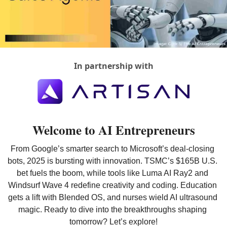
In partnership with
Welcome to AI Entrepreneurs
From Google’s smarter search to Microsoft’s deal-closing 
bots, 2025 is bursting with innovation. TSMC’s $165B U.S. 
bet fuels the boom, while tools like Luma AI Ray2 and 
Windsurf Wave 4 redefine creativity and coding. Education 
gets a lift with Blended OS, and nurses wield AI ultrasound 
magic. Ready to dive into the breakthroughs shaping 
tomorrow? Let’s explore!