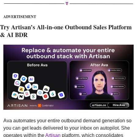
ADVERTISEMENT
Try Artisan’s All-in-one Outbound Sales Platform 
& AI BDR
Ava automates your entire outbound demand generation so 
you can get leads delivered to your inbox on autopilot. She 
operates within the 
Artisan
 platform, which consolidates 