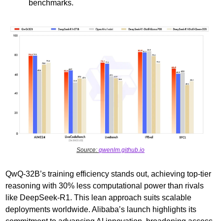
benchmarks.
Source: 
qwenlm.github.io
QwQ-32B’s training efficiency stands out, achieving top-tier 
reasoning with 30% less computational power than rivals 
like DeepSeek-R1. This lean approach suits scalable 
deployments worldwide. Alibaba’s launch highlights its 