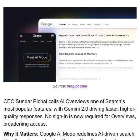
Source: 
blog.google
CEO Sundar Pichai calls AI Overviews one of Search’s 
most popular features, with Gemini 2.0 driving faster, higher-
quality responses. No sign-in is now required for Overviews, 
broadening access.
Why It Matters:
 Google AI Mode redefines AI-driven search, 