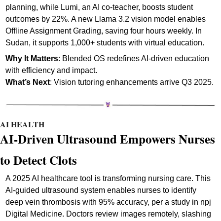
planning, while Lumi, an AI co-teacher, boosts student 
outcomes by 22%. A new Llama 3.2 vision model enables 
Offline Assignment Grading, saving four hours weekly. In 
Sudan, it supports 1,000+ students with virtual education.
Why It Matters
: Blended OS redefines AI-driven education 
with efficiency and impact.
What’s Next
: Vision tutoring enhancements arrive Q3 2025. 
AI HEALTH
AI-Driven Ultrasound Empowers Nurses 
to Detect Clots
A 2025 AI healthcare tool is transforming nursing care. This 
AI-guided ultrasound system enables nurses to identify 
deep vein thrombosis with 95% accuracy, per a study in npj 
Digital Medicine. Doctors review images remotely, slashing 