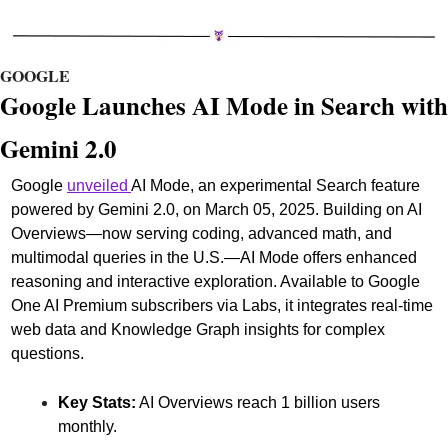
GOOGLE
G
oogle Launches AI Mode in Search with 
Gemini 2.0
Google 
unveiled 
AI Mode, an experimental Search feature 
powered by Gemini 2.0, on March 05, 2025. Building on AI 
Overviews—now serving coding, advanced math, and 
multimodal queries in the U.S.—AI Mode offers enhanced 
reasoning and interactive exploration. Available to Google 
One AI Premium subscribers via Labs, it integrates real-time 
web data and Knowledge Graph insights for complex 
questions.
Key Stats:
 AI Overviews reach 1 billion users 
monthly.