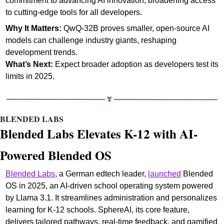
commitment to advancing AI innovation, broadening access 
to cutting-edge tools for all developers.
Why It Matters:
 QwQ-32B proves smaller, open-source AI 
models can challenge industry giants, reshaping 
development trends.
What’s Next: 
Expect broader adoption as developers test its 
limits in 2025. 
BLENDED LABS
Blended Labs Elevates K-12 with AI-
Powered Blended OS
Blended Labs
, a German edtech leader, 
launched
 Blended 
OS in 2025, an AI-driven school operating system powered 
by Llama 3.1. It streamlines administration and personalizes 
learning for K-12 schools. SphereAI, its core feature, 
delivers tailored pathways, real-time feedback, and gamified 