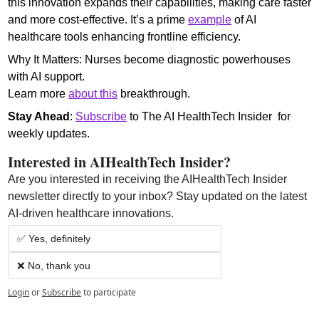
this innovation expands their capabilities, making care faster 
and more cost-effective. It’s a prime 
example
 of AI 
healthcare tools enhancing frontline efficiency.
Why It Matters: Nurses become diagnostic powerhouses 
with AI support.
Learn more 
about this
 breakthrough.
Stay Ahead
: 
Subscribe
 to The AI HealthTech Insider  for 
weekly updates.
Interested in AIHealthTech Insider?  
Are you interested in receiving the AIHealthTech Insider 
newsletter directly to your inbox? Stay updated on the latest 
AI-driven healthcare innovations.
✅ Yes, definitely
❌ No, thank you
Login
or
Subscribe
to participate