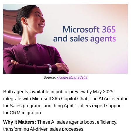
Source: 
x.com/satyanadella
Both agents, available in public preview by May 2025, 
integrate with Microsoft 365 Copilot Chat. The AI Accelerator 
for Sales program, launching April 1, offers expert support 
for CRM migration.
Why It Matters: 
These AI sales agents boost efficiency, 
transforming AI-driven sales processes.