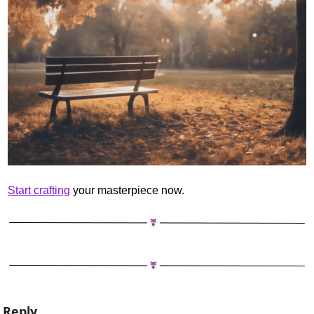
Start crafting
 your masterpiece now.
Reply