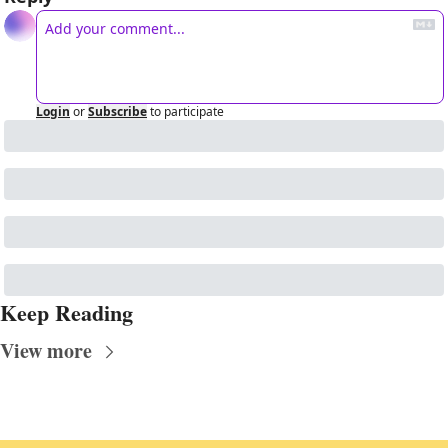
Login
or
Subscribe
to participate
Keep Reading
View more