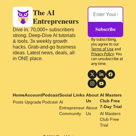
The AI 
Entrepreneurs
Subscribe
Dive in. 70,000+ subscribers 
strong. Deep-Dive AI tutorials 
By subscribing, 
& tools. 3x weekly growth 
you agree to our 
hacks. Grab-and-go business 
Terms of Use
 and 
ideas. Latest news, deals, all 
Privacy Policy
. You 
in ONE place.
can unsubscribe at 
any time.
Home
Account
Podcast
Social Links
About 
AI Masters 
Us
Club Free 
Posts
Upgrade
Podcast
AI 
7-Day Trial
Entrepreneur 
About 
Community
Us
AI Masters 
Club Free 
Trial