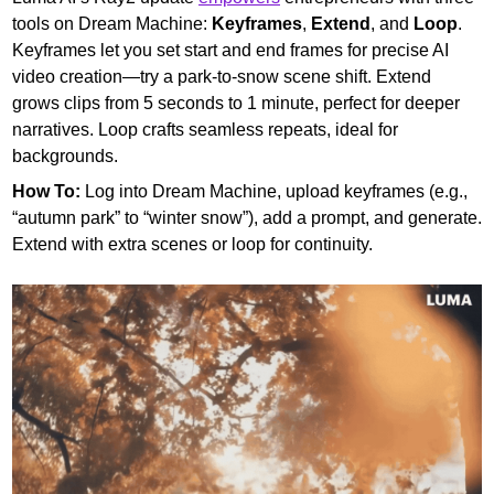
tools on Dream Machine: 
Keyframes
,
 Extend
, and 
Loop
. 
Keyframes let you set start and end frames for precise AI 
video creation—try a park-to-snow scene shift. Extend 
grows clips from 5 seconds to 1 minute, perfect for deeper 
narratives. Loop crafts seamless repeats, ideal for 
backgrounds.
How To:
 Log into Dream Machine, upload keyframes (e.g., 
“autumn park” to “winter snow”), add a prompt, and generate. 
Extend with extra scenes or loop for continuity.