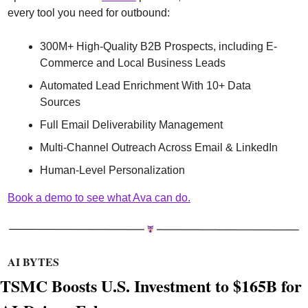
every tool you need for outbound:
300M+ High-Quality B2B Prospects, including E-
Commerce and Local Business Leads
Automated Lead Enrichment With 10+ Data 
Sources
Full Email Deliverability Management
Multi-Channel Outreach Across Email & LinkedIn
Human-Level Personalization 
Book a demo to see what Ava can do.
AI BYTES
TSMC Boosts U.S. Investment to $165B for 