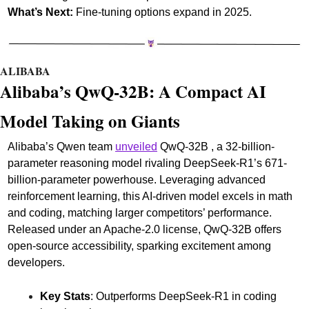
What’s Next:
 Fine-tuning options expand in 2025.
ALIBABA
Alibaba’s QwQ-32B: A Compact AI 
Model Taking on Giants
Alibaba’s Qwen team 
unveiled
 QwQ-32B , a 32-billion-
parameter reasoning model rivaling DeepSeek-R1’s 671-
billion-parameter powerhouse. Leveraging advanced 
reinforcement learning, this AI-driven model excels in math 
and coding, matching larger competitors’ performance. 
Released under an Apache-2.0 license, QwQ-32B offers 
open-source accessibility, sparking excitement among 
developers.
Key Stats
: Outperforms DeepSeek-R1 in coding 