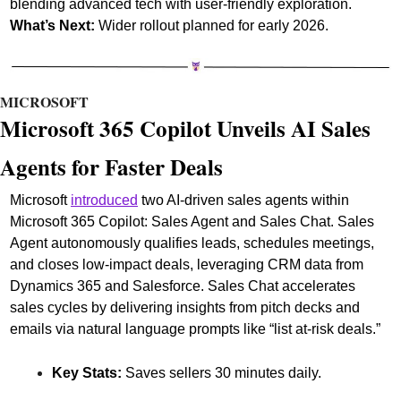
blending advanced tech with user-friendly exploration.
What’s Next:
 Wider rollout planned for early 2026.
MICROSOFT
Microsoft 365 Copilot Unveils AI Sales 
Agents for Faster Deals
Microsoft 
introduced
 two AI-driven sales agents within 
Microsoft 365 Copilot: Sales Agent and Sales Chat. Sales 
Agent autonomously qualifies leads, schedules meetings, 
and closes low-impact deals, leveraging CRM data from 
Dynamics 365 and Salesforce. Sales Chat accelerates 
sales cycles by delivering insights from pitch decks and 
emails via natural language prompts like “list at-risk deals.”
Key Stats:
 Saves sellers 30 minutes daily.