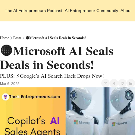
The AI Entrepreneurs
Podcast
AI Entrepreneur Community
About 
Home
Posts
🟡Microsoft AI Seals Deals in Seconds!
🟡Microsoft AI Seals 
Deals in Seconds!
PLUS: ⚡Google’s AI Search Hack Drops Now!
Mar 6, 2025