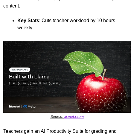
content.
Key Stats
: Cuts teacher workload by 10 hours 
weekly.
Source: 
ai.meta.com
Teachers gain an AI Productivity Suite for grading and 