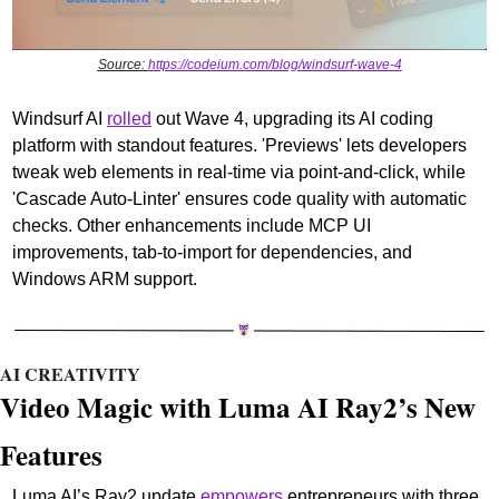
Source: 
https://codeium.com/blog/windsurf-wave-4
Windsurf AI 
rolled
 out Wave 4, upgrading its AI coding 
platform with standout features. 'Previews' lets developers 
tweak web elements in real-time via point-and-click, while 
'Cascade Auto-Linter' ensures code quality with automatic 
checks. Other enhancements include MCP UI 
improvements, tab-to-import for dependencies, and 
Windows ARM support.
AI CREATIVITY
Video Magic with Luma AI Ray2’s New 
Features
Luma AI’s Ray2 update 
empowers
 entrepreneurs with three 