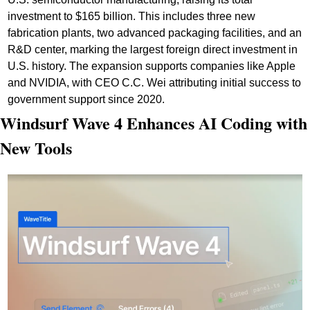
investment to $165 billion. This includes three new 
fabrication plants, two advanced packaging facilities, and an 
R&D center, marking the largest foreign direct investment in 
U.S. history. The expansion supports companies like Apple 
and NVIDIA, with CEO C.C. Wei attributing initial success to 
government support since 2020.
Windsurf Wave 4 Enhances AI Coding with 
New Tools