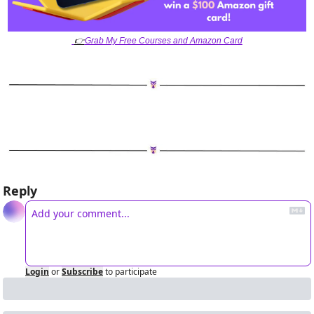
👉
Grab My Free Courses and Amazon Card
Reply
Login
or
Subscribe
to participate