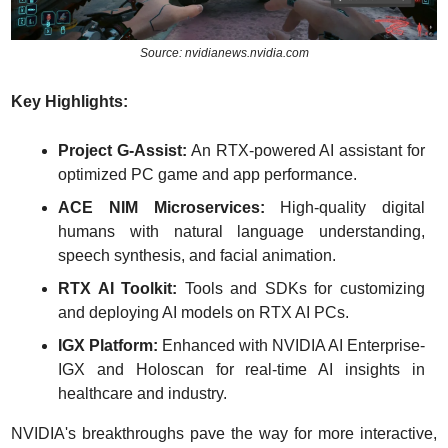
Source: nvidianews.nvidia.com
Key Highlights:
Project G-Assist:
 An RTX-powered AI assistant for 
optimized PC game and app performance.
ACE NIM Microservices:
 High-quality digital 
humans with natural language understanding, 
speech synthesis, and facial animation.
RTX AI Toolkit:
 Tools and SDKs for customizing 
and deploying AI models on RTX AI PCs.
IGX Platform:
 Enhanced with NVIDIA AI Enterprise-
IGX and Holoscan for real-time AI insights in 
healthcare and industry.
NVIDIA's breakthroughs pave the way for more interactive, 