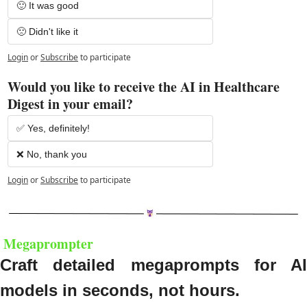
🙂 It was good
🙁 Didn't like it
Login
or
Subscribe
to participate
Would you like to receive the AI in Healthcare 
Digest in your email?
✅ Yes, definitely!
❌ No, thank you
Login
or
Subscribe
to participate
 M
egaprompter
Craft detailed megaprompts for AI 
models in seconds, not hours.