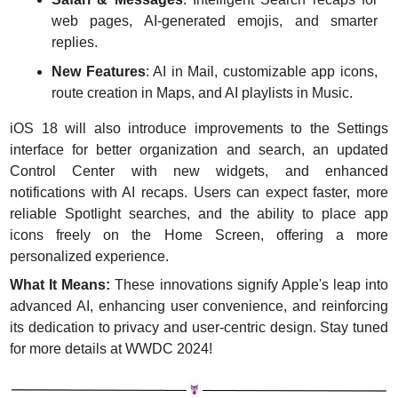
web pages, AI-generated emojis, and smarter 
replies.
New Features
: AI in Mail, customizable app icons, 
route creation in Maps, and AI playlists in Music.
iOS 18 will also introduce improvements to the Settings 
interface for better organization and search, an updated 
Control Center with new widgets, and enhanced 
notifications with AI recaps. Users can expect faster, more 
reliable Spotlight searches, and the ability to place app 
icons freely on the Home Screen, offering a more 
personalized experience.
What It Means:
 These innovations signify Apple's leap into 
advanced AI, enhancing user convenience, and reinforcing 
its dedication to privacy and user-centric design. Stay tuned 
for more details at WWDC 2024!