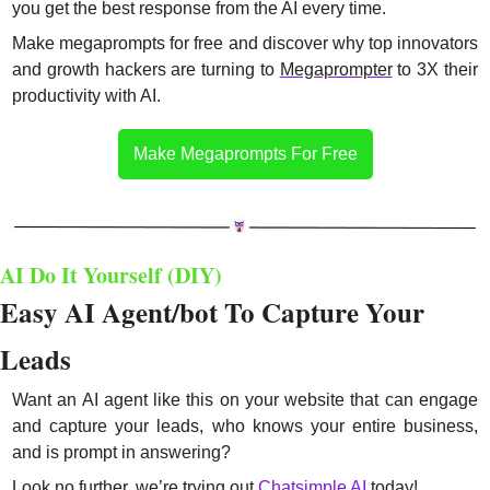
you get the best response from the AI every time.
Make megaprompts for free and discover why top innovators 
and growth hackers are turning to 
Megaprompter
 to 3X their 
productivity with AI.
Make Megaprompts For Free
AI Do It Yourself (DIY)
Easy AI Agent/bot To Capture Your 
Leads
Want an AI agent like this on your website that can engage 
and capture your leads, who knows your entire business, 
and is prompt in answering? 
Look no further, we’re trying out 
Chatsimple AI
 today!