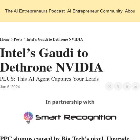
The AI Entrepreneurs
Podcast
AI Entrepreneur Community
About 
Home
Posts
Intel’s Gaudi to Dethrone NVIDIA
Intel’s Gaudi to 
Dethrone NVIDIA 
PLUS: This AI Agent Captures Your Leads
Jun 6, 2024
In partnership with
PPC slumps caused by Big Tech’s pixel. Upgrade 