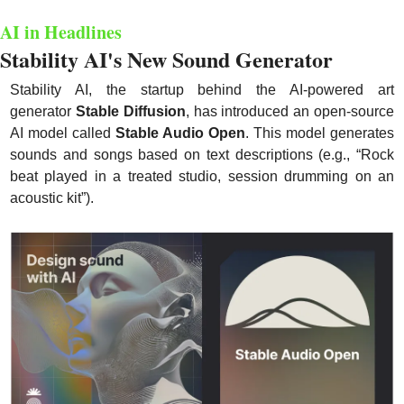
AI in Headlines
Stability AI's New Sound Generator
Stability AI, the startup behind the AI-powered art 
generator 
Stable Diffusion
, has introduced an open-source 
AI model called 
Stable Audio Open
. This model generates 
sounds and songs based on text descriptions (e.g., “Rock 
beat played in a treated studio, session drumming on an 
acoustic kit”).