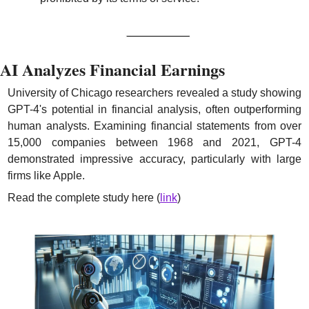
AI Analyzes Financial Earnings
University of Chicago researchers revealed a study showing 
GPT-4's potential in financial analysis, often outperforming 
human analysts. Examining financial statements from over 
15,000 companies between 1968 and 2021, GPT-4 
demonstrated impressive accuracy, particularly with large 
firms like Apple.
Read the complete study here (
link
)