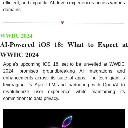
efficient, and impactful AI-driven experiences across various 
domains.
WWDC 2024
AI-Powered iOS 18: What to Expect at 
WWDC 2024
Apple's upcoming iOS 18, set to be unveiled at WWDC 
2024, promises groundbreaking AI integrations and 
enhancements across its suite of apps. The tech giant is 
leveraging its Ajax LLM and partnering with OpenAI to 
revolutionize user experience while maintaining its 
commitment to data privacy.