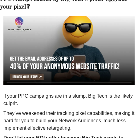
your pixel❓
If your PPC campaigns are in a slump, Big Tech is the likely 
culprit.
They’ve weakened their tracking pixel capabilities, making it 
hard for you to build your Network Audiences, much less 
implement effective retargeting. 
Don’t let your ROI suffer because Big Tech wants to 