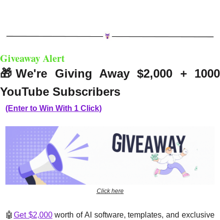
Giveaway Alert
🎁
We're Giving Away $2,000 + 1000
YouTube Subscribers
(Enter to Win With 1 Click)
Click here
🤖
Get $2,000
 worth of AI software, templates, and exclusive 