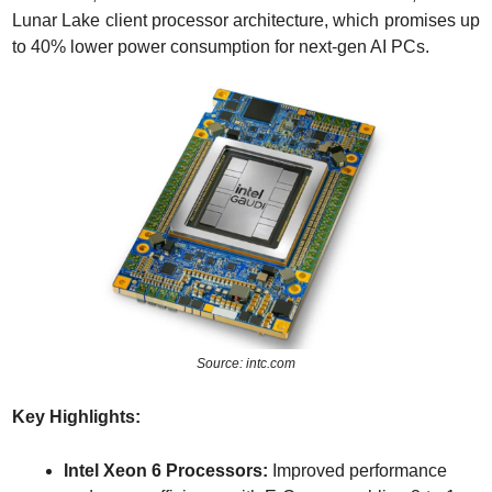
Lunar Lake client processor architecture, which promises up 
to 40% lower power consumption for next-gen AI PCs.
Source: intc.com
Key Highlights:
Intel Xeon 6 Processors:
 Improved performance 