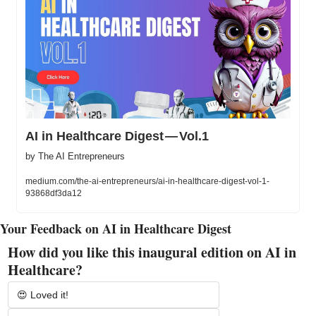
AI in Healthcare Digest — Vol.1
by The AI Entrepreneurs
medium.com/the-ai-entrepreneurs/ai-in-healthcare-digest-vol-1-
93868df3da12
Your Feedback on AI in Healthcare Digest
How did you like this inaugural edition on AI in 
Healthcare?
😍 Loved it!