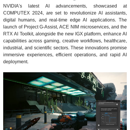
NVIDIA's latest AI advancements, showcased at 
COMPUTEX 2024, are set to revolutionize AI assistants, 
digital humans, and real-time edge AI applications. The 
launch of Project G-Assist, ACE NIM microservices, and the 
RTX AI Toolkit, alongside the new IGX platform, enhance AI 
capabilities across gaming, creative workflows, healthcare, 
industrial, and scientific sectors. These innovations promise 
immersive experiences, efficient operations, and rapid AI 
deployment.