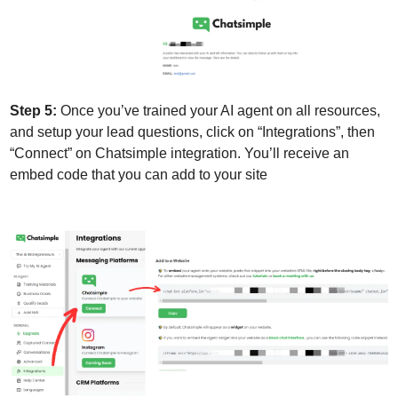
Step 5:
 Once you’ve trained your AI agent on all resources, 
and setup your lead questions, click on “Integrations”, then 
“Connect” on Chatsimple integration. You’ll receive an 
embed code that you can add to your site