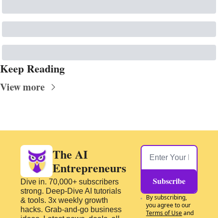
Keep Reading
View more
The AI 
Entrepreneurs
Subscribe
Dive in. 70,000+ subscribers 
strong. Deep-Dive AI tutorials 
By subscribing, 
& tools. 3x weekly growth 
you agree to our 
hacks. Grab-and-go business 
Terms of Use
 and 