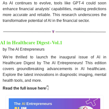
As AI continues to evolve, tools like GPT-4 could soon 
enhance financial analysts' capabilities, making predictions 
more accurate and reliable. This research underscores the 
transformative potential of AI in the financial sector.
AI in Healthcare Digest - Vol.1
by The AI Entrepreneurs
We're thrilled to launch the inaugural issue of AI in 
Healthcare Digest by The AI Entrepreneurs! This edition 
covers groundbreaking advancements in AI healthcare. 
Explore the latest innovations in diagnostic imaging, mental 
health tools, and more. 
Read the full issue here
👇