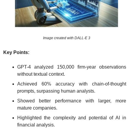
Image created with DALL-E 3
Key Points:
GPT-4 analyzed 150,000 firm-year observations 
without textual context.
Achieved 60% accuracy with chain-of-thought 
prompts, surpassing human analysts.
Showed better performance with larger, more 
mature companies.
Highlighted the complexity and potential of AI in 
financial analysis.