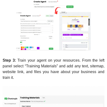
Step 3:
 Train your agent on your resources. From the left 
panel select “Training Materials” and add any text, sitemap, 
website link, and files you have about your business and 
train it.