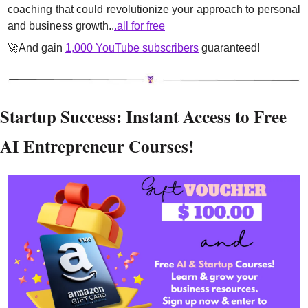
coaching that could revolutionize your approach to personal 
and business growth..
.all for free
🚀
And gain 
1,000 YouTube subscribers
 guaranteed!
Startup Success: Instant Access to Free 
AI Entrepreneur Courses!