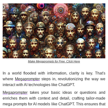
Make Megaprompts for Free. Click Here
In a world flooded with information, clarity is key. That's 
where 
Megaprompter
 steps in, revolutionizing the way we 
interact with AI technologies like ChatGPT.
Megaprompter
 takes your basic ideas or questions and 
enriches them with context and detail, crafting tailor-made 
mega prompts for AI models like ChatGPT. This ensures that 