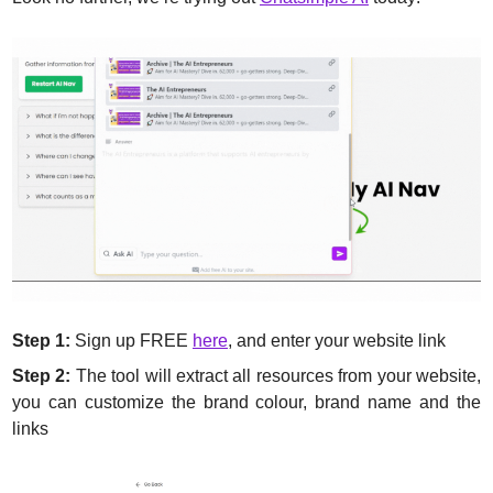
Step 1:
 Sign up FREE 
here
, and enter your website link
Step 2:
 The tool will extract all resources from your website, 
you can customize the brand colour, brand name and the 
links