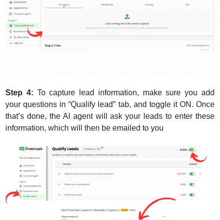
Step 4:
 To capture lead information, make sure you add 
your questions in “Qualify lead” tab, and toggle it ON. Once 
that’s done, the AI agent will ask your leads to enter these 
information, which will then be emailed to you