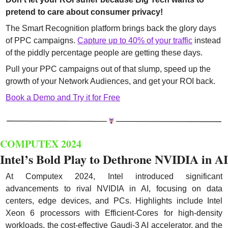
pretend to care about consumer privacy!
The Smart Recognition platform brings back the glory days 
of PPC campaigns. 
Capture up to 40% of your traffic
 instead 
of the piddly percentage people are getting these days.
Pull your PPC campaigns out of that slump, speed up the 
growth of your Network Audiences, and get your ROI back.
Book a Demo and Try it for Free
COMPUTEX 2024
Intel’s Bold Play to Dethrone NVIDIA in AI
At Computex 2024, Intel introduced significant 
advancements to rival NVIDIA in AI, focusing on data 
centers, edge devices, and PCs. Highlights include Intel 
Xeon 6 processors with Efficient-Cores for high-density 
workloads, the cost-effective Gaudi-3 AI accelerator, and the 