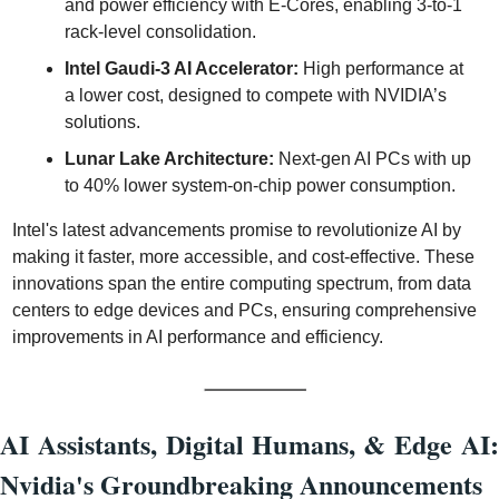
and power efficiency with E-Cores, enabling 3-to-1 
rack-level consolidation.
Intel Gaudi-3 AI Accelerator:
 High performance at 
a lower cost, designed to compete with NVIDIA’s 
solutions.
Lunar Lake Architecture:
 Next-gen AI PCs with up 
to 40% lower system-on-chip power consumption.
Intel's latest advancements promise to revolutionize AI by 
making it faster, more accessible, and cost-effective. These 
innovations span the entire computing spectrum, from data 
centers to edge devices and PCs, ensuring comprehensive 
improvements in AI performance and efficiency.
AI Assistants, Digital Humans, & Edge AI: 
Nvidia's Groundbreaking Announcements 