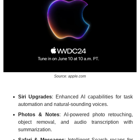
Source: apple.com
Siri Upgrades
: Enhanced AI capabilities for task 
automation and natural-sounding voices.
Photos & Notes
: AI-powered photo retouching, 
object removal, and audio transcription with 
summarization.
Safari & Messages
: Intelligent Search recaps for 