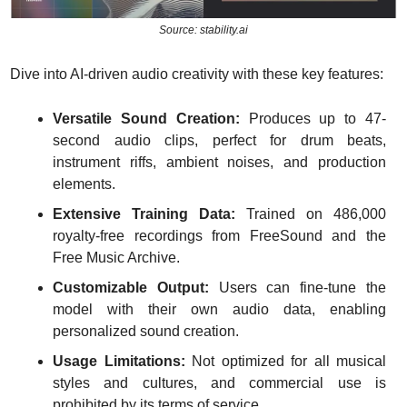
Source: stability.ai
Dive into AI-driven audio creativity with these key features:
Versatile Sound Creation:
 Produces up to 47-
second audio clips, perfect for drum beats, 
instrument riffs, ambient noises, and production 
elements.
Extensive Training Data:
 Trained on 486,000 
royalty-free recordings from FreeSound and the 
Free Music Archive.
Customizable Output:
 Users can fine-tune the 
model with their own audio data, enabling 
personalized sound creation.
Usage Limitations:
 Not optimized for all musical 
styles and cultures, and commercial use is 
prohibited by its terms of service.