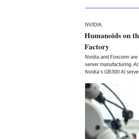
NVIDIA
Humanoids on the
Factory
Nvidia and Foxconn are 
server manufacturing. At 
Nvidia’s GB300 AI server