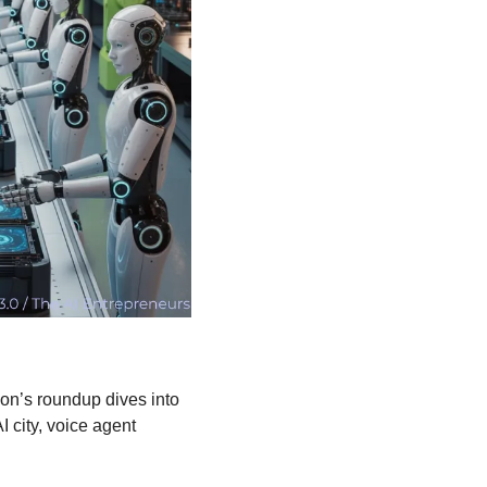
ion’s roundup dives into 
I city, voice agent 