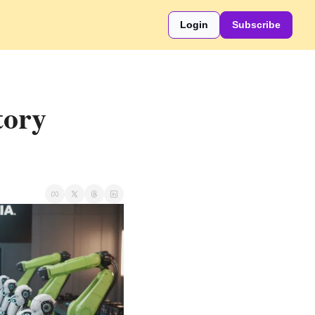
Login
Subscribe
ory 