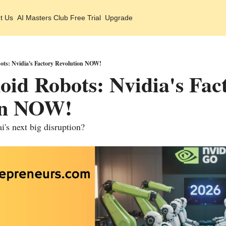
t Us
AI Masters Club Free Trial
Upgrade
ts: Nvidia's Factory Revolution NOW!
d Robots: Nvidia's Fact
on NOW!
ai's next big disruption?