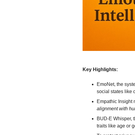
Key Highlights:
EmoNet, the syste
social states lik
Empathic Insight 
alignment with h
BUD-E Whisper, the
traits like age or 