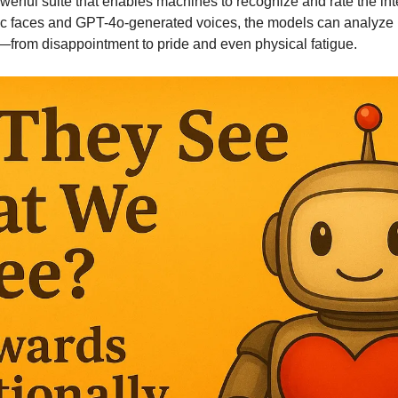
werful suite that enables machines to recognize and rate the inte
tic faces and GPT-4o-generated voices, the models can analyze 
—from disappointment to pride and even physical fatigue.