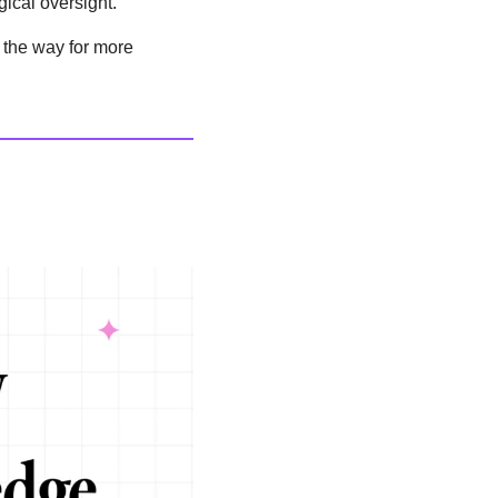
gical oversight.
 the way for more 