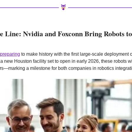
 Line: Nvidia and Foxconn Bring Robots to
preparing
 to make history with the first large-scale deployment 
a new Houston facility set to open in early 2026, these robots will
s—marking a milestone for both companies in robotics integrat