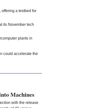
ffering a testbed for 
 its November tech 
rcomputer plants in 
 could accelerate the 
into Machines
ction with the release 