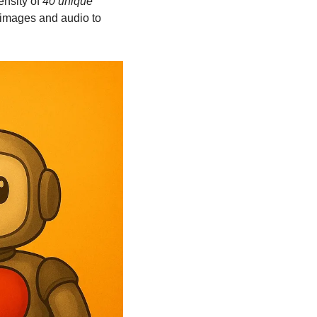
nsity of 
40 unique 
images and audio to 