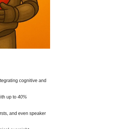
egrating cognitive and 
th up to 
40% 
rsts, and even speaker 