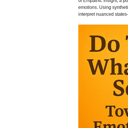
of Empathic Insight, a po
emotions
. Using synthe
interpret nuanced states