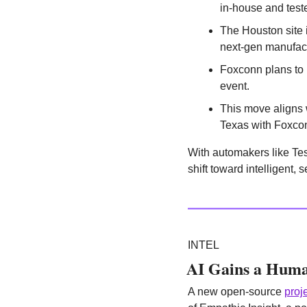
in-house and tes
The Houston site i
next-gen manufact
Foxconn plans to
event.
This move aligns w
Texas with Foxco
With automakers like Tes
shift toward intelligent,
INTEL
AI Gains a Huma
A new open-source 
proj