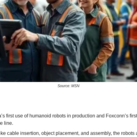
Source: MSN
a’s first use of humanoid robots in production and Foxconn’s first 
e line.
like cable insertion, object placement, and assembly, the robots