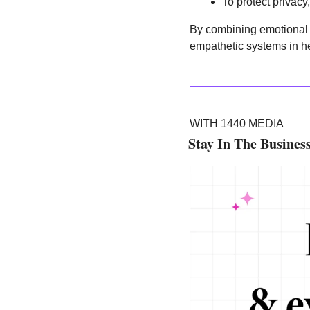
To protect privacy
By combining emotional se
empathetic systems in h
WITH 1440 MEDIA
Stay In The Busines