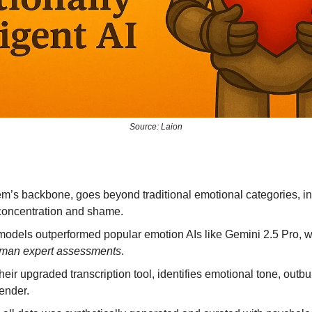
Source: Laion
m’s backbone, goes beyond traditional emotional categories, int
e concentration and shame.
models outperformed popular emotion AIs like Gemini 2.5 Pro, wi
uman expert assessments
.
ir upgraded transcription tool, identifies emotional tone, outbu
gender.