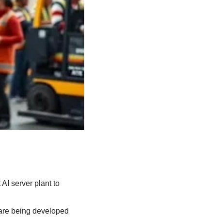
AI server plant to 
 are being developed 