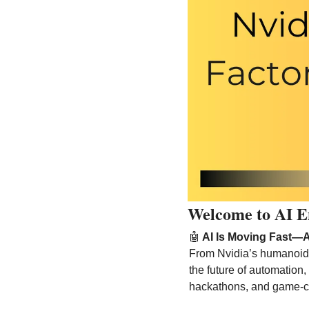
Welcome to AI E
🤖
 AI Is Moving Fast—
From Nvidia’s humanoid ro
the future of automation, 
hackathons, and game-c