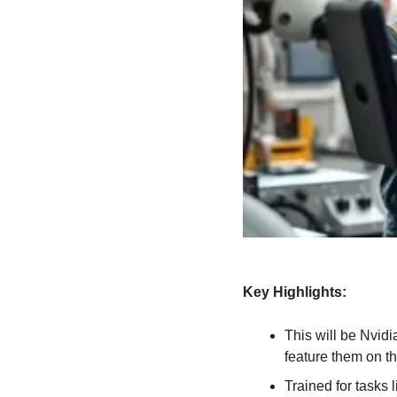
Key Highlights:
This will be Nvidi
feature them on th
Trained for tasks 