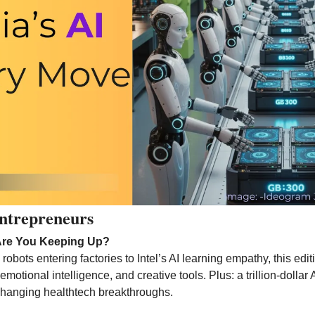
ntrepreneurs 
Are You Keeping Up?
bots entering factories to Intel’s AI learning empathy, this edit
emotional intelligence, and creative tools. Plus: a trillion-dollar A
hanging healthtech breakthroughs.