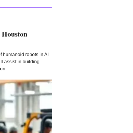
 Houston 
of humanoid robots in AI 
 assist in building 
ion.