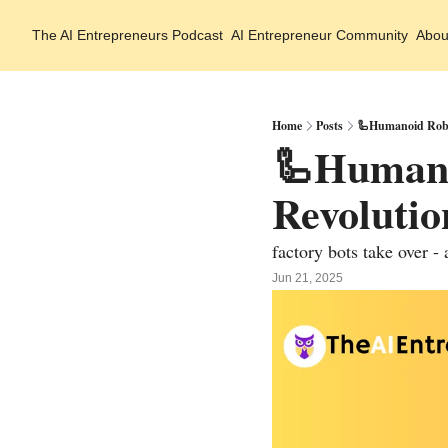
The AI Entrepreneurs
Podcast
AI Entrepreneur Community
Abou
Home
Posts
🦾Humanoid Robo
🦾Humanoi
Revoluti
factory bots take over - 
Jun 21, 2025