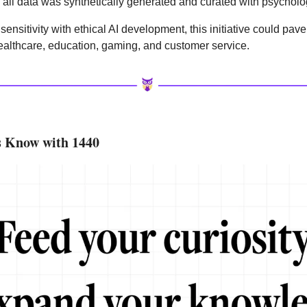
, all data was synthetically generated and curated with psycholo
nsitivity with ethical AI development, this initiative could pave
ealthcare, education, gaming, and customer service.
s Know with 1440