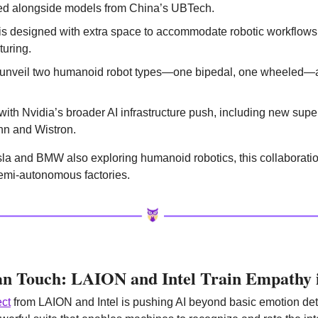
ted alongside models from China’s UBTech.
s designed with extra space to accommodate robotic workflows, o
uring.
 unveil two humanoid robot types—one bipedal, one wheeled—at
ith Nvidia’s broader AI infrastructure push, including new supe
nn and Wistron.
la and BMW also exploring humanoid robotics, this collaboration
 semi-autonomous factories.
n Touch: LAION and Intel Train Empathy 
ect
 from LAION and Intel is pushing AI beyond basic emotion dete