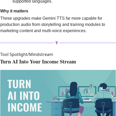
supported languages.
Why it matters
These upgrades make Gemini TTS far more capable for 
production audio from storytelling and training modules to 
marketing content and multi-voice experiences. 
Tool Spotlight/Mindstream
Turn AI Into Your Income Stream