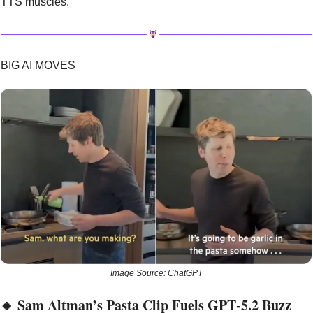
TTS muscles.
BIG AI MOVES
Image Source: ChatGPT
🔹
 Sam Altman’s Pasta Clip Fuels GPT‑5.2 Buzz