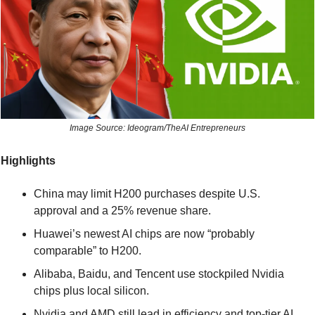
Image Source: Ideogram/TheAI Entrepreneurs
Highlights
China may limit H200 purchases despite U.S. 
approval and a 25% revenue share.
Huawei’s newest AI chips are now “probably 
comparable” to H200.
Alibaba, Baidu, and Tencent use stockpiled Nvidia 
chips plus local silicon.
Nvidia and AMD still lead in efficiency and top-tier AI 