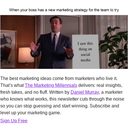
The best marketing ideas come from marketers who live it. 
That’s what 
The Marketing Millennials
 delivers: real insights, 
fresh takes, and no fluff. Written by 
Daniel Murray
, a marketer 
who knows what works, this newsletter cuts through the noise 
so you can stop guessing and start winning. Subscribe and 
level up your marketing game.
Sign Up Free