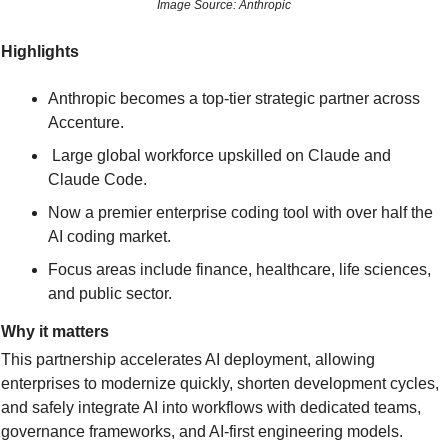
Image Source: Anthropic
Highlights
Anthropic becomes a top-tier strategic partner across 
Accenture.
 Large global workforce upskilled on Claude and 
Claude Code.
Now a premier enterprise coding tool with over half the 
AI coding market.
Focus areas include finance, healthcare, life sciences, 
and public sector.
Why it matters
This partnership accelerates AI deployment, allowing 
enterprises to modernize quickly, shorten development cycles, 
and safely integrate AI into workflows with dedicated teams, 
governance frameworks, and AI-first engineering models.