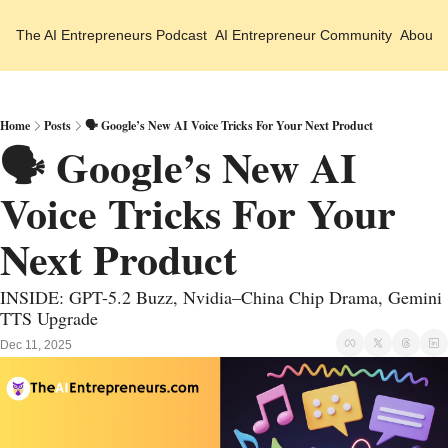
The AI Entrepreneurs
Podcast
AI Entrepreneur Community
About 
Home
Posts
🗣️ Google’s New AI Voice Tricks For Your Next Product
🗣️ Google’s New AI 
Voice Tricks For Your 
Next Product
INSIDE: GPT-5.2 Buzz, Nvidia–China Chip Drama, Gemini 
TTS Upgrade
Dec 11, 2025