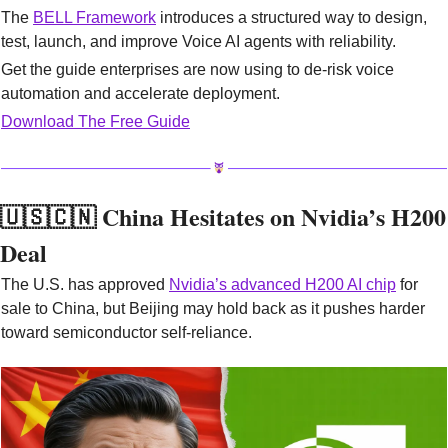
The 
BELL Framework
 introduces a structured way to design, 
test, launch, and improve Voice AI agents with reliability.
Get the guide enterprises are now using to de-risk voice 
automation and accelerate deployment.
Download The Free Guide
🇺🇸
🇨🇳
 China Hesitates on Nvidia’s H200 
Deal
The U.S. has approved 
Nvidia’s advanced H200 AI chip
 for 
sale to China, but Beijing may hold back as it pushes harder 
toward semiconductor self-reliance.