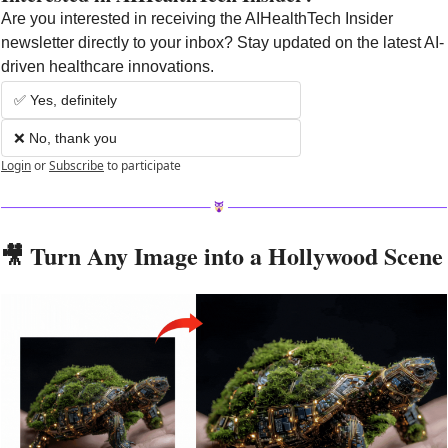
Are you interested in receiving the AIHealthTech Insider 
newsletter directly to your inbox? Stay updated on the latest AI-
driven healthcare innovations.
✅ Yes, definitely
❌ No, thank you
Login
or
Subscribe
to participate
🎥
 Turn Any Image into a Hollywood