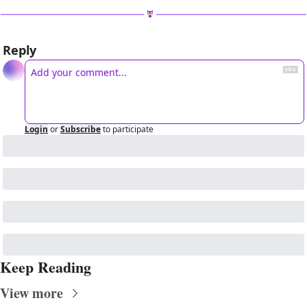
Reply
Login
or
Subscribe
to participate
Keep Reading
View more