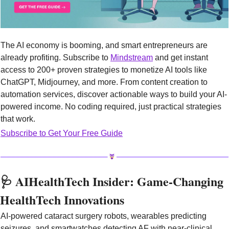
The AI economy is booming, and smart entrepreneurs are 
already profiting. Subscribe to 
Mindstream
 and get instant 
access to 200+ proven strategies to monetize AI tools like 
ChatGPT, Midjourney, and more. From content creation to 
automation services, discover actionable ways to build your AI-
powered income. No coding required, just practical strategies 
that work.
Subscribe to Get Your Free Guide
🩺
 AIHealthTech Insider: Game-Changing 
HealthTech Innovations
AI-powered cataract surgery robots, wearables predicting 
seizures, and smartwatches detecting AF with near-clinical 