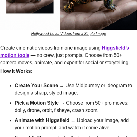
Hollywood-Level Videos from a Single Image
Create cinematic videos from one image using 
Higgsfield’s 
motion tools
 — no crew, just prompts. Choose from 50+ 
camera moves, animate, and export for social or storytelling.
How It Works:
Create Your Scene
 → Use Midjourney or Ideogram to 
design a sharp, styled image.
Pick a Motion Style
 → Choose from 50+ pro moves: 
dolly, drone, orbit, fisheye, crash zoom.
Animate with Higgsfield
 → Upload your image, add 
your motion prompt, and watch it come alive.