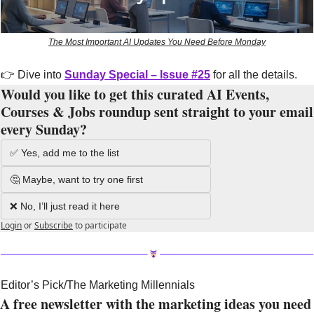
The Most Important AI Updates You Need Before Monday
👉 Dive into 
Sunday Special – Issue #25
 for all the details.
Would you like to get this curated AI Events, 
Courses & Jobs roundup sent straight to your email 
every Sunday?
✅ Yes, add me to the list
🤔 Maybe, want to try one first
❌ No, I’ll just read it here
Login
or
Subscribe
to participate
Editor’s Pick/The Marketing Millennials
A free newsletter with the marketing ideas you need