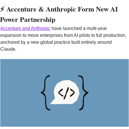
⚡ Accenture & Anthropic Form New AI 
Power Partnership
Accenture and Anthropic
 have launched a multi-year 
expansion to move enterprises from AI pilots to full production, 
anchored by a new global practice built entirely around 
Claude.