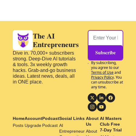
The AI 
Entrepreneurs
Subscribe
Dive in. 70,000+ subscribers 
strong. Deep-Dive AI tutorials 
By subscribing, 
& tools. 3x weekly growth 
you agree to our 
hacks. Grab-and-go business 
Terms of Use
 and 
ideas. Latest news, deals, all 
Privacy Policy
. You 
in ONE place.
can unsubscribe at 
any time.
Home
Account
Podcast
Social Links
About 
AI Masters 
Us
Club Free 
Posts
Upgrade
Podcast
AI 
7-Day Trial
Entrepreneur 
About 