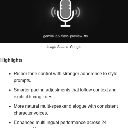
Image Source: Google
Highlights
Richer tone control with stronger adherence to style 
prompts.
Smarter pacing adjustments that follow context and 
explicit timing cues.
More natural multi-speaker dialogue with consistent 
character voices.
Enhanced multilingual performance across 24 