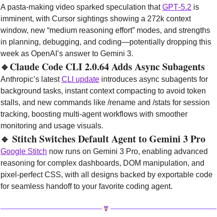
A pasta‑making video sparked speculation that 
GPT‑5.2
 is 
imminent, with Cursor sightings showing a 272k context 
window, new “medium reasoning effort” modes, and strengths 
in planning, debugging, and coding—potentially dropping this 
week as OpenAI’s answer to Gemini 3.
🔹
Claude Code CLI 2.0.64 Adds Async Subagents
Anthropic’s latest 
CLI update
 introduces async subagents for 
background tasks, instant context compacting to avoid token 
stalls, and new commands like /rename and /stats for session 
tracking, boosting multi‑agent workflows with smoother 
monitoring and usage visuals.
🔹
 Stitch Switches Default Agent to Gemini 3 Pro
Google Stitch
 now runs on Gemini 3 Pro, enabling advanced 
reasoning for complex dashboards, DOM manipulation, and 
pixel‑perfect CSS, with all designs backed by exportable code 
for seamless handoff to your favorite coding agent.