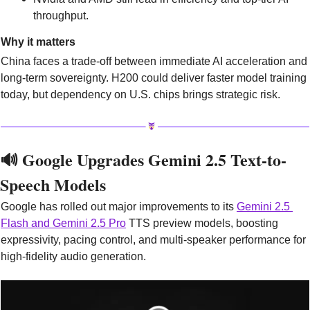
throughput.
Why it matters
China faces a trade-off between immediate AI acceleration and 
long-term sovereignty. H200 could deliver faster model training 
today, but dependency on U.S. chips brings strategic risk. 
🔊
 Google Upgrades Gemini 2.5 Text-to-
Speech Models
Google has rolled out major improvements to its 
Gemini 2.5 
Flash and Gemini 2.5 Pro
 TTS preview models, boosting 
expressivity, pacing control, and multi-speaker performance for 
high-fidelity audio generation.