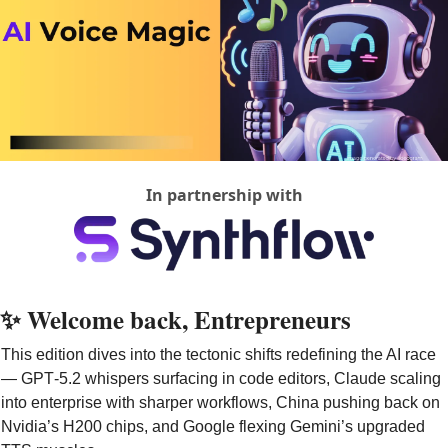
In partnership with
✨
 Welcome back, Entrepreneurs
This edition dives into the tectonic shifts redefining the AI race 
— GPT‑5.2 whispers surfacing in code editors, Claude scaling 
into enterprise with sharper workflows, China pushing back on 
Nvidia’s H200 chips, and Google flexing Gemini’s upgraded 