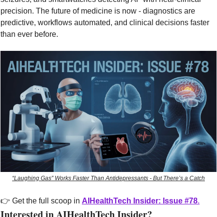
precision. The future of medicine is now - diagnostics are 
predictive, workflows automated, and clinical decisions faster 
than ever before.
“Laughing Gas” Works Faster Than Antidepressants - But There’s a Catch
👉 Get the full scoop in 
AIHealthTech Insider: Issue #78
.
Interested in AIHealthTech Insider?  