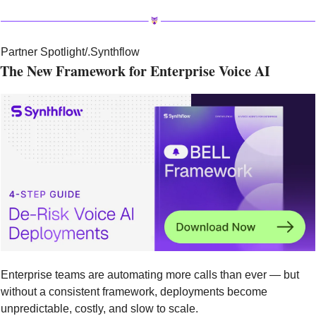
Partner Spotlight
/.Synthflow
The New Framework for Enterprise Voice AI
Enterprise teams are automating more calls than ever — but 
without a consistent framework, deployments become 
unpredictable, costly, and slow to scale.