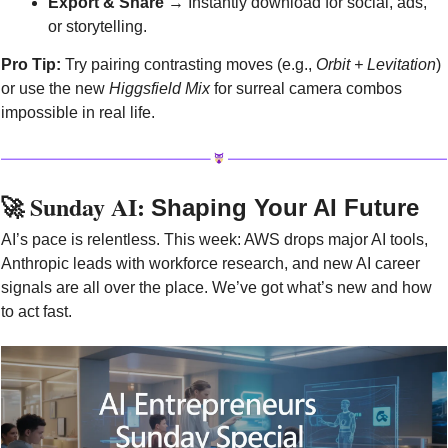
Export & Share
 → Instantly download for social, ads, 
or storytelling.
Pro Tip:
 Try pairing contrasting moves (e.g., 
Orbit + Levitation
) 
or use the new 
Higgsfield Mix
 for surreal camera combos 
impossible in real life.
🚀
 Sunday AI: 
Shaping Your AI Future
AI’s pace is relentless. This week: AWS drops major AI tools, 
Anthropic leads with workforce research, and new AI career 
signals are all over the place. We’ve got what’s new and how 
to act fast.