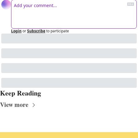
Login
or
Subscribe
to participate
Keep Reading
View more