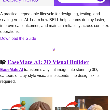
A practical, repeatable lifecycle for designing, testing, and 
scaling Voice AI. Learn how BELL helps teams deploy faster, 
improve call outcomes, and maintain reliability across complex 
operations.
Download the Guide
🧩
EaseMate AI: 3D Visual Builder
EaseMate AI
 transforms any flat image into stunning 3D, 
cartoon, or clay-style visuals in seconds - no design skills 
required.