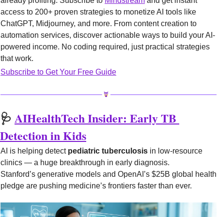
already profiting. Subscribe to 
Mindstream
 and get instant 
access to 200+ proven strategies to monetize AI tools like 
ChatGPT, Midjourney, and more. From content creation to 
automation services, discover actionable ways to build your AI-
powered income. No coding required, just practical strategies 
that work.
Subscribe to Get Your Free Guide
🩺
AIHealthTech Insider: Early TB 
Detection in Kids
AI is helping detect 
pediatric tuberculosis
 in low-resource 
clinics — a huge breakthrough in early diagnosis.
Stanford’s generative models and OpenAI’s $25B global health 
pledge are pushing medicine’s frontiers faster than ever.