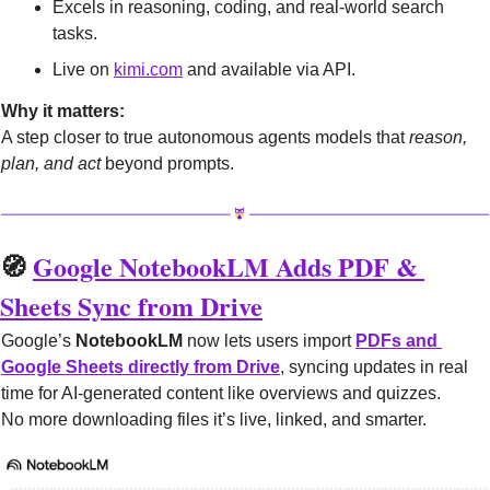
Excels in reasoning, coding, and real-world search 
tasks.
Live on 
kimi.com
 and available via API.
Why it matters:
A step closer to true autonomous agents models that 
reason, 
plan, and act
 beyond prompts.
🧭
Google NotebookLM Adds PDF & 
Sheets Sync from Drive
Google’s 
NotebookLM
 now lets users import 
PDFs and 
Google Sheets directly from Drive
, syncing updates in real 
time for AI-generated content like overviews and quizzes.
No more downloading files it’s live, linked, and smarter.