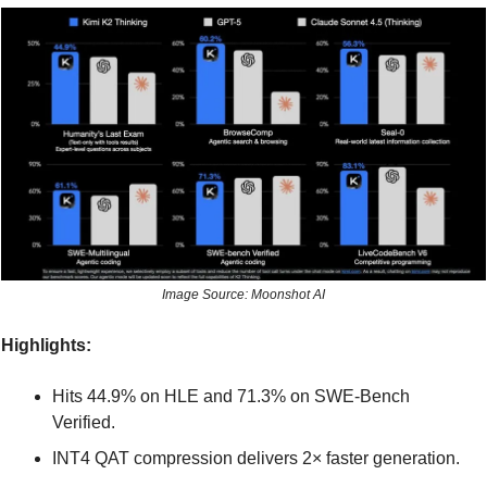
Image Source: Moonshot AI
Highlights:
Hits 44.9% on HLE and 71.3% on SWE-Bench 
Verified.
INT4 QAT compression delivers 2× faster generation.