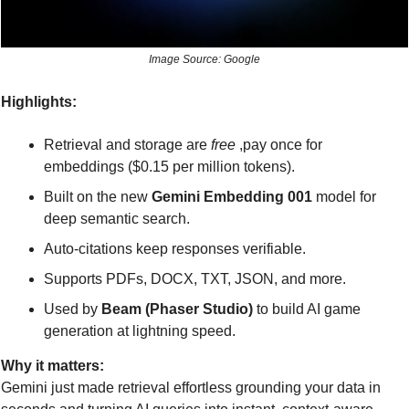
Image Source: Google
Highlights:
Retrieval and storage are 
free
 ,pay once for 
embeddings ($0.15 per million tokens).
Built on the new 
Gemini Embedding 001
 model for 
deep semantic search.
Auto-citations keep responses verifiable.
Supports PDFs, DOCX, TXT, JSON, and more.
Used by 
Beam (Phaser Studio)
 to build AI game 
generation at lightning speed.
Why it matters:
Gemini just made retrieval effortless grounding your data in 