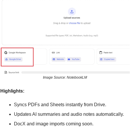
Image Source: NotebookLM
Highlights:
Syncs PDFs and Sheets instantly from Drive.
Updates AI summaries and audio notes automatically.
DocX and image imports coming soon.