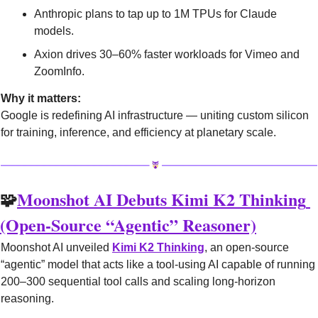
Anthropic plans to tap up to 1M TPUs for Claude 
models.
Axion drives 30–60% faster workloads for Vimeo and 
ZoomInfo.
Why it matters:
Google is redefining AI infrastructure — uniting custom silicon 
for training, inference, and efficiency at planetary scale.
🧩
Moonshot AI Debuts Kimi K2 Thinking 
(Open-Source “Agentic” Reasoner)
Moonshot AI unveiled 
Kimi K2 Thinking
, an open-source 
“agentic” model that acts like a tool-using AI capable of running 
200–300 sequential tool calls and scaling long-horizon 
reasoning.