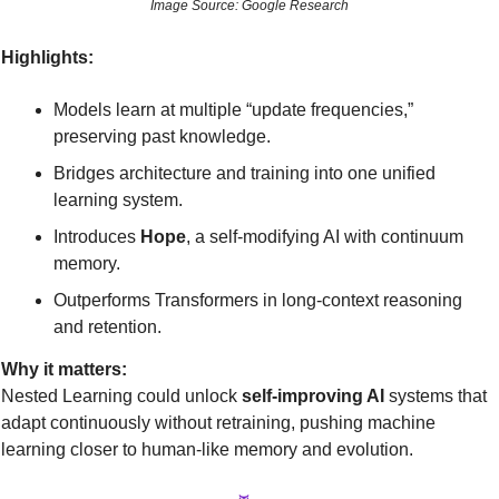
Image Source: Google Research
Highlights:
Models learn at multiple “update frequencies,” 
preserving past knowledge.
Bridges architecture and training into one unified 
learning system.
Introduces 
Hope
, a self-modifying AI with continuum 
memory.
Outperforms Transformers in long-context reasoning 
and retention.
Why it matters:
Nested Learning could unlock 
self-improving AI
 systems that 
adapt continuously without retraining, pushing machine 
learning closer to human-like memory and evolution.