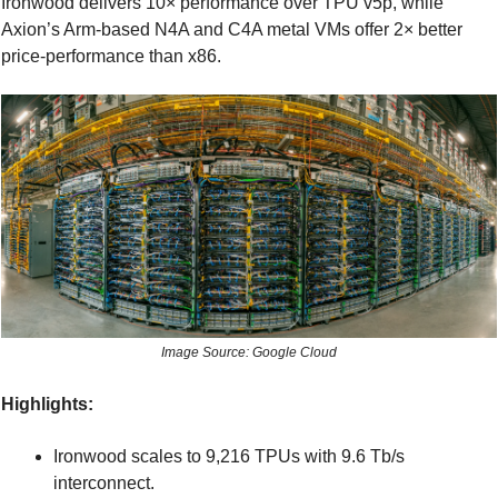
Ironwood delivers 10× performance over TPU v5p, while 
Axion’s Arm-based N4A and C4A metal VMs offer 2× better 
price-performance than x86.
Image Source: Google Cloud
Highlights:
Ironwood scales to 9,216 TPUs with 9.6 Tb/s 
interconnect.