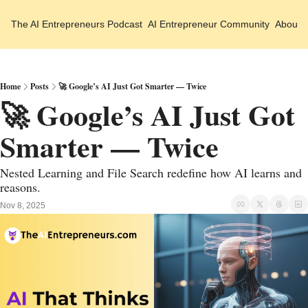
The AI Entrepreneurs
Podcast
AI Entrepreneur Community
About 
Home
Posts
🚀 Google’s AI Just Got Smarter — Twice
🚀 Google’s AI Just Got 
Smarter — Twice
Nested Learning and File Search redefine how AI learns and 
reasons.
Nov 8, 2025