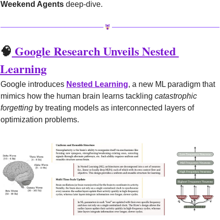
Weekend Agents
 deep-dive.
🧠
 Google Research Unveils Nested 
Learning
Google introduces 
Nested Learning
, a new ML paradigm that 
mimics how the human brain learns tackling 
catastrophic 
forgetting
 by treating models as interconnected layers of 
optimization problems.