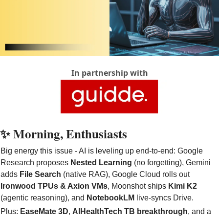
In partnership with
✨
 Morning, Enthusiasts
Big energy this issue - AI is leveling up end-to-end: Google 
Research proposes 
Nested Learning
 (no forgetting), Gemini 
adds 
File Search
 (native RAG), Google Cloud rolls out 
Ironwood TPUs & Axion VMs
, Moonshot ships 
Kimi K2
(agentic reasoning), and 
NotebookLM
 live-syncs Drive. 
Plus: 
EaseMate 3D
, 
AIHealthTech TB breakthrough
, and a 