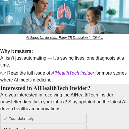
AI Steps Up for Kids: Early TB Detection in Clinics
Why it matters:
AI isn’t just automating — it’s saving lives, one diagnosis at a 
time.
👉 Read the full issue of 
AIHealthTech Insider
 for more stories 
where AI meets medicine.
Interested in AIHealthTech Insider?  
Are you interested in receiving the AIHealthTech Insider 
newsletter directly to your inbox? Stay updated on the latest AI-
driven healthcare innovations.
✅ Yes, definitely