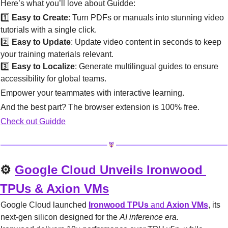
Here’s what you’ll love about Guidde:
1️⃣ 
Easy to Create
: Turn PDFs or manuals into stunning video 
tutorials with a single click.
2️⃣ 
Easy to Update
: Update video content in seconds to keep 
your training materials relevant.
3️⃣ 
Easy to Localize
: Generate multilingual guides to ensure 
accessibility for global teams.
Empower your teammates with interactive learning.
And the best part? The browser extension is 100% free.
Check out Guidde
⚙️ 
Google Cloud Unveils Ironwood 
TPUs & Axion VMs
Google Cloud launched 
Ironwood TPUs
 and 
Axion VMs
, its 
next-gen silicon designed for the 
AI inference era.