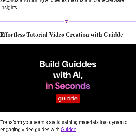
seconds and turning AI queries into instant, context-aware 
insights.
Effortless Tutorial Video Creation with Guidde
Transform your team’s static training materials into dynamic, 
engaging video guides with 
Guidde
.