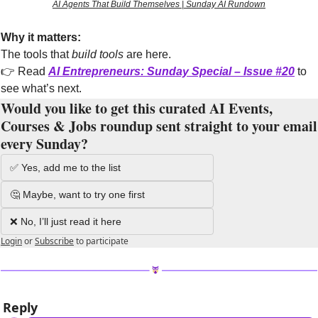
AI Agents That Build Themselves | Sunday AI Rundown
Why it matters:
The tools that 
build tools
 are here.
👉 Read 
AI Entrepreneurs: Sunday Special – Issue #20
to 
see what’s next.
Would you like to get this curated AI Events, 
Courses & Jobs roundup sent straight to your email 
every Sunday?
✅ Yes, add me to the list
🤔 Maybe, want to try one first
❌ No, I’ll just read it here
Login
or
Subscribe
to participate
Reply