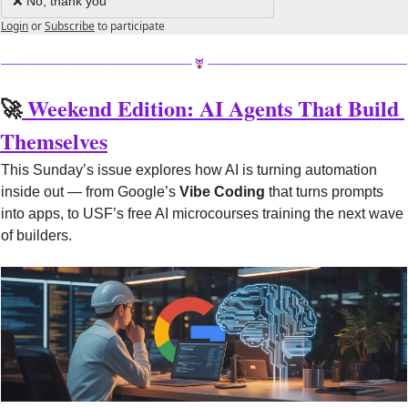
❌ No, thank you
Login
or
Subscribe
to participate
🚀
 Weekend Edition: AI Agents That Build 
Themselves
This Sunday’s issue explores how AI is turning automation 
inside out — from Google’s 
Vibe Coding
 that turns prompts 
into apps, to USF’s free AI microcourses training the next wave 
of builders.