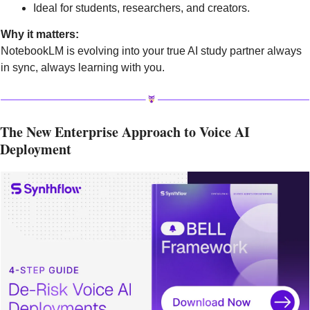
Ideal for students, researchers, and creators.
Why it matters:
NotebookLM is evolving into your true AI study partner always 
in sync, always learning with you.
The New Enterprise Approach to Voice AI 
Deployment