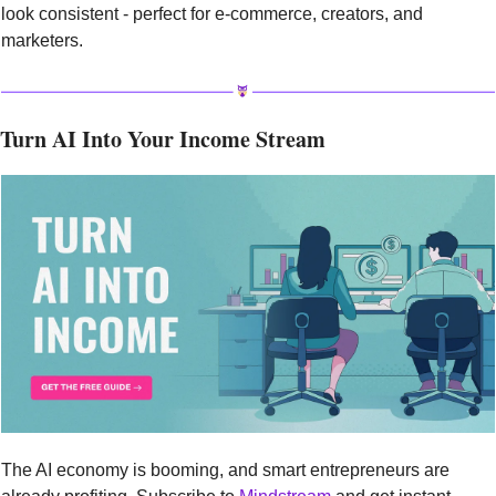
look consistent - perfect for e-commerce, creators, and 
marketers.
Turn AI Into Your Income Stream
The AI economy is booming, and smart entrepreneurs are 