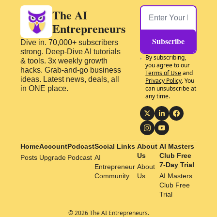
The AI 
Entrepreneurs
Subscribe
Dive in. 70,000+ subscribers 
strong. Deep-Dive AI tutorials 
By subscribing, 
& tools. 3x weekly growth 
you agree to our 
hacks. Grab-and-go business 
Terms of Use
 and 
ideas. Latest news, deals, all 
Privacy Policy
. You 
in ONE place.
can unsubscribe at 
any time.
Home
Account
Podcast
Social Links
About 
AI Masters 
Us
Club Free 
Posts
Upgrade
Podcast
AI 
7-Day Trial
Entrepreneur 
About 
Community
Us
AI Masters 
Club Free 
Trial
© 2026 The AI Entrepreneurs.