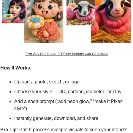
Turn Any Photo Into 3D Style Visuals with EaseMate
How It Works:
Upload a photo, sketch, or logo
Choose your style — 3D, cartoon, isometric, or clay
Add a short prompt (“add neon glow,” “make it Pixar-
style”)
Instantly generate, download, and share
Pro Tip:
 Batch-process multiple visuals to keep your brand’s 