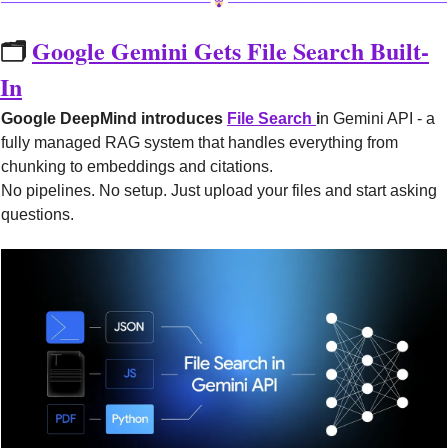
🗂️ 
Google Gemini Gets File Search Built-
In
Google DeepMind introduces 
File Search 
i
n Gemini API - a 
fully managed RAG system that handles everything from 
chunking to embeddings and citations.
No pipelines. No setup. Just upload your files and start asking 
questions.