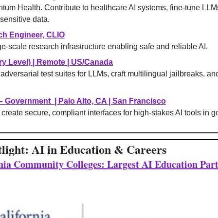
ntum Health. Contribute to healthcare AI systems, fine-tune LLMs
sensitive data.
ch Engineer, CLIO
e-scale research infrastructure enabling safe and reliable AI.
y Level) 
| 
Remote | US/Canada
adversarial test suites for LLMs, craft multilingual jailbreaks, an
 – Government 
 | 
Palo Alto, CA | San Francisco
create secure, compliant interfaces for high-stakes AI tools in 
tlight: AI in Education & Careers
rnia Community Colleges: Largest AI Education Par