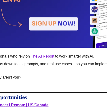
onals who rely on 
The AI Report
 to work smarter with AI.
eaks down tools, prompts, and real use cases—so you can impleme
hy aren’t you?
portunities
ineer I Remote | US/Canada