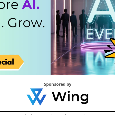
Sponsored by