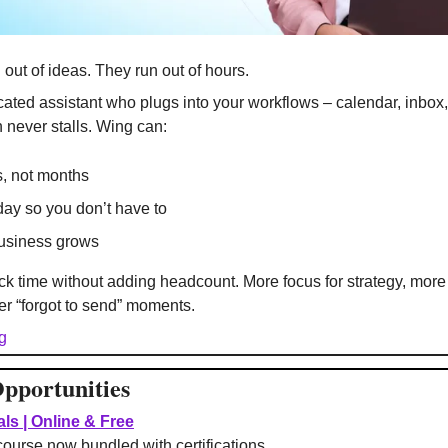
 out of ideas. They run out of hours.
cated assistant who plugs into your workflows – calendar, inbox,
 never stalls. Wing can:
, not months
day so you don’t have to
business grows
k time without adding headcount. More focus for strategy, more 
ewer “forgot to send” moments.
g
pportunities
ls | Online & Free
course now bundled with certifications.