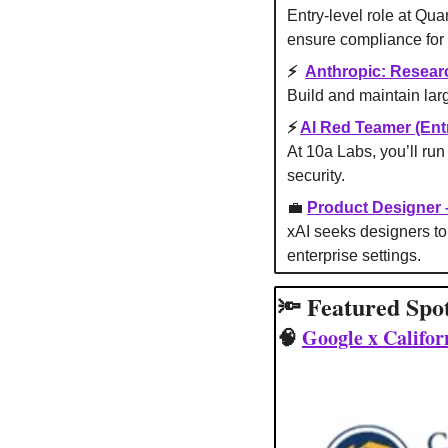
Entry-level role at Qua
ensure compliance for 
⚡ 
Anthropic: Resear
Build and maintain larg
⚡ 
AI Red Teamer (Entr
At 10a Labs, you’ll run 
security.
💼
Product Designer
xAI seeks designers to 
enterprise settings.
🔦
 Featured Spo
🧠
Google x Califo