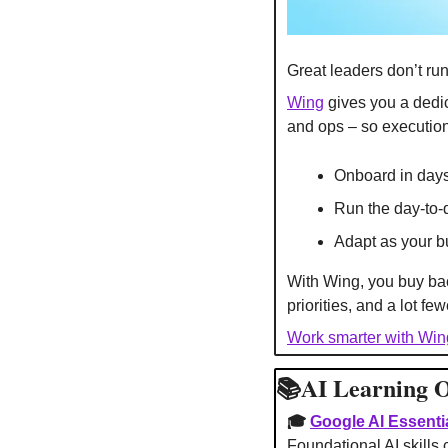
Great leaders don’t run
Wing
 gives you a dedi
and ops – so execution
Onboard in days
Run the day-to-
Adapt as your 
With Wing, you buy bac
priorities, and a lot f
Work smarter with Win
📚AI Learning O
🎓 
Google AI Essentia
Foundational AI skills 