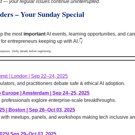
 — your regular issues continue uninterrupted.
ders – Your Sunday Special
p the most 
important
 AI events, learning opportunities, and ca
 for entrepreneurs keeping up with AI.
👇
urposes. Verify details before registering.
mit | London | Sep 22–24, 2025
ulators, and practitioners debate safe & ethical AI adoption.
o Europe | Amsterdam | Sep 24–25, 2025
professionals explore enterprise-scale breakthroughs.
25 
| Boston | Sep 26–Oct 03, 2025
l with meetups, panels, and workshops making tech inclusive an
025
| Sep 29–Oct 03, 2025