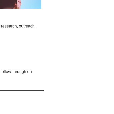
 research, outreach, 
follow-through on 