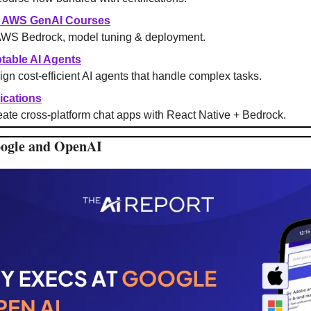
+ AWS GenAI Courses
AWS Bedrock, model tuning & deployment.
table AI Agents
ign cost-efficient AI agents that handle complex tasks.
ications
ate cross-platform chat apps with React Native + Bedrock.
oogle and OpenAI