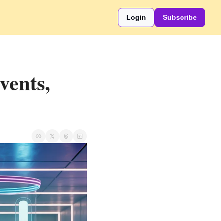
Login
Subscribe
ents, 