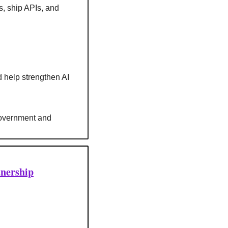
, ship APIs, and 
d help strengthen AI 
government and 
tnership