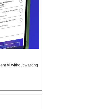
nt AI without wasting 