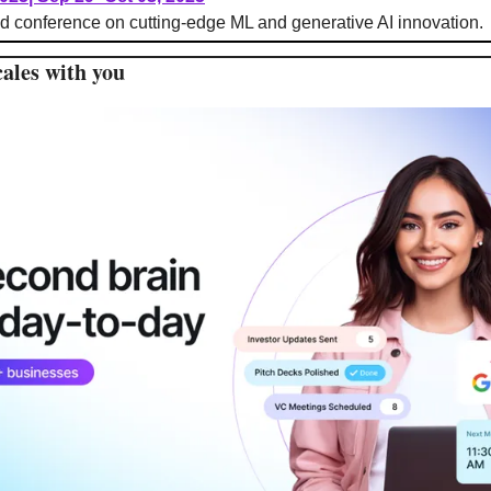
d conference on cutting-edge ML and generative AI innovation.
cales with you