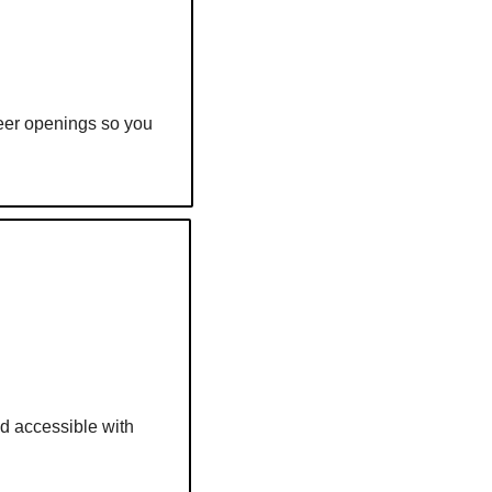
reer openings so you 
d accessible with 