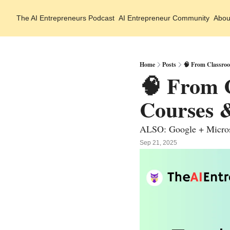
The AI Entrepreneurs
Podcast
AI Entrepreneur Community
Abou
Home
Posts
🧠 From Classroo
🧠 From C
Courses 
ALSO: Google + Microso
Sep 21, 2025