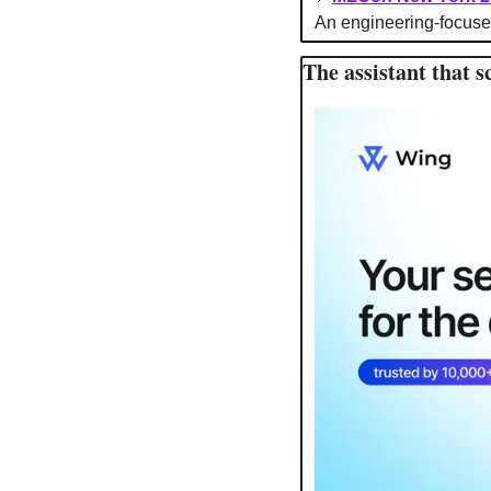
An engineering-focuse
The assistant that s