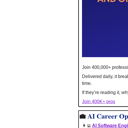
Join 400,000+ professi
Delivered daily, it br
time.
If they’re reading it, w
Join 400K+ pros
💼
AI
Career Op
👩‍💻
AI Software Eng