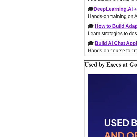
🎓
DeepLearning.AI 
Hands-on training on 
🎓 
How to Build Adap
Learn strategies to des
🎓 
Build AI Chat Appl
Hands-on course to cre
Used by Execs at G