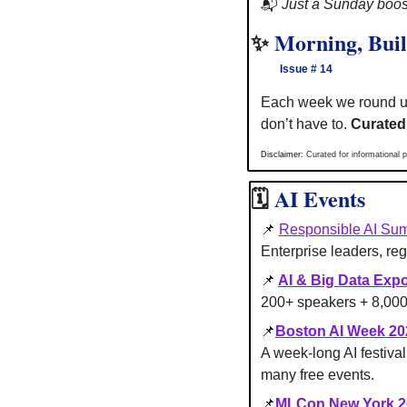
📬 
Just a Sunday boost
✨
Morning, Buil
       Issue # 14
Each week we round u
don’t have to. 
Curated
Disclaimer: 
Curated for informational p
🗓
AI Events 
📌
Responsible AI Sum
Enterprise leaders, reg
📌
AI & Big Data Exp
200+ speakers + 8,000 
📌
Boston AI Week 20
A week-long AI festiva
many free events.
📌
MLCon New York 2