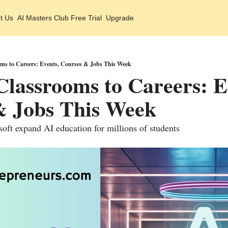
t Us
AI Masters Club Free Trial
Upgrade
ms to Careers: Events, Courses & Jobs This Week
lassrooms to Careers: Ev
& Jobs This Week
ft expand AI education for millions of students