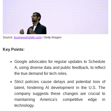
Source: 
businessinsider.com
 / Getty Images
Key Points:
Google advocates for regular updates to Schedule 
A, using diverse data and public feedback, to reflect 
the true demand for tech roles.
Strict policies cause delays and potential loss of 
talent, hindering AI development in the U.S. The 
company suggests these changes are crucial to 
maintaining America's competitive edge in 
technology.