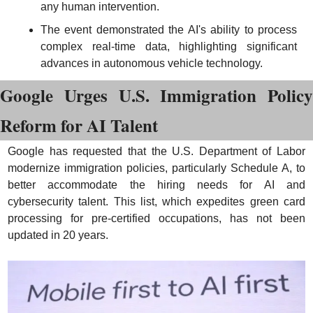
any human intervention.
The event demonstrated the AI's ability to process 
complex real-time data, highlighting significant 
advances in autonomous vehicle technology.
Google Urges U.S. Immigration Policy 
Reform for AI Talent
Google has requested that the U.S. Department of Labor 
modernize immigration policies, particularly Schedule A, to 
better accommodate the hiring needs for AI and 
cybersecurity talent. This list, which expedites green card 
processing for pre-certified occupations, has not been 
updated in 20 years.