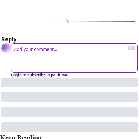
Reply
Login
or
Subscribe
to participate
Keep Reading