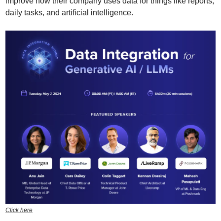
improve how their company uses data for things like reports, 
daily tasks, and artificial intelligence.
Click here