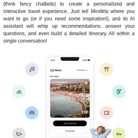
(think fancy chatbots) to create a personalized and 
interactive travel experience. Just tell Mindtrip where you 
want to go (or if you need some inspiration!), and its AI 
assistant will whip up recommendations, answer your 
questions, and even build a detailed itinerary. All within a 
single conversation!