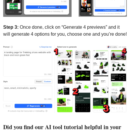
Step 3:
 Once done, click on “Generate 4 previews” and it 
will generate 4 options for you, choose one and you’re done!
Did you find our AI tool tutorial helpful in your 