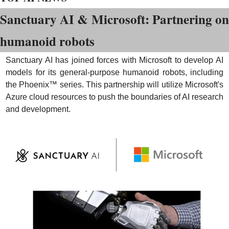
Sanctuary AI & Microsoft: Partnering on 
humanoid robots
Sanctuary AI has joined forces with Microsoft to develop AI 
models for its general-purpose humanoid robots, including 
the Phoenix™ series. This partnership will utilize Microsoft's 
Azure cloud resources to push the boundaries of AI research 
and development.