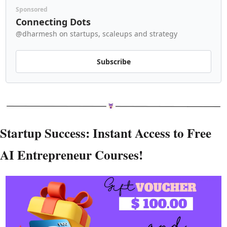
Sponsored
Connecting Dots
@dharmesh on startups, scaleups and strategy
Subscribe
Startup Success: Instant Access to Free 
AI Entrepreneur Courses!