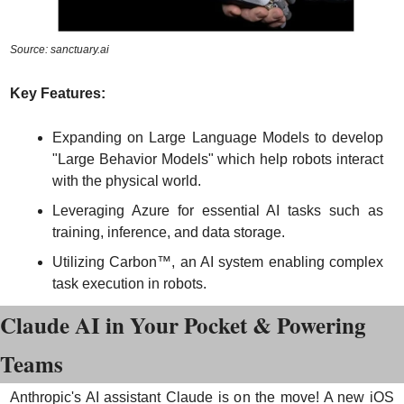
Source: sanctuary.ai
Key Features:
Expanding on Large Language Models to develop 
"Large Behavior Models" which help robots interact 
with the physical world.
Leveraging Azure for essential AI tasks such as 
training, inference, and data storage.
Utilizing Carbon™, an AI system enabling complex 
task execution in robots.
Claude AI in Your Pocket & Powering 
Teams
Anthropic's AI assistant Claude is on the move! A new iOS 