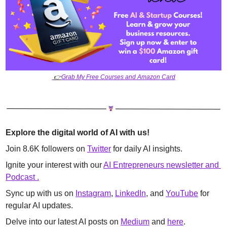
👉
Grab My Free Courses and Amazon Card
Explore the digital world of AI with us!
Join 8.6K followers on 
Twitter
 for daily AI insights. 
Ignite your interest with our 
AI Entrepreneurs newsletter and 
Podcast .
Sync up with us on 
Instagram
, 
LinkedIn
, and 
YouTube
 for 
regular AI updates. 
Delve into our latest AI posts on 
Medium
 and 
here
.