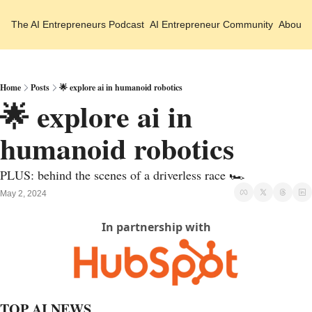
The AI Entrepreneurs
Podcast
AI Entrepreneur Community
About 
Home
Posts
🌟 explore ai in humanoid robotics
🌟 explore ai in 
humanoid robotics
PLUS: behind the scenes of a driverless race 🏎️
May 2, 2024
In partnership with
TOP AI NEWS 