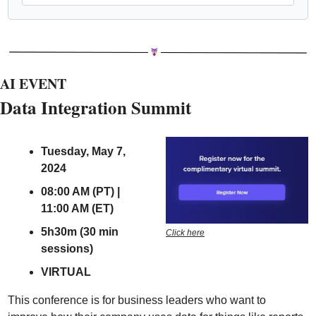
AI EVENT
Data Integration Summit 
Tuesday, May 7, 
2024
08:00 AM (PT) | 
11:00 AM (ET)
5h30m (30 min 
Click here
sessions)
VIRTUAL
This conference is for business leaders who want to 