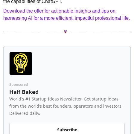
the capabilities of ChatGPT.
Download the offer for actionable insights and tips on 
harnessing AI for a more efficient, impactful professional life.
Sponsored
Half Baked
World's #1 Startup Ideas Newsletter. Get startup ideas 
from the world’s best founders, operators and investors. 
Delivered daily.
Subscribe