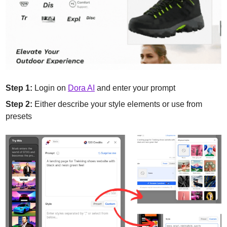
Step 1:
 Login on 
Dora AI
 and enter your prompt
Step 2:
 Either describe your style elements or use from 
presets