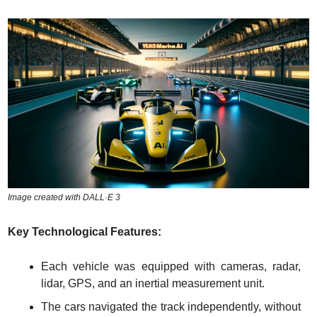
Image created with DALL·E 3
Key Technological Features:
Each vehicle was equipped with cameras, radar, 
lidar, GPS, and an inertial measurement unit.
The cars navigated the track independently, without 