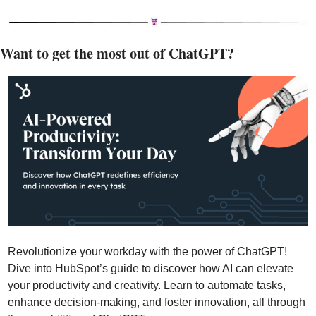
Want to get the most out of ChatGPT?
Revolutionize your workday with the power of ChatGPT! 
Dive into HubSpot’s guide to discover how AI can elevate 
your productivity and creativity. Learn to automate tasks, 
enhance decision-making, and foster innovation, all through 