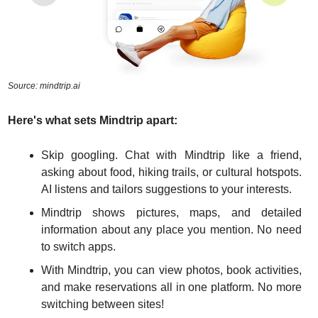
Source: mindtrip.ai
Here's what sets Mindtrip apart:
Skip googling. Chat with Mindtrip like a friend, 
asking about food, hiking trails, or cultural hotspots. 
AI listens and tailors suggestions to your interests.
Mindtrip shows pictures, maps, and detailed 
information about any place you mention. No need 
to switch apps.
With Mindtrip, you can view photos, book activities, 
and make reservations all in one platform. No more 
switching between sites!