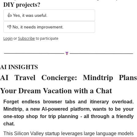
DIY projects? 
👍 Yes, it was useful.
👎 No, it needs improvement.
Login
or
Subscribe
to participate
AI INSIGHTS
AI Travel Concierge: Mindtrip Plans 
Your Dream Vacation with a Chat
Forget endless browser tabs and itinerary overload. 
Mindtrip, a new AI-powered platform, wants to be your 
one-stop shop for trip planning - all through a friendly 
chat.
This Silicon Valley startup leverages large language models 