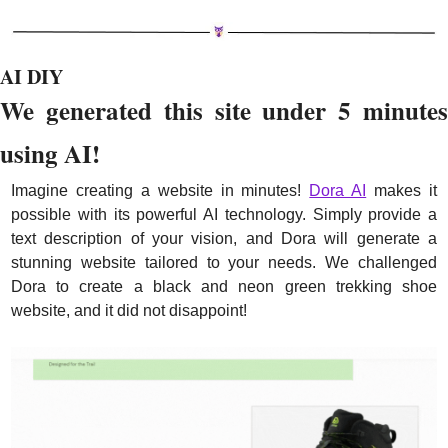
AI DIY
We generated this site under 5 minutes 
using AI!
Imagine creating a website in minutes! 
Dora AI
 makes it 
possible with its powerful AI technology. Simply provide a 
text description of your vision, and Dora will generate a 
stunning website tailored to your needs. We challenged 
Dora to create a black and neon green trekking shoe 
website, and it did not disappoint!