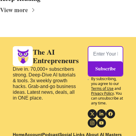
View more
The AI 
Entrepreneurs
Subscribe
Dive in. 70,000+ subscribers 
strong. Deep-Dive AI tutorials 
By subscribing, 
& tools. 3x weekly growth 
you agree to our 
hacks. Grab-and-go business 
Terms of Use
 and 
ideas. Latest news, deals, all 
Privacy Policy
. You 
in ONE place.
can unsubscribe at 
any time.
Home
Account
Podcast
Social Links
About 
AI Masters 