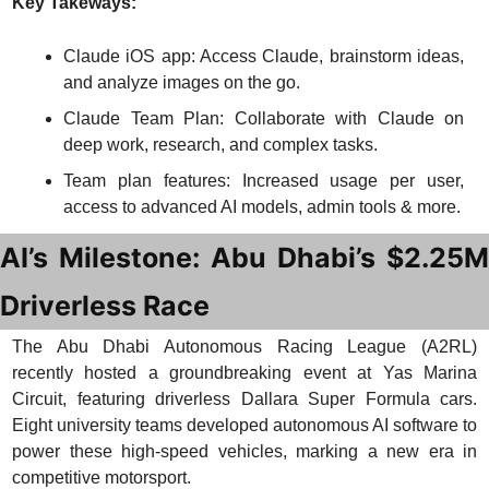
Key Takeways:
Claude iOS app: Access Claude, brainstorm ideas, 
and analyze images on the go.
Claude Team Plan: Collaborate with Claude on 
deep work, research, and complex tasks.
Team plan features: Increased usage per user, 
access to advanced AI models, admin tools & more.
AI’s Milestone: Abu Dhabi’s $2.25M 
Driverless Race
The Abu Dhabi Autonomous Racing League (A2RL) 
recently hosted a groundbreaking event at Yas Marina 
Circuit, featuring driverless Dallara Super Formula cars. 
Eight university teams developed autonomous AI software to 
power these high-speed vehicles, marking a new era in 
competitive motorsport.