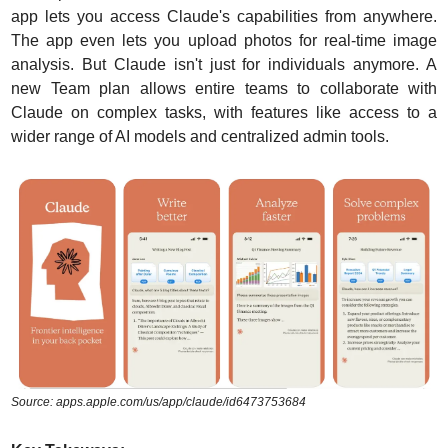
app lets you access Claude's capabilities from anywhere. 
The app even lets you upload photos for real-time image 
analysis. But Claude isn't just for individuals anymore. A 
new Team plan allows entire teams to collaborate with 
Claude on complex tasks, with features like access to a 
wider range of AI models and centralized admin tools.
Source: apps.apple.com/us/app/claude/id6473753684