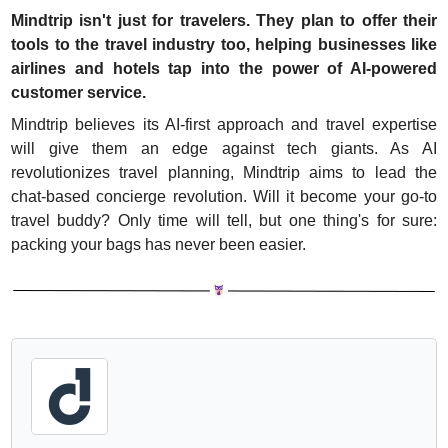
Mindtrip isn't just for travelers. They plan to offer their 
tools to the travel industry too, helping businesses like 
airlines and hotels tap into the power of AI-powered 
customer service.
Mindtrip believes its AI-first approach and travel expertise 
will give them an edge against tech giants. As AI 
revolutionizes travel planning, Mindtrip aims to lead the 
chat-based concierge revolution. Will it become your go-to 
travel buddy? Only time will tell, but one thing's for sure: 
packing your bags has never been easier.