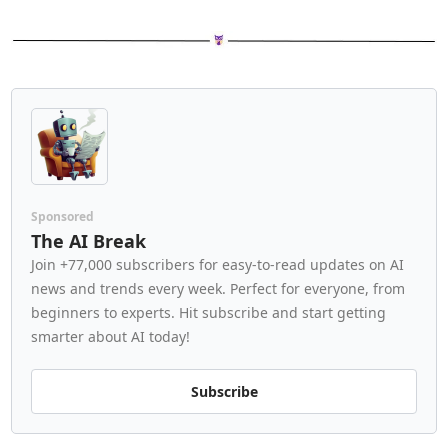
Sponsored
The AI Break
Join +77,000 subscribers for easy-to-read updates on AI 
news and trends every week. Perfect for everyone, from 
beginners to experts. Hit subscribe and start getting 
smarter about AI today!
Subscribe