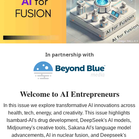
In partnership with
Welcome to AI Entrepreneurs
In this issue we explore transformative AI innovations across 
health, tech, energy, and creativity. This issue highlights 
Isambard-AI's drug development, DeepSeek's AI models, 
Midjourney's creative tools, Sakana AI's language model 
advancements, AI in nuclear fusion, and Deepseek's 