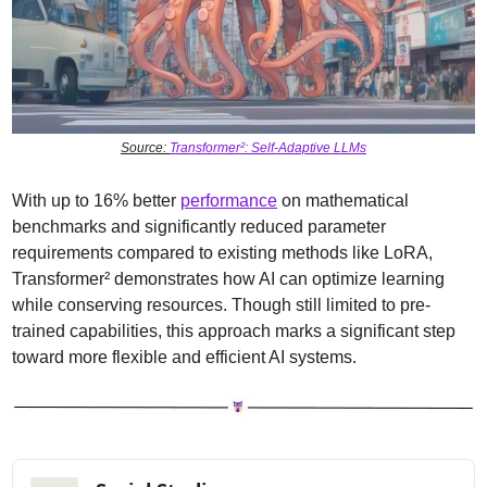
Source: 
Transformer²: Self-Adaptive LLMs
With up to 16% better 
performance
 on mathematical 
benchmarks and significantly reduced parameter 
requirements compared to existing methods like LoRA, 
Transformer² demonstrates how AI can optimize learning 
while conserving resources. Though still limited to pre-
trained capabilities, this approach marks a significant step 
toward more flexible and efficient AI systems.