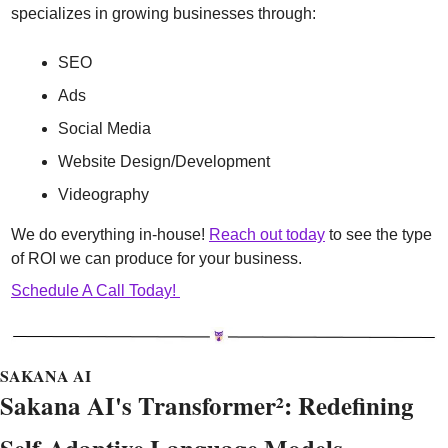
specializes in growing businesses through:
SEO
Ads
Social Media
Website Design/Development
Videography
We do everything in-house! 
Reach out today
 to see the type 
of ROI we can produce for your business.
Schedule A Call Today! 
SAKANA AI
Sakana AI's Transformer²: Redefining 