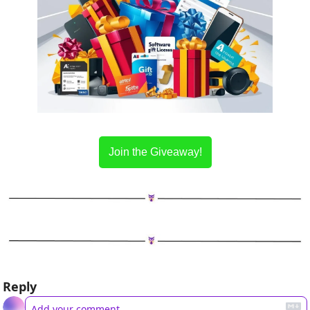
Join the Giveaway!
Reply