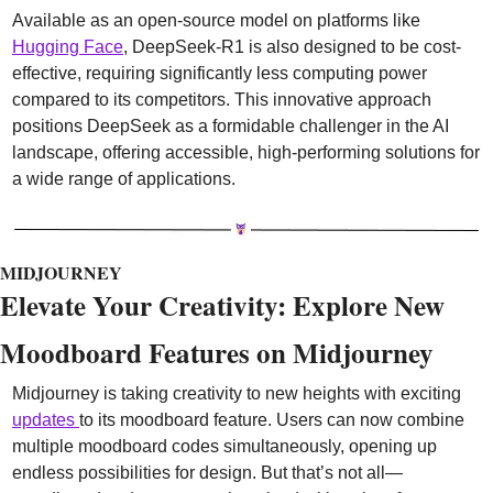
Available as an open-source model on platforms like 
Hugging Face
, DeepSeek-R1 is also designed to be cost-
effective, requiring significantly less computing power 
compared to its competitors. This innovative approach 
positions DeepSeek as a formidable challenger in the AI 
landscape, offering accessible, high-performing solutions for 
a wide range of applications.
MIDJOURNEY
Elevate Your Creativity: Explore New 
Moodboard Features on Midjourney
Midjourney is taking creativity to new heights with exciting 
updates 
to its moodboard feature. Users can now combine 
multiple moodboard codes simultaneously, opening up 
endless possibilities for design. But that’s not all—