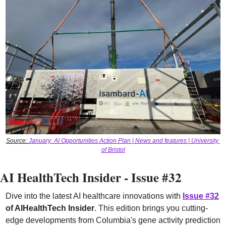
Source: 
January: AI Opportunities Action Plan | News and features | University 
of Bristol
AI HealthTech Insider - Issue #32
Dive into the latest AI healthcare innovations with 
Issue #32
of AIHealthTech Insider
. This edition brings you cutting-
edge developments from Columbia's gene activity prediction 