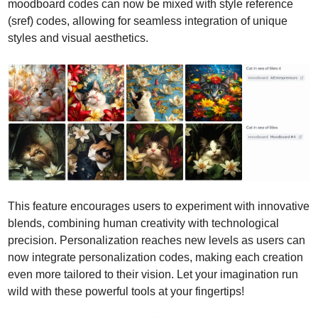
moodboard codes can now be mixed with style reference 
(sref) codes, allowing for seamless integration of unique 
styles and visual aesthetics. 
This feature encourages users to experiment with innovative 
blends, combining human creativity with technological 
precision. Personalization reaches new levels as users can 
now integrate personalization codes, making each creation 
even more tailored to their vision. Let your imagination run 
wild with these powerful tools at your fingertips!