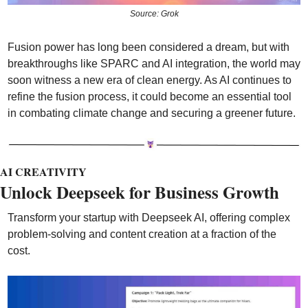
Source: Grok
Fusion power has long been considered a dream, but with 
breakthroughs like SPARC and AI integration, the world may 
soon witness a new era of clean energy. As AI continues to 
refine the fusion process, it could become an essential tool 
in combating climate change and securing a greener future.
AI CREATIVITY
Unlock Deepseek for Business Growth
Transform your startup with Deepseek AI, offering complex 
problem-solving and content creation at a fraction of the 
cost. 