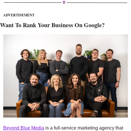
ADVERTISEMENT
Want To Rank Your Business On Google?
Beyond Blue Media
 is a full-service marketing agency that 