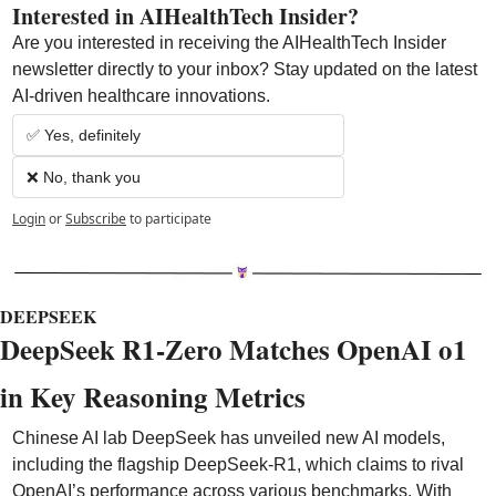
Interested in AIHealthTech Insider?  
Are you interested in receiving the AIHealthTech Insider 
newsletter directly to your inbox? Stay updated on the latest 
AI-driven healthcare innovations.
✅ Yes, definitely
❌ No, thank you
Login
or
Subscribe
to participate
DEEPSEEK
DeepSeek R1-Zero Matches OpenAI o1 
in Key Reasoning Metrics
Chinese AI lab DeepSeek has unveiled new AI models, 
including the flagship DeepSeek-R1, which claims to rival 
OpenAI’s performance across various benchmarks. With 