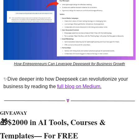
How Entrepreneurs Can Leverage Deepseek for Business Growth
✨
Dive deeper into how Deepseek can revolutionize your 
business by reading the 
full blog on Medium.
GIVEAWAY
🎁
$2000 in AI Tools, Courses & 
Templates— For FREE 