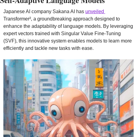
Self-Adaptive Language Models
Japanese AI company Sakana AI has 
unveiled 
Transformer², a groundbreaking approach designed to 
enhance the adaptability of language models. By leveraging 
expert vectors trained with Singular Value Fine-Tuning 
(SVF), this innovative system enables models to learn more 
efficiently and tackle new tasks with ease.