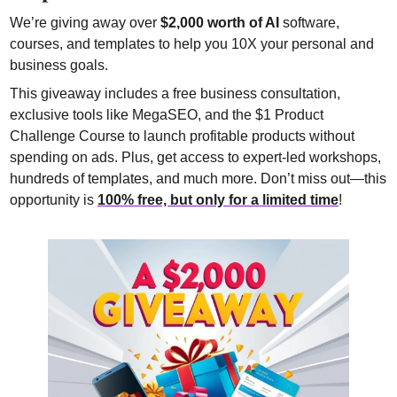
We’re giving away over 
$2,000 worth of AI
 software, 
courses, and templates to help you 10X your personal and 
business goals.
This giveaway includes a free business consultation, 
exclusive tools like MegaSEO, and the $1 Product 
Challenge Course to launch profitable products without 
spending on ads. Plus, get access to expert-led workshops, 
hundreds of templates, and much more. Don’t miss out—this 
opportunity is 
100% free, but only for a limited time
!