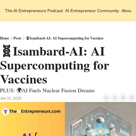
The AI Entrepreneurs
Podcast
AI Entrepreneur Community
About 
Home
Posts
🧬Isambard-AI: AI Supercomputing for Vaccines
🧬Isambard-AI: AI 
Supercomputing for 
Vaccines 
PLUS: 🌍AI Fuels Nuclear Fusion Dreams 
Jan 21, 2025