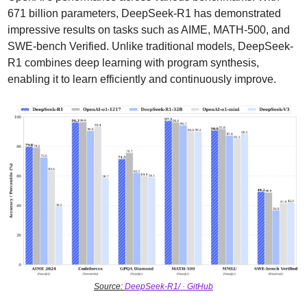
671 billion parameters, DeepSeek-R1 has demonstrated 
impressive results on tasks such as AIME, MATH-500, and 
SWE-bench Verified. Unlike traditional models, DeepSeek-
R1 combines deep learning with program synthesis, 
enabling it to learn efficiently and continuously improve.
Source: 
DeepSeek-R1/ · GitHub