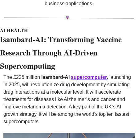
business applications.
AI HEALTH
Isambard-AI: Transforming Vaccine 
Research Through AI-Driven 
Supercomputing
The £225 million 
Isambard-AI
supercomputer
, launching 
in 2025, will revolutionize drug development by simulating 
drug interactions at a molecular level. It will accelerate 
treatments for diseases like Alzheimer’s and cancer and 
improve melanoma detection. A key part of the UK’s AI 
growth strategy, it will be among the world's top ten fastest 
supercomputers.