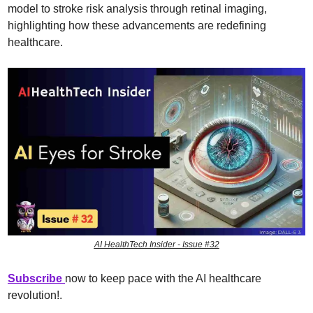
model to stroke risk analysis through retinal imaging, 
highlighting how these advancements are redefining 
healthcare.
AI HealthTech Insider - Issue #32
Subscribe 
now to keep pace with the AI healthcare 
revolution!
.