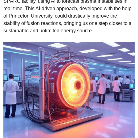
SPARC facility, using AI to forecast plasma instabilities in 
real-time. This AI-driven approach, developed with the help 
of Princeton University, could drastically improve the 
stability of fusion reactions, bringing us one step closer to a 
sustainable and unlimited energy source.