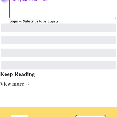
Login
or
Subscribe
to participate
Keep Reading
View more