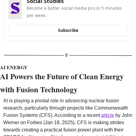
Social Studies
Become a better social media pro in 5 minutes 
per week.
Subscribe
AI ENERGY
AI Powers the Future of Clean Energy 
with Fusion Technology
AI is playing a pivotal role in advancing nuclear fusion 
research, particularly through projects like Commonwealth 
Fusion Systems (CFS). According to a recent 
article
 by John 
Werner on Forbes (Jan 18, 2025), CFS is making strides 
towards creating a practical fusion power plant with their 