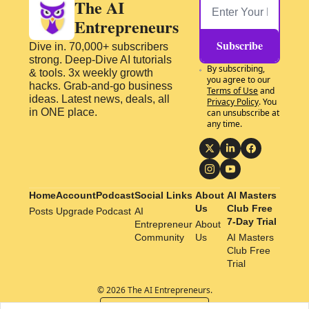
The AI 
Entrepreneurs
Subscribe
Dive in. 70,000+ subscribers 
strong. Deep-Dive AI tutorials 
By subscribing, 
& tools. 3x weekly growth 
you agree to our 
hacks. Grab-and-go business 
Terms of Use
 and 
ideas. Latest news, deals, all 
Privacy Policy
. You 
in ONE place.
can unsubscribe at 
any time.
Home
Account
Podcast
Social Links
About 
AI Masters 
Us
Club Free 
Posts
Upgrade
Podcast
AI 
7-Day Trial
Entrepreneur 
About 
Community
Us
AI Masters 
Club Free 
Trial
© 2026 The AI Entrepreneurs.
Powered by beehiiv