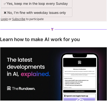
✅Yes, keep me in the loop every Sunday
❌ No, I’m fine with weekday issues only
Login
or
Subscribe
to participate
Learn how to make AI work for you