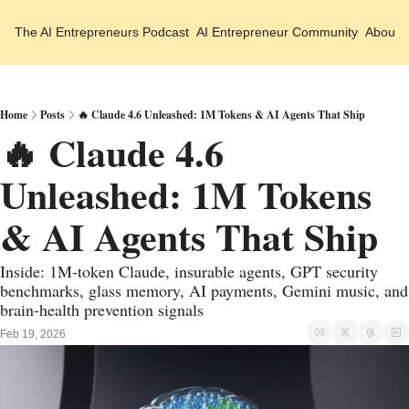
The AI Entrepreneurs
Podcast
AI Entrepreneur Community
About 
Home
Posts
🔥 Claude 4.6 Unleashed: 1M Tokens & AI Agents That Ship
🔥 Claude 4.6 
Unleashed: 1M Tokens 
& AI Agents That Ship
Inside: 1M-token Claude, insurable agents, GPT security 
benchmarks, glass memory, AI payments, Gemini music, and 
brain-health prevention signals 
Feb 19, 2026