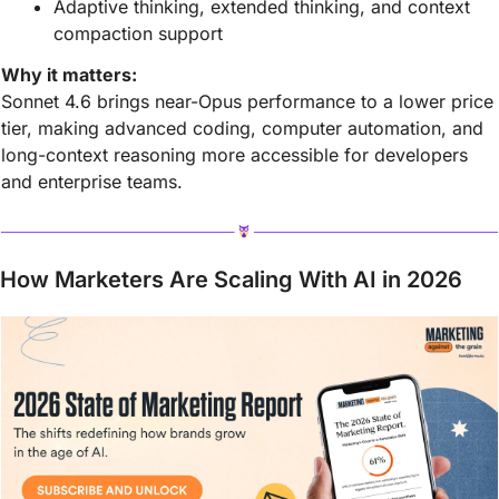
Adaptive thinking, extended thinking, and context 
compaction support
Why it matters:
Sonnet 4.6 brings near-Opus performance to a lower price 
tier, making advanced coding, computer automation, and 
long-context reasoning more accessible for developers 
and enterprise teams.
How Marketers Are Scaling With AI in 2026