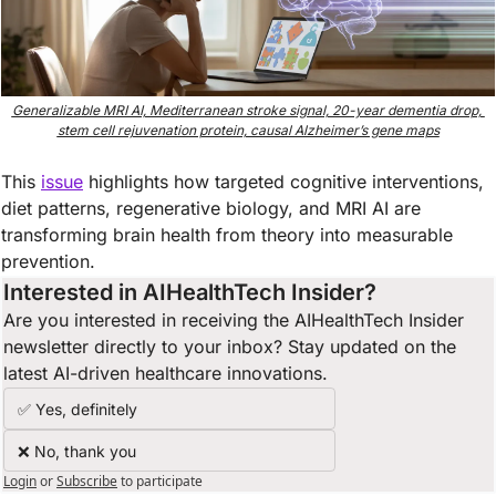
Generalizable MRI AI, Mediterranean stroke signal, 20-year dementia drop, 
stem cell rejuvenation protein, causal Alzheimer’s gene maps
This 
issue
highlights how targeted cognitive interventions, 
diet patterns, regenerative biology, and MRI AI are 
transforming brain health from theory into measurable 
prevention.
Interested in AIHealthTech Insider?  
Are you interested in receiving the AIHealthTech Insider 
newsletter directly to your inbox? Stay updated on the 
latest AI-driven healthcare innovations.
✅ Yes, definitely
❌ No, thank you
Login
or
Subscribe
to participate