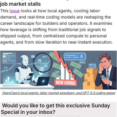
job market stalls
This 
issue
 looks at how local agents, cooling labor 
demand, and real‑time coding models are reshaping the 
career landscape for builders and operators. It examines 
how leverage is shifting from traditional job signals to 
shipped output, from centralized compute to personal 
agents, and from slow iteration to near‑instant execution.
OpenClaw’s local agents, labor market slowdown, and GPT-5.3 coding speed
 Would you like to get this exclusive Sunday 
Special in your inbox?