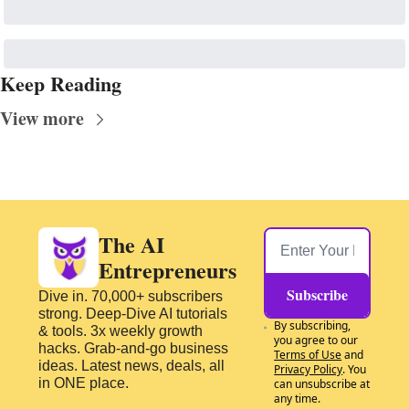
Keep Reading
View more
The AI 
Entrepreneurs
Subscribe
Dive in. 70,000+ subscribers 
strong. Deep-Dive AI tutorials 
By subscribing, 
& tools. 3x weekly growth 
you agree to our 
hacks. Grab-and-go business 
Terms of Use
 and 
ideas. Latest news, deals, all 
Privacy Policy
. You 
in ONE place.
can unsubscribe at 
any time.