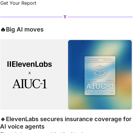
Get Your Report
🔥
Big AI moves
🔹
ElevenLabs secures insurance coverage for 
AI voice agents