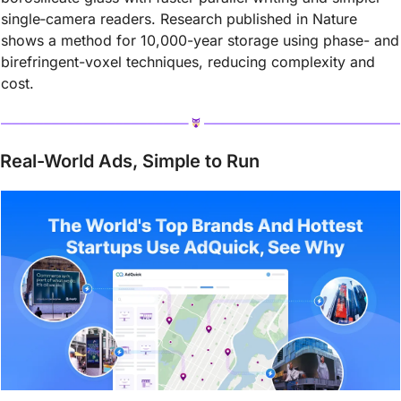
single‑camera readers. Research published in Nature 
shows a method for 10,000-year storage using phase- and 
birefringent-voxel techniques, reducing complexity and 
cost.
Real-World Ads, Simple to Run