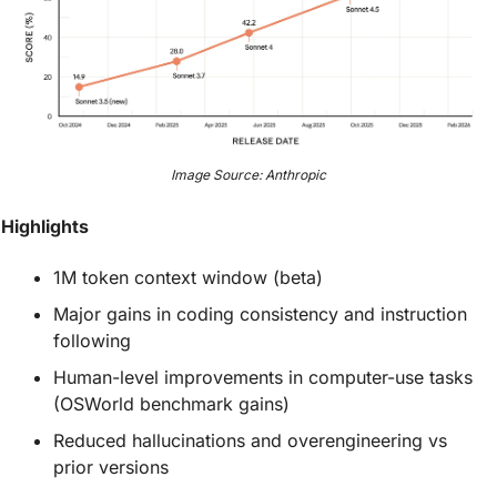
Image Source: Anthropic
Highlights
1M token context window (beta)
Major gains in coding consistency and instruction 
following
Human-level improvements in computer-use tasks 
(OSWorld benchmark gains)
Reduced hallucinations and overengineering vs 
prior versions