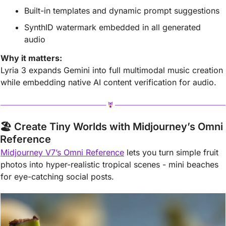
Built-in templates and dynamic prompt suggestions
SynthID watermark embedded in all generated 
audio
Why it matters:
Lyria 3 expands Gemini into full multimodal music creation 
while embedding native AI content verification for audio.
🏖️ Create Tiny Worlds with Midjourney’s Omni 
Reference
Midjourney V7’s Omni Reference
 lets you turn simple fruit 
photos into hyper-realistic tropical scenes - mini beaches 
for eye-catching social posts.