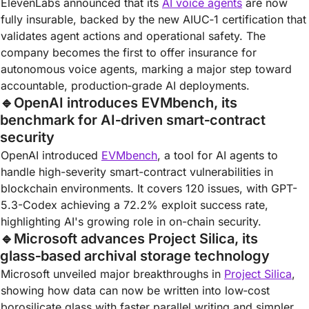
ElevenLabs announced that its 
AI voice agents
 are now 
fully insurable, backed by the new AIUC‑1 certification that 
validates agent actions and operational safety. The 
company becomes the first to offer insurance for 
autonomous voice agents, marking a major step toward 
accountable, production‑grade AI deployments.
🔹
OpenAI introduces EVMbench, its 
benchmark for AI‑driven smart‑contract 
security
OpenAI introduced 
EVMbench
, a tool for AI agents to 
handle high-severity smart-contract vulnerabilities in 
blockchain environments. It covers 120 issues, with GPT-
5.3-Codex achieving a 72.2% exploit success rate, 
highlighting AI's growing role in on-chain security.
🔹
Microsoft advances Project Silica, its 
glass‑based archival storage technology
Microsoft unveiled major breakthroughs in 
Project Silica
, 
showing how data can now be written into low‑cost 
borosilicate glass with faster parallel writing and simpler 