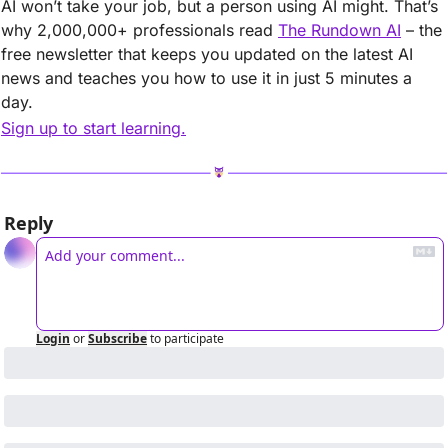
AI won’t take your job, but a person using AI might. That’s 
why 2,000,000+ professionals read 
The Rundown AI
 – the 
free newsletter that keeps you updated on the latest AI 
news and teaches you how to use it in just 5 minutes a 
day.
Sign up to start learning.
Reply
Login
or
Subscribe
to participate