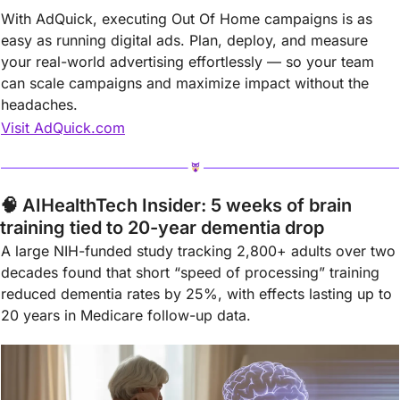
With AdQuick, executing Out Of Home campaigns is as 
easy as running digital ads. Plan, deploy, and measure 
your real-world advertising effortlessly — so your team 
can scale campaigns and maximize impact without the 
headaches.
Visit AdQuick.com
🧠
 AIHealthTech Insider: 5 weeks of brain 
training tied to 20-year dementia drop
A large NIH-funded study tracking 2,800+ adults over two 
decades found that short “speed of processing” training 
reduced dementia rates by 25%, with effects lasting up to 
20 years in Medicare follow-up data.