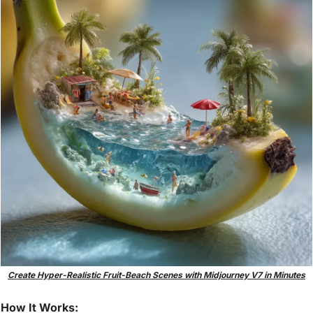
Create Hyper-Realistic Fruit-Beach Scenes with Midjourney V7 in Minutes
How It Works: