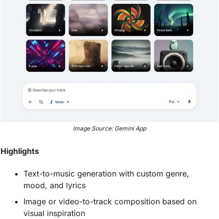
Image Source: Gemini App
Highlights
Text-to-music generation with custom genre, 
mood, and lyrics
Image or video-to-track composition based on 
visual inspiration