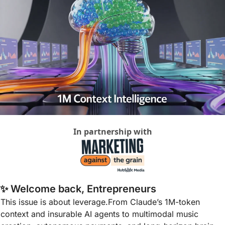
In partnership with
✨
 Welcome back, Entrepreneurs
This issue is about leverage.From Claude’s 1M-token 
context and insurable AI agents to multimodal music 