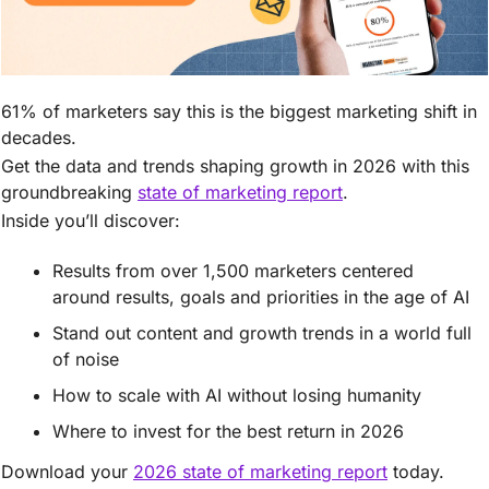
61% of marketers say this is the biggest marketing shift in 
decades. 
Get the data and trends shaping growth in 2026 with this 
groundbreaking 
state of marketing report
. 
Inside you’ll discover: 
Results from over 1,500 marketers centered 
around results, goals and priorities in the age of AI 
Stand out content and growth trends in a world full 
of noise
How to scale with AI without losing humanity
Where to invest for the best return in 2026 
Download your 
2026 state of marketing report
 today. 