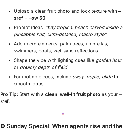
Upload a clear fruit photo and lock texture with 
–
sref
 + 
–ow 50
Prompt ideas: 
“tiny tropical beach carved inside a 
pineapple half, ultra-detailed, macro style”
Add micro elements: palm trees, umbrellas, 
swimmers, boats, wet-sand reflections
Shape the vibe with lighting cues like 
golden hour
or 
dreamy depth of field
For motion pieces, include 
sway, ripple, glide
 for 
smooth loops
Pro Tip:
 Start with a 
clean, well-lit fruit photo
 as your –
sref.
⚙️ Sunday Special: 
When agents rise and the 