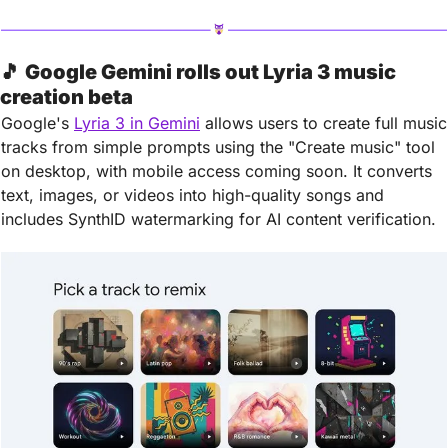
🎵
Google Gemini rolls out Lyria 3 music 
creation beta
Google's 
Lyria 3 in Gemini
 allows users to create full music 
tracks from simple prompts using the "Create music" tool 
on desktop, with mobile access coming soon. It converts 
text, images, or videos into high-quality songs and 
includes SynthID watermarking for AI content verification.