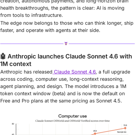
creation, autonomous payments, and long-horizon brain 
health breakthroughs, the pattern is clear: AI is moving 
from tools to infrastructure.
The edge now belongs to those who can think longer, ship 
faster, and operate with agents at their side.
🤖
Anthropic launches Claude Sonnet 4.6 with 
1M context
Anthropic has released
 Claude Sonnet 4.6
, a full upgrade 
across coding, computer use, long-context reasoning, 
agent planning, and design. The model introduces a 1M 
token context window (beta) and is now the default on 
Free and Pro plans at the same pricing as Sonnet 4.5.