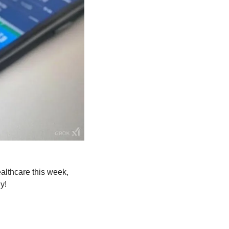
For the full scoop on how AI innovations like the Nvidia sugar patch are transforming healthcare this week, 
y!