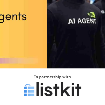
In partnership with