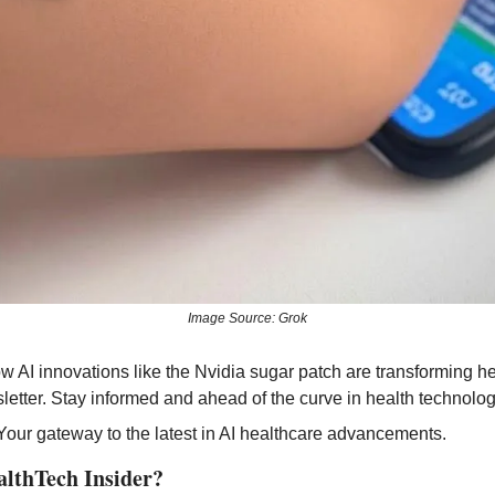
Image Source: Grok
letter. Stay informed and ahead of the curve in health technolog
 Your gateway to the latest in AI healthcare advancements.
althTech Insider?  