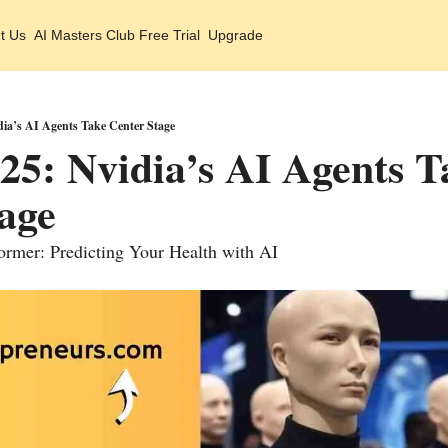
t Us
AI Masters Club Free Trial
Upgrade
ia’s AI Agents Take Center Stage
5: Nvidia’s AI Agents Ta
age 
rmer: Predicting Your Health with AI