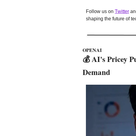
Follow us on 
Twitter
 an
shaping the future of t
OPENAI
💰
 AI's Pricey 
Demand