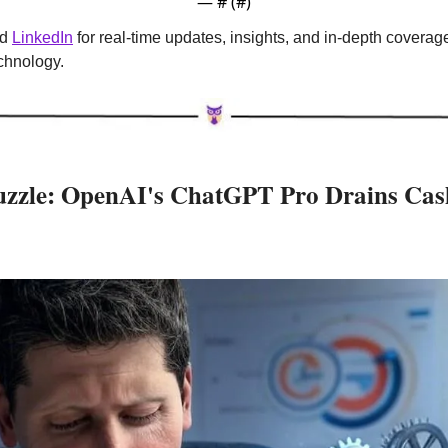
— #
 (#
)
d 
LinkedIn
 for real-time updates, insights, and in-depth coverag
echnology.
Puzzle: OpenAI's ChatGPT Pro Drains Cash