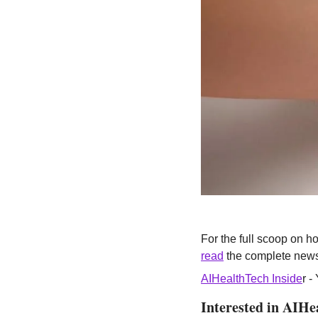
read
 the complete news
AIHealthTech Inside
r -
Interested in AIHe