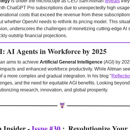
ategy
 is under the microscope as CEO Sam Altman 
reveals
 they
h ChatGPT Pro subscriptions due to unexpectedly high usage. 
perational costs that exceed the revenue from these subscription
t whether OpenAI needs to rethink its pricing model. This situati
on, underscores the challenges of monetizing cutting-edge AI se
y outstrip financial projections.
: AI Agents in Workforce by 2025
n aims to achieve 
Artificial General Intelligence
 (AGI) by 202
y impacts and enhanced workforce productivity. While Altman se
f a more complex and gradual integration. In his blog "
Reflecti
enges, and the need for equitable AGI benefits. Looking beyond 
utionizing research, innovation, and global prosperity.
Insider - 
Issue #30
 :  Revolutionize Your