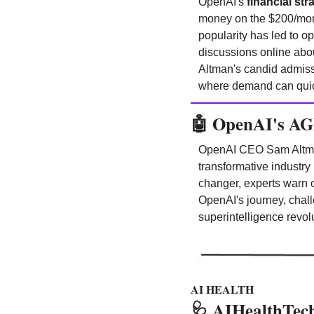
OpenAI's
 financial str
money on the $200/mont
popularity has led to o
discussions online abou
Altman's candid admissi
where demand can quickl
🤖
OpenAI's AGI
OpenAI CEO Sam Altma
transformative industr
changer, experts warn o
OpenAI's journey, chall
superintelligence revol
AI HEALTH
🩺
AIHealthTech 