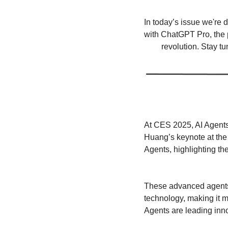
In today’s issue we're 
with ChatGPT Pro, the p
revolution. Stay t
At CES 2025, AI Agents
Huang’s keynote at the
Agents, highlighting the
These advanced agents,
technology, making it m
Agents are leading inn