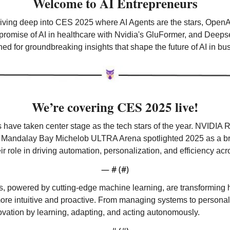
Welcome to AI Entrepreneurs
diving deep into CES 2025 where AI Agents are the stars, OpenAI
romise of AI in healthcare with Nvidia's GluFormer, and Deepsee
uned for groundbreaking insights that shape the future of AI in b
We’re covering CES 2025 live!
 have taken center stage as the tech stars of the year. NVIDIA
 Mandalay Bay Michelob ULTRA Arena spotlighted 2025 as a bre
ir role in driving automation, personalization, and efficiency acr
— #
 (#
)
 powered by cutting-edge machine learning, are transforming h
ore intuitive and proactive. From managing systems to personali
ovation by learning, adapting, and acting autonomously.