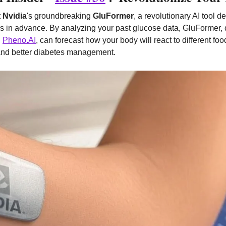
 
Nvidia
's groundbreaking 
GluFormer
, a revolutionary AI tool d
s in advance. By analyzing your past glucose data, GluFormer, 
 
Pheno.AI
, can forecast how your body will react to different foo
 and better diabetes management.