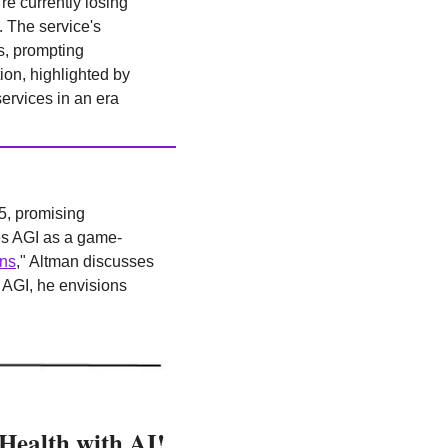
're currently losing 
The service's 
s, prompting 
on, highlighted by 
rvices in an era 
5, promising 
es AGI as a game-
ons
," Altman discusses 
AGI, he envisions 
 Health with AI!