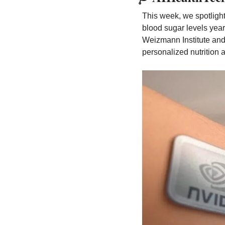
This week, we spotlight
blood sugar levels year
Weizmann Institute and
personalized nutrition