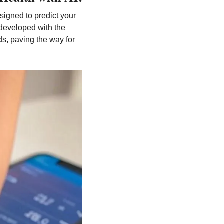
esigned to predict your 
developed with the 
ds, paving the way for 