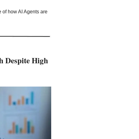
e of how AI Agents are 
 Despite High 