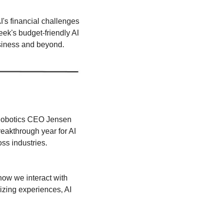
's financial challenges 
k's budget-friendly AI 
usiness and beyond.
 Robotics CEO Jensen 
akthrough year for AI 
oss industries.
ow we interact with 
zing experiences, AI 