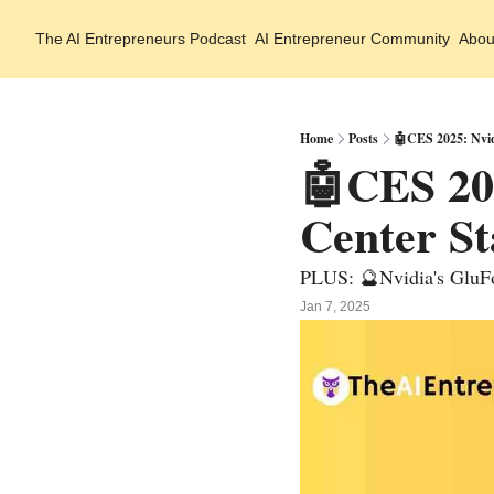
The AI Entrepreneurs
Podcast
AI Entrepreneur Community
Abou
Home
Posts
🤖CES 2025: Nvid
🤖CES 202
Center St
PLUS: 🔮Nvidia's GluFo
Jan 7, 2025