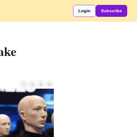
Login
Subscribe
ke 