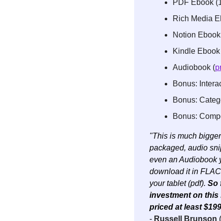
PDF Ebook (
Rich Media Eb
Notion Ebook
Kindle Ebook 
Audiobook (
p
Bonus: Interac
Bonus: Categor
Bonus: Compon
"This is much bigger 
packaged, audio snipp
even an Audiobook yo
download it in FLAC 
your tablet (pdf). 
So 
investment on this b
priced at least $199
- 
Russell Brunson
 