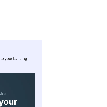
nto your Landing 
 