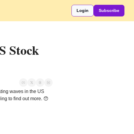
Login
Subscribe
 Stock 
ating waves in the US 
ing to find out more. 
😯