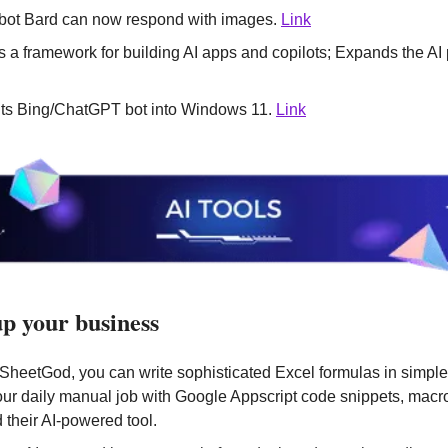
tbot Bard can now respond with images. 
Link
its Bing/ChatGPT bot into Windows 11. 
Link
 up your business
 SheetGod, you can write sophisticated Excel formulas in simple
ur daily manual job with Google Appscript code snippets, macros
 their AI-powered tool. 