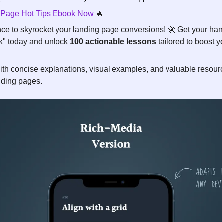
 Page Hot Tips Ebook Now
🔥
ce to skyrocket your landing page conversions! 
🚀
 Get your ha
" today and unlock 
100 actionable lessons
 tailored to boost 
ith concise explanations, visual examples, and valuable resourc
anding pages.