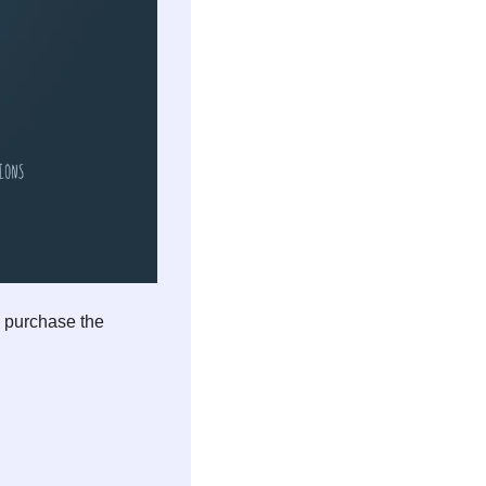
 purchase the 