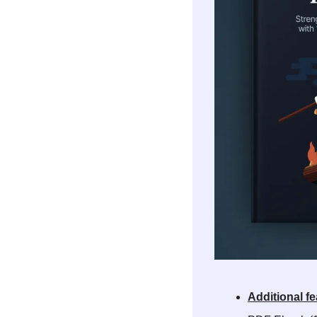
Additional fe