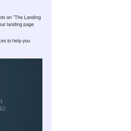
nds on "The Landing 
your landing page 
es to help you 