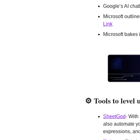
Google’s AI cha
Link
Microsoft bakes 
⚙️
Tools to level
SheetGod
- With
also automate yo
expressions, and