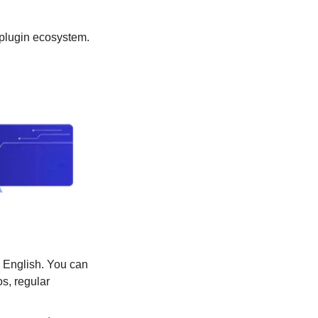
Microsoft outlines a framework for building AI apps and copilots; Expands the AI plugin ecosystem. 
 English. You can 
, regular 