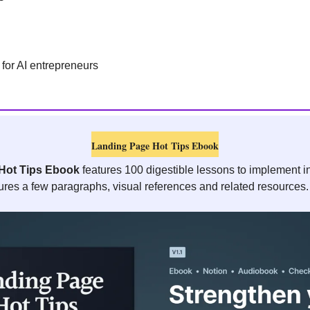
 for AI entrepreneurs 
Landing Page Hot Tips Ebook
Hot Tips Ebook
 features 100 digestible lessons to implement i
ures a few paragraphs, visual references and related resources.