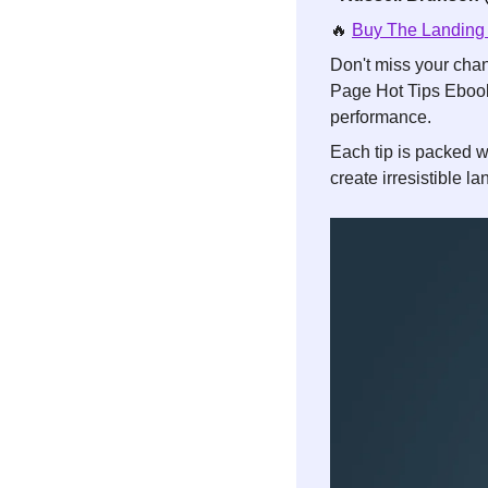
🔥
Buy The Landing
Don't miss your chan
Page Hot Tips Ebook
performance. 
Each tip is packed w
create irresistible l