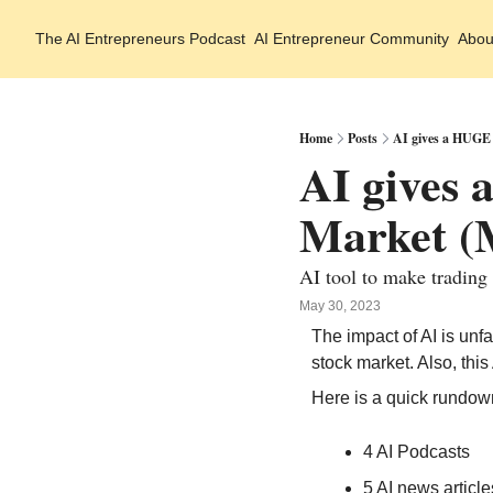
The AI Entrepreneurs
Podcast
AI Entrepreneur Community
Abou
Home
Posts
AI gives a HUGE 
AI gives
Market (M
AI tool to make trading
May 30, 2023
The impact of AI is unf
stock market. Also, thi
Here is a quick rundow
4 AI Podcasts
5 AI news article