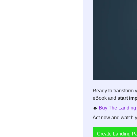
Ready to transform y
eBook and 
start im
🔥
Buy The Landing
Act now and watch yo
Create Landing Pa