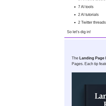
7 AI tools 
2 AI tutorials
2 Twitter threads
So let’s dig in!
The 
Landing Page 
Pages. Each tip feat