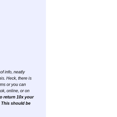
f info, neatly 
s. Heck, there is 
rms or you can 
k, online, or on 
o return 10x your 
. This should be 