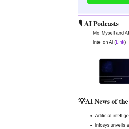
🎙️ AI Podcasts
Me, Myself and AI
Intel on AI (
Link
)
💡
AI News of th
Artificial intell
Infosys unveils a 