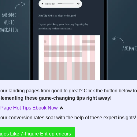
our landing pages from good to great? Click the button below to
plementing these game-changing tips right away!
 Page Hot Tips Ebook Now
🔥
ur conversion rates soar with the help of these expert insights!
ges Like 7-Figure Entrepreneurs