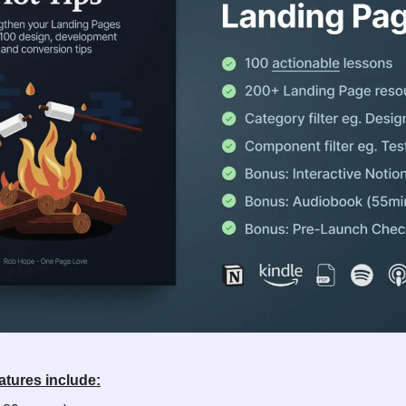
atures include: