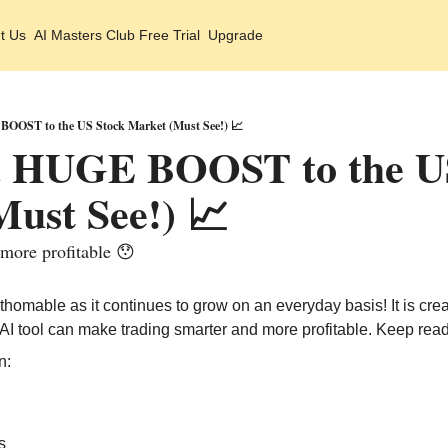
t Us
AI Masters Club Free Trial
Upgrade
BOOST to the US Stock Market (Must See!) 📈
 a HUGE BOOST to the US
ust See!) 📈
 more profitable 😯
athomable as it continues to grow on an everyday basis! It is cre
s AI tool can make trading smarter and more profitable. Keep read
n:
s