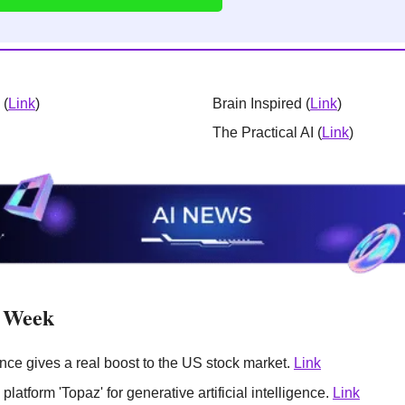
 (
Link
)
Brain Inspired (
Link
)
The Practical AI (
Link
)
e Week
igence gives a real boost to the US stock market. 
Link
platform 'Topaz' for generative artificial intelligence. 
Link