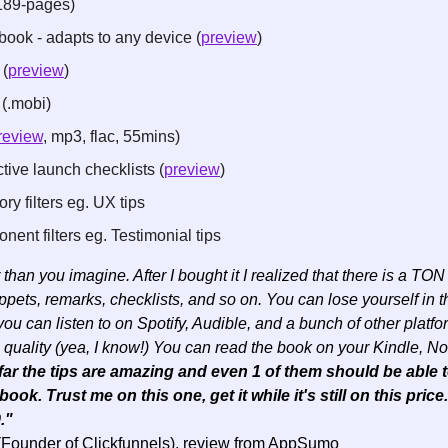
189-pages)
ook - adapts to any device (
preview
)
 (
preview
)
(.mobi)
review
, mp3, flac, 55mins)
tive launch checklists (
preview
)
y filters eg. UX tips
ent filters eg. Testimonial tips
than you imagine. After I bought it I realized that there is a TON o
ets, remarks, checklists, and so on. You can lose yourself in thi
u can listen to on Spotify, Audible, and a bunch of other platfo
quality (yea, I know!) You can read the book on your Kindle, Noo
far the tips are amazing and even 1 of them should be able t
ook. Trust me on this one, get it while it's still on this price
." 
(Founder of Clickfunnels), review from AppSumo