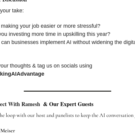
your take:
 making your job easier or more stressful?
ou investing more time in upskilling this year?
an businesses implement AI without widening the digita
Share your thoughts & tag us on socials using 
kingAIAdvantage
ect With Ramesh 
 & Our Expert Guests
the loop with our host and panelists to keep the AI conversation 
 Meiser