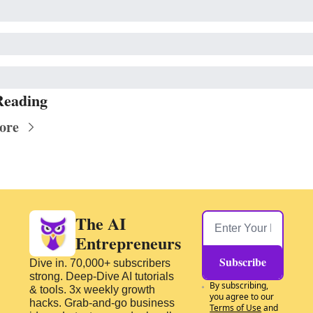
Reading
ore
The AI 
Entrepreneurs
Subscribe
Dive in. 70,000+ subscribers 
strong. Deep-Dive AI tutorials 
By subscribing, 
& tools. 3x weekly growth 
you agree to our 
hacks. Grab-and-go business 
Terms of Use
 and 