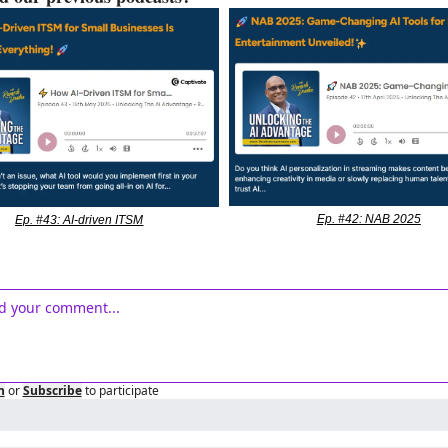
Ep. #42: NAB 2025
Ep. #43: AI-driven ITSM
n
or
Subscribe
to participate