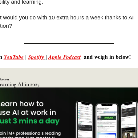
ility and learning.
 would you do with 10 extra hours a week thanks to AI 
tion?
n 
 | 
| 
 and weigh in below!
YouTube
Spotify
Apple Podcast
Sponsor
learning AI in 2025