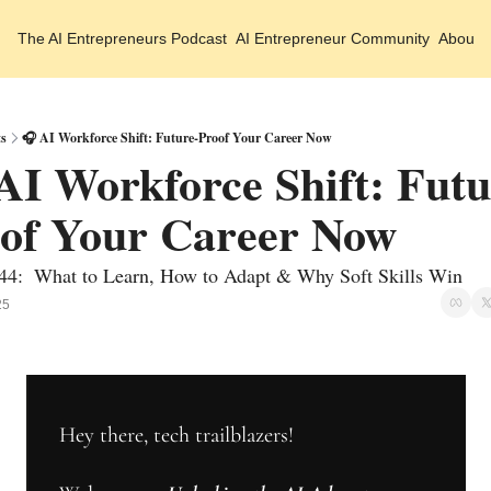
The AI Entrepreneurs
Podcast
AI Entrepreneur Community
About 
ts
🎧 AI Workforce Shift: Future-Proof Your Career Now
AI Workforce Shift: Futu
of Your Career Now 
44:  What to Learn, How to Adapt & Why Soft Skills Win 
25
Hey there, tech trailblazers!