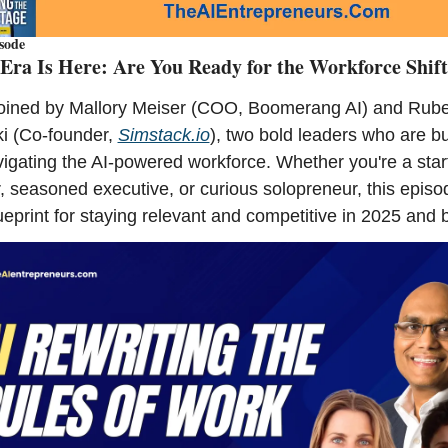
sode
Era Is Here: Are You Ready for the Workforce Shif
oined by Mallory Meiser (COO, Boomerang AI) and Rube
i (Co-founder, 
Simstack.io
), two bold leaders who are bui
igating the AI-powered workforce. Whether you're a start
, seasoned executive, or curious solopreneur, this episod
ueprint for staying relevant and competitive in 2025 and