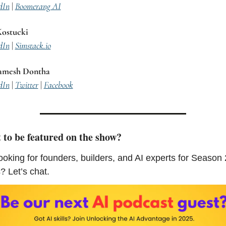
dIn
 | 
Boomerang AI
ostucki
dIn
 | 
Simstack.io
amesh Dontha
dIn
 | 
Twitter
 | 
Facebook
to be featured on the show?
ooking for founders, builders, and AI experts for Season 2
? Let’s chat.