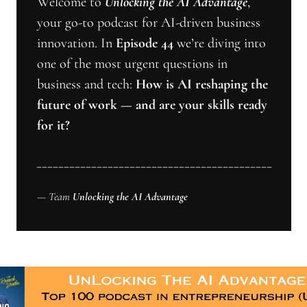
Welcome to 
Unlocking the AI Advantage
, 
your go-to podcast for AI-driven business 
innovation. In 
Episode 44
 we’re diving into 
one of the most urgent questions in 
business and tech: 
How is AI reshaping the 
future of work — and are your skills ready 
for it? 
___________________________________________
— Team 
Unlocking the AI Advantage