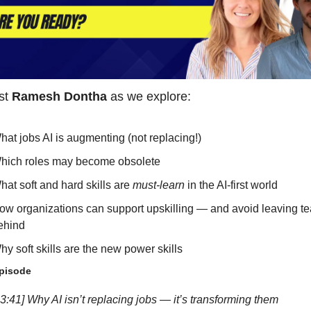
st 
Ramesh Dontha
 as we explore:
hat jobs AI is augmenting (not replacing!)
hich roles may become obsolete
hat soft and hard skills are 
must-learn
 in the AI-first world
ow organizations can support upskilling — and avoid leaving te
ehind
hy soft skills are the new power skills
episode
3:41] Why AI isn’t replacing jobs — it’s transforming them