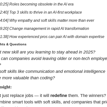
10:25] Roles becoming obsolete in the AI era
2:40] Top 3 skills to thrive in an AI-first workplace
24:04] Why empathy and soft skills matter more than ever
29:20] Change management in rapid AI transformation
41:38] How experienced pros can pair AI with domain expertise
ghts & Questions
 new skill are you learning to stay ahead in 2025?
can companies avoid leaving older or non-tech employe
?
 soft skills like communication and emotional intelligence 
 more valuable than coding?
nsight:
 just replace jobs — it will 
redefine
 them. The winners?
bine smart tools with soft skills, and companies that prior