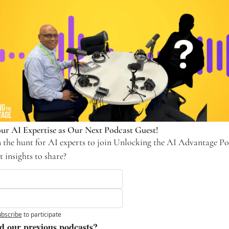
ur AI Expertise as Our Next Podcast Guest! 
 the hunt for AI experts to join Unlocking the AI Advantage Pod
 insights to share? 
bscribe
to participate
d our previous podcasts?