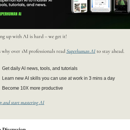
ng up with AI is hard – we get it!
s why over 1M professionals read 
Superhuman AI
 to stay ahead.
Get daily AI news, tools, and tutorials
Learn new AI skills you can use at work in 3 mins a day
Become 10X more productive
p and start mastering AI
 Discussion