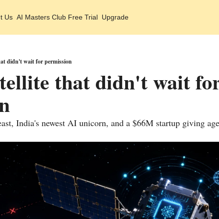
t Us
AI Masters Club Free Trial
Upgrade
hat didn't wait for permission
ellite that didn't wait for
on
ast, India's newest AI unicorn, and a $66M startup giving ag