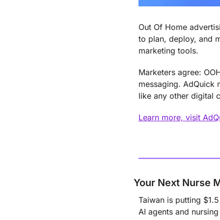
Out Of Home advertisi
to plan, deploy, and 
marketing tools.
Marketers agree: OOH 
messaging. AdQuick ma
like any other digital 
Learn more, visit Ad
Your Next Nurse 
Taiwan is putting $1.5
AI agents and nursing