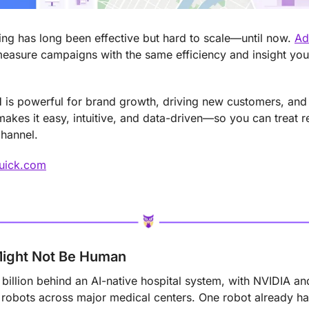
ng has long been effective but hard to scale—until now. 
Ad
measure campaigns with the same efficiency and insight you
is powerful for brand growth, driving new customers, and r
kes it easy, intuitive, and data-driven—so you can treat r
channel.
Quick.com
Might Not Be Human
 billion behind an AI-native hospital system, with NVIDIA a
 robots across major medical centers. One robot already ha