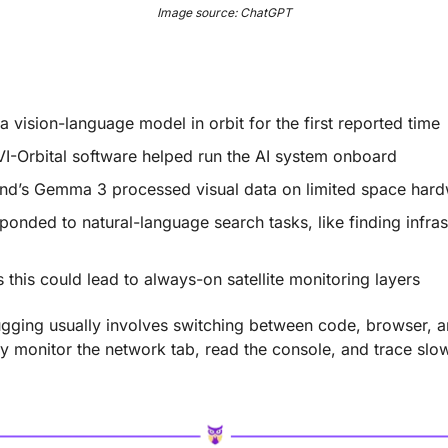
Image source: ChatGPT
 a vision-language model in orbit for the first reported time
I-Orbital software helped run the AI system onboard
d’s Gemma 3 processed visual data on limited space har
sponded to natural-language search tasks, like finding infras
s this could lead to always-on satellite monitoring layers
gging usually involves switching between code, browser, a
 monitor the network tab, read the console, and trace slo