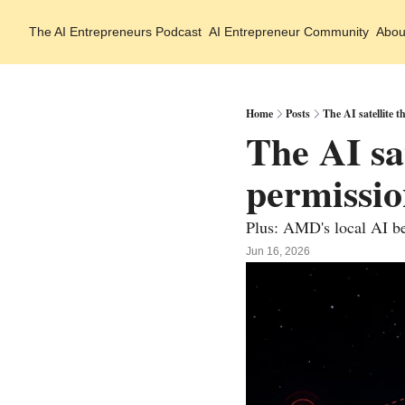
The AI Entrepreneurs
Podcast
AI Entrepreneur Community
Abou
Home
Posts
The AI satellite t
The AI sat
permissi
Plus: AMD's local AI be
Jun 16, 2026