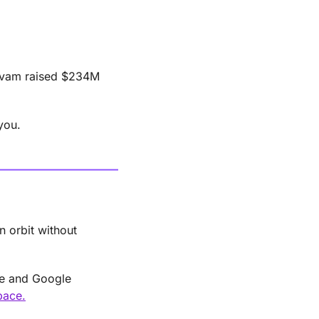
arvam raised $234M 
you.
n orbit without 
e and Google 
pace.