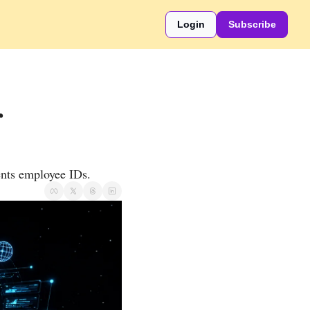
Login
Subscribe
 
ents employee IDs.