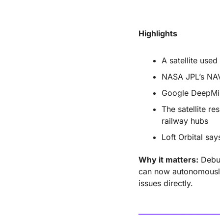
Highlights
A satellite used
NASA JPL’s NAV
Google DeepMin
The satellite re
railway hubs
Loft Orbital say
Why it matters:
 Debu
can now autonomously
issues directly.