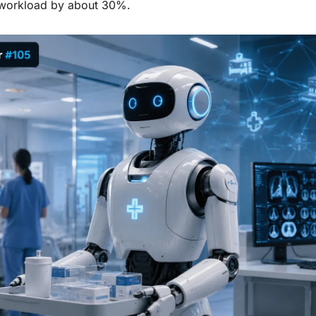
 workload by about 30%.