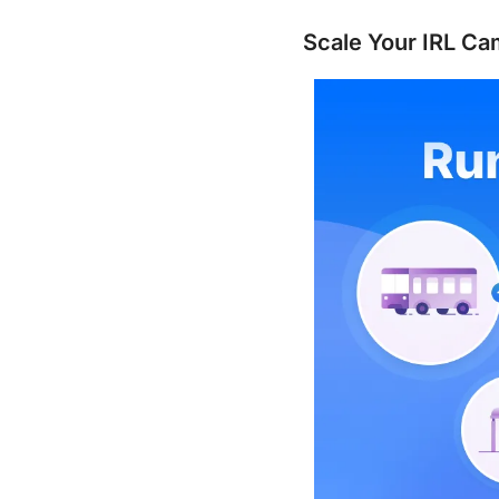
Scale Your IRL Ca