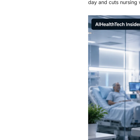
day and cuts nursing