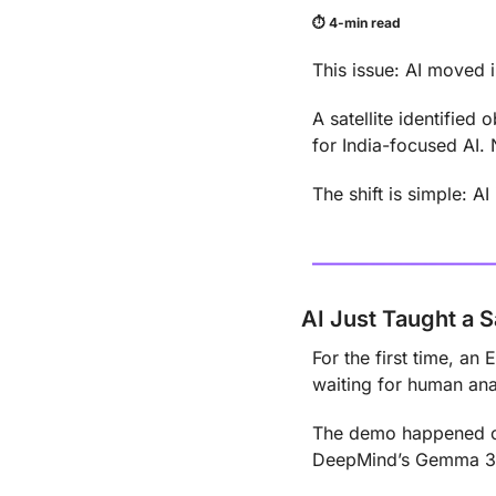
⏱ 4-min read
This issue: AI moved i
A satellite identified
for India-focused AI. 
The shift is simple: 
AI Just Taught a S
For the first time, an 
waiting for human ana
The demo happened on
DeepMind’s Gemma 3 