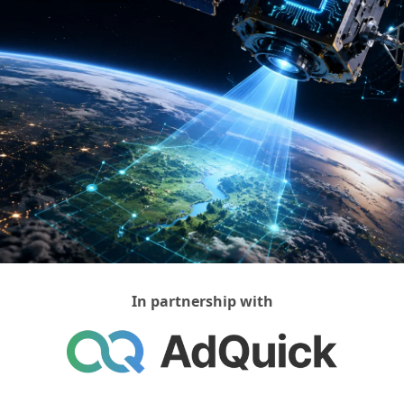
In partnership with