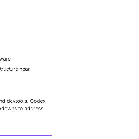
dware
tructure near 
nd devtools. Codex 
wdowns to address 