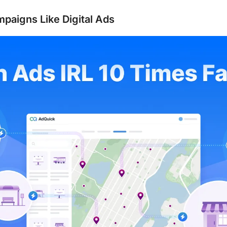
mpaigns Like Digital Ads