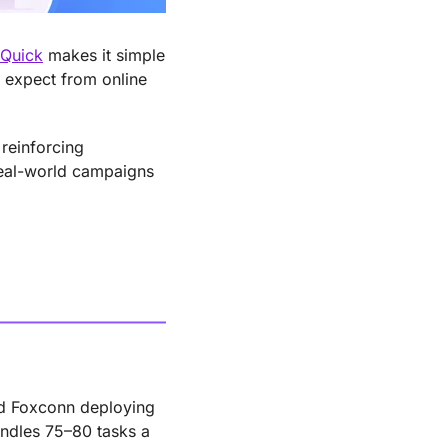
Quick
 makes it simple 
 expect from online 
einforcing 
eal-world campaigns 
nd Foxconn deploying 
ndles 75–80 tasks a 