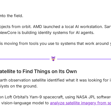
nto the field.
 objects from orbit. AMD launched a local AI workstation. S
NewCore is building identity systems for AI agents.
AI is moving from tools you use to systems that work around 
atellite to Find Things on Its Own
Earth observation satellite identified what it was looking for i
lysts on the ground.
 Loft Orbital’s Yam-9 spacecraft, using NASA JPL softwar
vision-language model to 
analyze satellite imagery from s