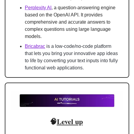
Perplexity AI
, a question-answering engine 
based on the OpenAI API. It provides 
comprehensive and accurate answers to 
complex questions using large language 
models.
Bricabrac
 i
s a low-code/no-code platform 
that lets you bring your innovative app ideas 
to life by converting your text inputs into fully 
functional web applications.
🧠
Level up