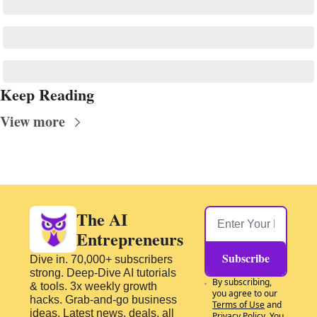
Keep Reading
View more
The AI 
Entrepreneurs
Subscribe
Dive in. 70,000+ subscribers 
strong. Deep-Dive AI tutorials 
By subscribing, 
& tools. 3x weekly growth 
you agree to our 
hacks. Grab-and-go business 
Terms of Use
 and 
ideas. Latest news, deals, all 
Privacy Policy
. You 