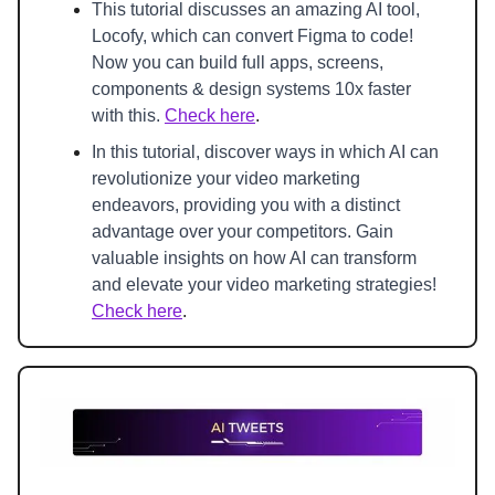
This tutorial discusses an amazing AI tool, 
Locofy, which can convert Figma to code! 
Now you can build full apps, screens, 
components & design systems 10x faster 
with this. 
Check here
.
In this tutorial, discover ways in which AI can 
revolutionize your video marketing 
endeavors, providing you with a distinct 
advantage over your competitors. Gain 
valuable insights on how AI can transform 
and elevate your video marketing strategies! 
Check here
.