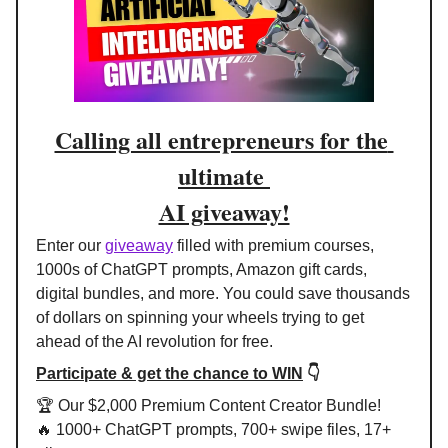
Calling all entrepreneurs for the 
ultimate 
AI giveaway!
Enter our 
giveaway
 filled with premium courses, 
1000s of ChatGPT prompts, Amazon gift cards, 
digital bundles, and more. You could save thousands 
of dollars on spinning your wheels trying to get 
ahead of the AI revolution for free.
Participate & get the chance to WIN
 👇
🏆 Our $2,000 Premium Content Creator Bundle!
🔥
 1000+ ChatGPT prompts, 700+ swipe files, 17+ 