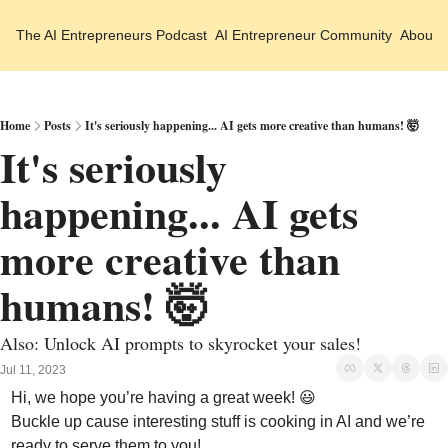
The AI Entrepreneurs
Podcast
AI Entrepreneur Community
About 
Home
Posts
It's seriously happening... AI gets more creative than humans! 🤯
It's seriously 
happening... AI gets 
more creative than 
humans! 🤯
Also: Unlock AI prompts to skyrocket your sales!
Jul 11, 2023
Hi, we hope you’re having a great week! 
😃
Buckle up cause interesting stuff is cooking in AI and we’re 
ready to serve them to you!