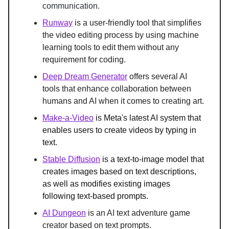
communication.
Runway
 is a 
user-friendly tool that simplifies 
the video editing process by using machine 
learning tools to edit them without any 
requirement for coding.
Deep Dream Generator
 offers several AI 
tools that enhance collaboration between 
humans and AI when it comes to creating art.
Make-a-Video
 is Meta's latest AI system that 
enables users to create videos by typing in 
text.
Stable Diffusion
is a text-to-image model that 
creates images based on text descriptions, 
as well as modifies existing images 
following text-based prompts.
AI Dungeon
 is an AI text adventure game 
creator based on text prompts.