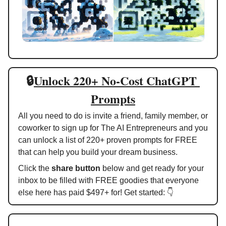
🔒
Unlock 220+ No-Cost ChatGPT 
Prompts
All you need to do is invite a friend, family member, or 
coworker to sign up for The AI Entrepreneurs and you 
can unlock a list of 220+ proven prompts for FREE 
that can help you build your dream business. 
Click the 
share button
 below and get ready for your 
inbox to be filled with FREE goodies that everyone 
else here has paid $497+ for! Get started: 👇