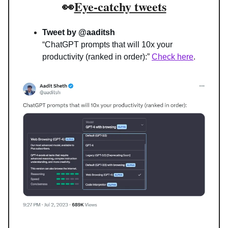
👀
Eye-catchy tweets
Tweet by @aaditsh
“
ChatGPT prompts that will 10x your 
productivity (ranked in order):
” 
Check here
.