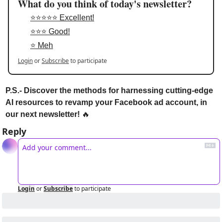
What do you think of today's newsletter?
⭐⭐⭐⭐⭐ Excellent!
⭐⭐⭐ Good!
⭐ Meh
Login
or
Subscribe
to participate
P.S.- Discover the methods for harnessing cutting-edge 
AI resources to revamp your Facebook ad account, in 
our next newsletter! 
🔥
Reply
Login
or
Subscribe
to participate