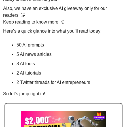
Also, we have an exclusive AI giveaway only for our 
readers. 
🤫
Keep reading to know more. 
💪
Here’s a quick glance into what you’ll read today:
50 AI prompts
5 AI news articles
8 AI tools 
2 AI tutorials
2 Twitter threads for AI entrepreneurs 
So let’s jump right in!