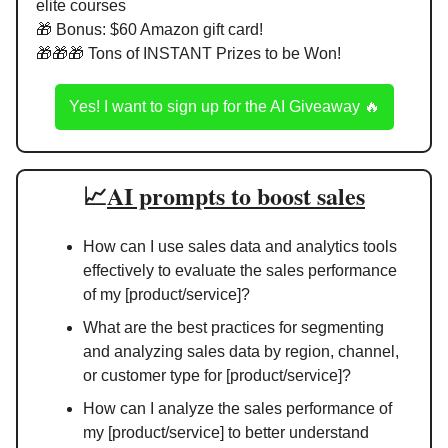
elite courses
🎁
 Bonus: $60 Amazon gift card!
🎁
🎁
🎁
 Tons of INSTANT Prizes to be Won!
Yes! I want to sign up for the AI Giveaway 
🔥
📈
AI prompts to boost sales
How can I use sales data and analytics tools 
effectively to evaluate the sales performance 
of my [product/service]?
What are the best practices for segmenting 
and analyzing sales data by region, channel, 
or customer type for [product/service]?
How can I analyze the sales performance of 
my [product/service] to better understand 