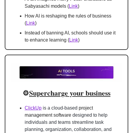
Sabyasachi models (
Link
)
How AI is reshaping the rules of business 
(
Link
)
Instead of banning AI, schools should use it 
to enhance learning (
Link
)
⚙️
Supercharge your business
ClickUp
 is a cloud-based 
project 
management software
 designed to help 
individuals and teams streamline task 
planning, organization, collaboration, and 