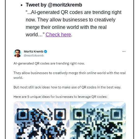
Tweet by @moritzkremb
“...
AI-generated QR codes are trending right 
now. They allow businesses to creatively 
merge their online world with the real 
world…
” 
Check here
.