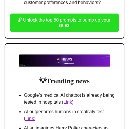
customer preferences and behaviors?
🔓 Unlock the top 50 prompts to pump up your 
sales!
💡
Trending news
Google’s medical AI chatbot is already being 
tested in hospitals (
Link
)
AI outperforms humans in creativity test 
(
Link
)
AI art imagines Harry Potter characters as 