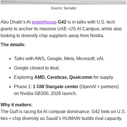
Source: Semafor
Abu Dhabi’s AI 
powerhouse
G42
 is in talks with U.S. tech 
giants to anchor its massive UAE–US AI Campus, while also 
looking to diversify chip suppliers away from Nvidia.
The details:
Talks with AWS, Google, Meta, Microsoft, xAI.
Google closest to deal.
Exploring 
AMD, Cerebras, Qualcomm
 for supply.
Phase 1: 
1 GW Stargate center
 (OpenAI + partners) 
on Nvidia GB300, 2026 launch.
Why it matters:
The Gulf is racing for AI compute dominance. G42 bets on U.S. 
ties + chip diversity as Saudi’s HUMAIN builds rival capacity.