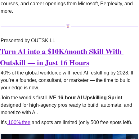
courses, and career openings from Microsoft, Perplexity, and 
more.
Presented by OUTSKILL
Turn AI into a $10K/month Skill With 
Outskill — in Just 16 Hours
40% of the global workforce will need AI reskilling by 2028. If 
you’re a founder, consultant, or marketer — the time to build 
your edge is now.
Join the world’s first 
LIVE 16-hour AI Upskilling Sprint
designed for high-agency pros ready to build, automate, and 
monetize with AI.
It’s
100% free
 and spots are limited (only 500 free spots left).