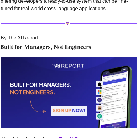
offering developers a ready-to-use system that can be fine-
tuned for real-world cross-language applications.
By The AI Report
Built for Managers, Not Engineers