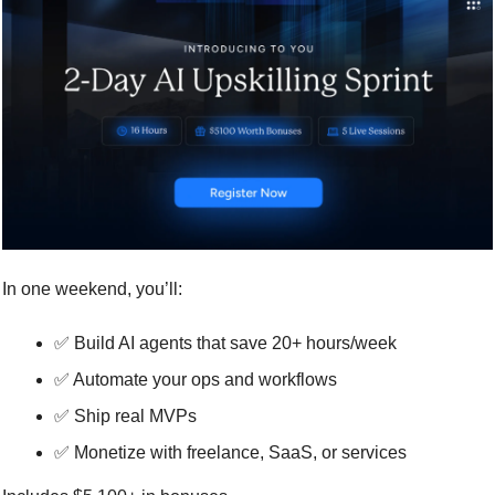
In one weekend, you’ll:
✅
 Build AI agents that save 20+ hours/week
✅
 Automate your ops and workflows
✅
 Ship real MVPs
✅
 Monetize with freelance, SaaS, or services