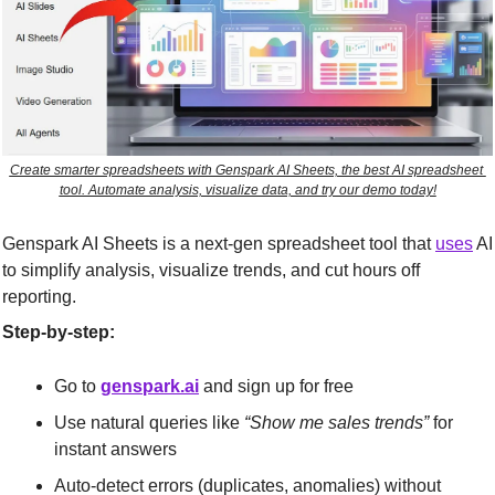
Create smarter spreadsheets with Genspark AI Sheets, the best AI spreadsheet 
tool. Automate analysis, visualize data, and try our demo today!
Genspark AI Sheets is a next-gen spreadsheet tool that 
uses
 AI 
to simplify analysis, visualize trends, and cut hours off 
reporting.
Step-by-step:
Go to 
genspark.ai
 and sign up for free
Use natural queries like 
“Show me sales trends”
 for 
instant answers
Auto-detect errors (duplicates, anomalies) without 