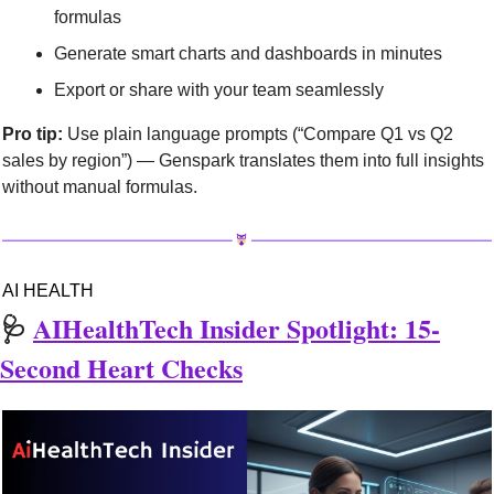
formulas
Generate smart charts and dashboards in minutes
Export or share with your team seamlessly
Pro tip:
 Use plain language prompts (“Compare Q1 vs Q2 
sales by region”) — Genspark translates them into full insights 
without manual formulas.
AI HEALTH
🩺
AIHealthTech Insider Spotlight: 15-
Second Heart Checks