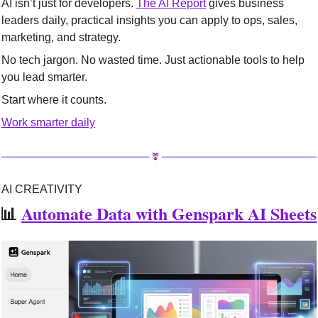
AI isn’t just for developers. 
The AI Report
 gives business 
leaders daily, practical insights you can apply to ops, sales, 
marketing, and strategy.
No tech jargon. No wasted time. Just actionable tools to help 
you lead smarter.
Start where it counts.
Work smarter daily
AI CREATIVITY
📊
Automate Data with Genspark AI Sheets