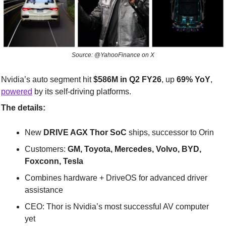
Source: @YahooFinance on X
Nvidia’s auto segment hit 
$586M in Q2 FY26
, up 
69% YoY
, 
powered
 by its self-driving platforms.
The details:
New 
DRIVE AGX Thor SoC
 ships, successor to Orin
Customers: 
GM, Toyota, Mercedes, Volvo, BYD, 
Foxconn, Tesla
Combines hardware + DriveOS for advanced driver 
assistance
CEO: Thor is Nvidia’s most successful AV computer 
yet