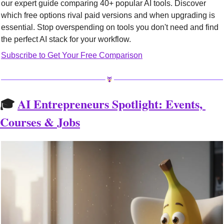
our expert guide comparing 40+ popular AI tools. Discover 
which free options rival paid versions and when upgrading is 
essential. Stop overspending on tools you don't need and find 
the perfect AI stack for your workflow.
Subscribe to Get Your Free Comparison
🎓 
AI Entrepreneurs Spotlight: Events, 
Courses & Jobs