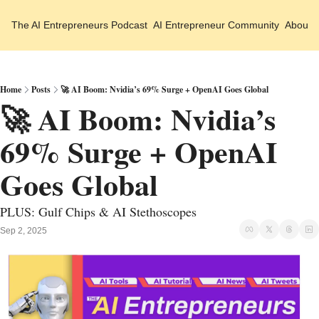
The AI Entrepreneurs
Podcast
AI Entrepreneur Community
About 
Home
Posts
🚀 AI Boom: Nvidia’s 69% Surge + OpenAI Goes Global
🚀 AI Boom: Nvidia’s 
69% Surge + OpenAI 
Goes Global
PLUS: Gulf Chips & AI Stethoscopes
Sep 2, 2025