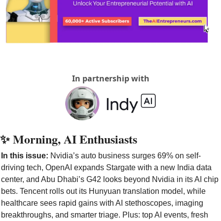
In partnership with
✨
 Morning, AI Enthusiasts
In this issue: 
Nvidia’s auto business surges 69% on self-
driving tech, OpenAI expands Stargate with a new India data 
center, and Abu Dhabi’s G42 looks beyond Nvidia in its AI chip 
bets. Tencent rolls out its Hunyuan translation model, while 
healthcare sees rapid gains with AI stethoscopes, imaging 
breakthroughs, and smarter triage. Plus: top AI events, fresh 