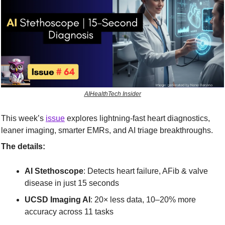
AIHealthTech Insider
This week’s 
issue
 explores lightning-fast heart diagnostics, 
leaner imaging, smarter EMRs, and AI triage breakthroughs.
The details:
AI Stethoscope
: Detects heart failure, AFib & valve 
disease in just 15 seconds
UCSD Imaging AI
: 20× less data, 10–20% more 
accuracy across 11 tasks