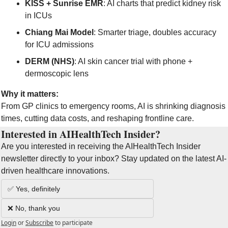
KISS + Sunrise EMR
: AI charts that predict kidney risk 
in ICUs
Chiang Mai Model
: Smarter triage, doubles accuracy 
for ICU admissions
DERM (NHS)
: AI skin cancer trial with phone + 
dermoscopic lens
Why it matters:
From GP clinics to emergency rooms, AI is shrinking diagnosis 
times, cutting data costs, and reshaping frontline care.
Interested in AIHealthTech Insider?  
Are you interested in receiving the AIHealthTech Insider 
newsletter directly to your inbox? Stay updated on the latest AI-
driven healthcare innovations.
✅ Yes, definitely
❌ No, thank you
Login
or
Subscribe
to participate