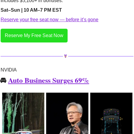
Includes $5,100+ in bonuses.
Sat–Sun | 10 AM–7 PM EST
Reserve your free seat now — before it’s gone
Reserve My Free Seat Now
NVIDIA
🚘 
Auto Business Surges 69%