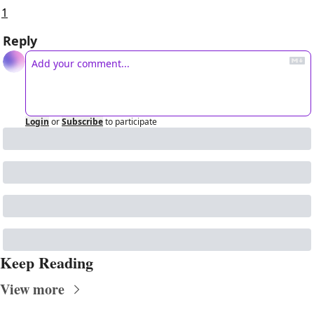
1
Reply
Login
or
Subscribe
to participate
Keep Reading
View more