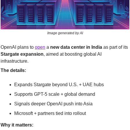
Image generated by AI
OpenAI plans to 
open
 a 
new data center in India
 as part of its 
Stargate expansion
, aimed at boosting global AI 
infrastructure.
The details:
Expands Stargate beyond U.S. + UAE hubs
Supports GPT-5 scale + global demand
Signals deeper OpenAI push into Asia
Microsoft + partners tied into rollout
Why it matters: