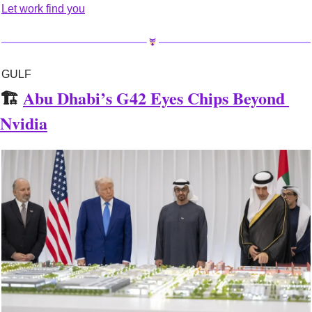
Let work find you
GULF
🏗️ 
Abu Dhabi’s G42 Eyes Chips Beyond 
Nvidia