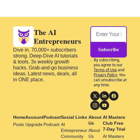
The AI 
Entrepreneurs
Subscribe
Dive in. 70,000+ subscribers 
strong. Deep-Dive AI tutorials 
By subscribing, 
& tools. 3x weekly growth 
you agree to our 
hacks. Grab-and-go business 
Terms of Use
 and 
ideas. Latest news, deals, all 
Privacy Policy
. You 
in ONE place.
can unsubscribe at 
any time.
Home
Account
Podcast
Social Links
About 
AI Masters 
Us
Club Free 
Posts
Upgrade
Podcast
AI 
7-Day Trial
Entrepreneur 
About 
Community
Us
AI Masters 