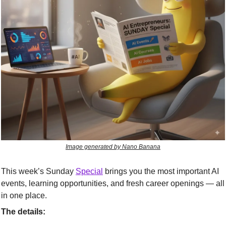
Image generated by Nano Banana
This week’s Sunday 
Special
 brings you the most important AI 
events, learning opportunities, and fresh career openings — all 
in one place.
The details: