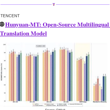
TENCENT
🌐
Hunyuan-MT: Open-Source Multilingual 
Translation Model