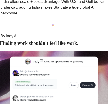
India offers scale + cost advantage. With U.S. and Gulf builds 
underway, adding India makes Stargate a true global AI 
backbone.
By Indy AI
Finding work shouldn’t feel like work.