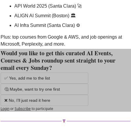
API World 2025 (Santa Clara) 
🚀
ALIGN AI Summit (Boston) 🏛️
AI Infra Summit (Santa Clara) ⚙️
Plus: top courses from Google & AWS, and job openings at 
Microsoft, Perplexity, and more.
Would you like to get this curated AI Events, 
Courses & Jobs roundup sent straight to your 
email every Sunday?
✅ Yes, add me to the list
🤔 Maybe, want to try one first
❌ No, I’ll just read it here
Login
or
Subscribe
to participate