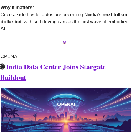
Why it matters:
Once a side hustle, autos are becoming Nvidia’s 
next trillion-
dollar bet
, with self-driving cars as the first wave of embodied 
AI.
OPENAI
🌐
India Data Center Joins Stargate 
Buildout