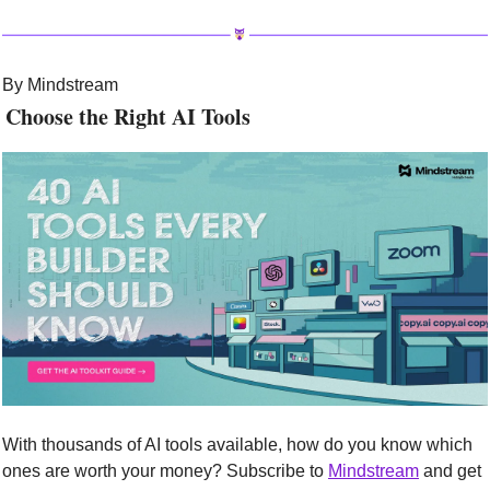
By Mindstream
 Choose the Right AI Tools
With thousands of AI tools available, how do you know which 
ones are worth your money? Subscribe to 
Mindstream
 and get 