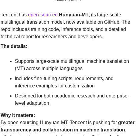
Source: GitHub
Tencent has 
open-sourced
Hunyuan-MT
, its large-scale 
multilingual translation model, now available on GitHub. The 
repo includes training code, inference tools, and a detailed 
technical report for researchers and developers.
The details:
Supports large-scale multilingual machine translation 
(MT) across multiple languages
Includes fine-tuning scripts, requirements, and 
inference examples for customization
Designed for both academic research and enterprise-
level adaptation
Why it matters:
By open-sourcing Hunyuan-MT, Tencent is pushing for 
greater 
transparency and collaboration in machine translation
, 