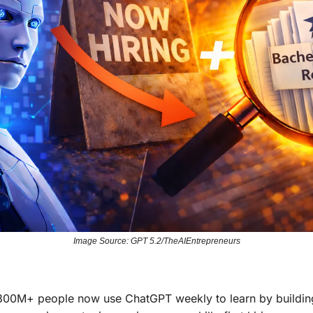
Image Source: GPT 5.2/TheAIEntrepreneurs
300M+ people now use ChatGPT weekly to learn by buildin