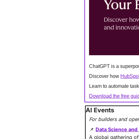
ChatGPT is a superpowe
Discover how 
HubSpot'
Learn to automate task
Download the free gui
AI Events 
For builders and oper
Data Science and
📌
A global gathering of