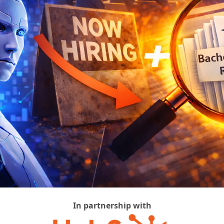
In partnership with