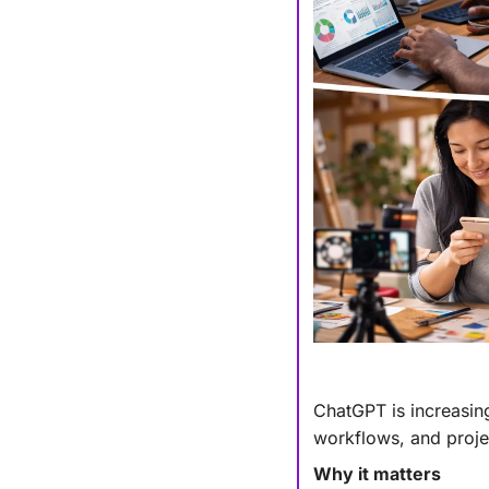
ChatGPT is increasing
workflows, and projec
Why it matters