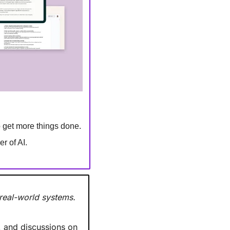
to get more things done.
r of AI.
 real-world systems.
 and discussions on 