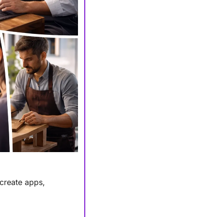
create apps, 