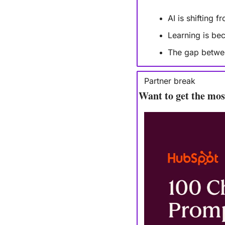
AI is shifting 
Learning is be
The gap between
Partner break
Want to get the mo