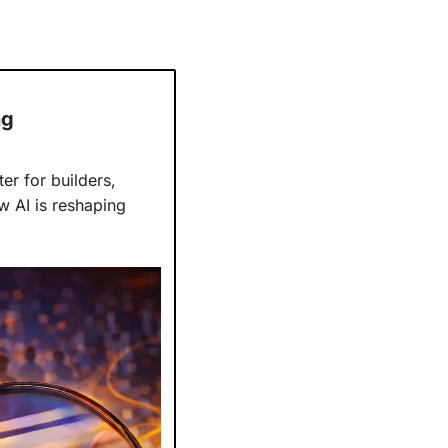
ng
r for builders, 
 focuses on how AI is reshaping 