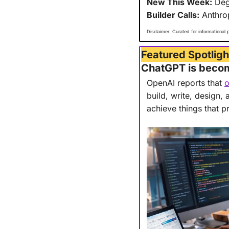
New This Week:
 Deg
Builder Calls:
 Anthro
Disclaimer: Curated for informational 
Featured Spotligh
ChatGPT is becomi
OpenAI reports that 
o
build, write, design,
achieve things that p