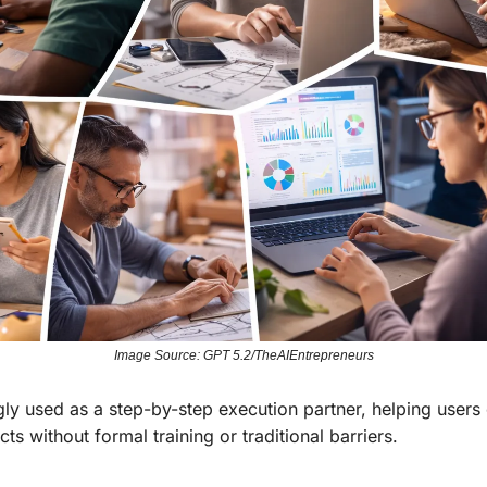
Image Source: GPT 5.2/TheAIEntrepreneurs
ly used as a step-by-step execution partner, helping users 
ts without formal training or traditional barriers.