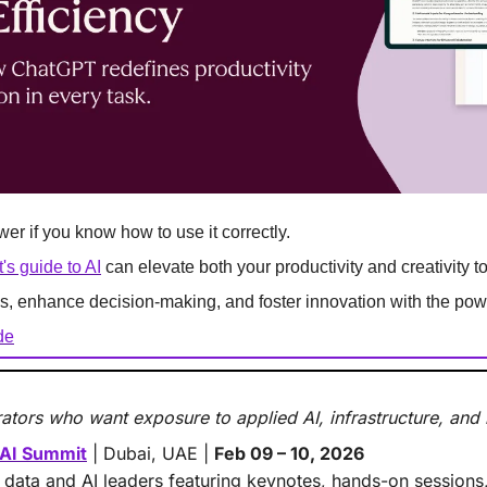
r if you know how to use it correctly.
s guide to AI
 can elevate both your productivity and creativity 
s, enhance decision-making, and foster innovation with the powe
de
ators who want exposure to applied AI, infrastructure, and
 AI Summit
 | Dubai, UAE | 
Feb 09 – 10, 2026
 data and AI leaders featuring keynotes, hands-on sessions,