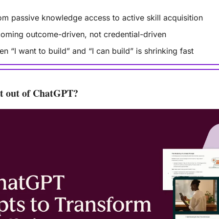
from passive knowledge access to active skill acquisition
coming outcome-driven, not credential-driven
 “I want to build” and “I can build” is shrinking fast
st out of ChatGPT?