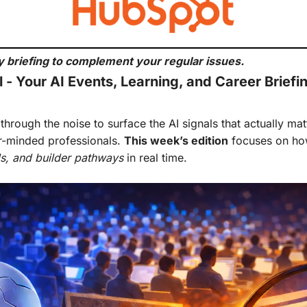
 briefing to complement your regular issues.
 - Your AI Events, Learning, and Career Briefi
hrough the noise to surface the AI signals that actually matte
r-minded professionals. 
This week’s edition
als, and builder pathways
 in real time.