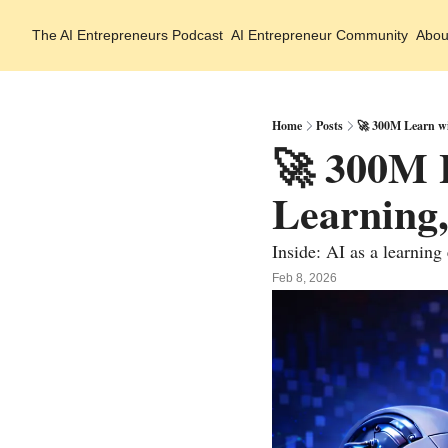
The AI Entrepreneurs
Podcast
AI Entrepreneur Community
Abou
Home
Posts
🚀 300M Learn wi
🚀 300M 
Learning,
Inside: AI as a learning
Feb 8, 2026