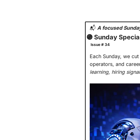
📬
A focused Sunday
🟣
 Sunday Special
 Issue # 34
Each Sunday, we cut t
operators, and caree
learning, hiring sign