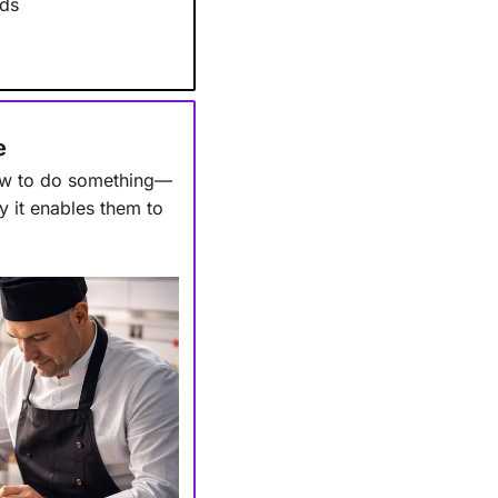
nds
e
how to do something—
y it enables them to 