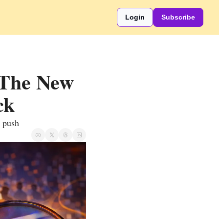
Login
Subscribe
The New 
ck
r push