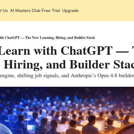
t Us
AI Masters Club Free Trial
Upgrade
th ChatGPT — The New Learning, Hiring, and Builder Stack
Learn with ChatGPT — 
 Hiring, and Builder Sta
 engine, shifting job signals, and Anthropic’s Opus 4.6 builde