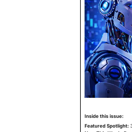
Inside this issue:
Featured Spotlight:
 