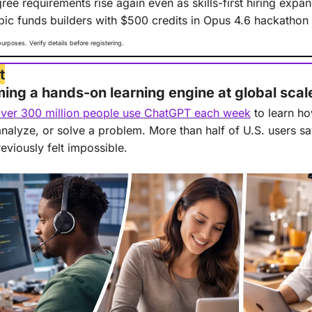
ree requirements rise again even as skills-first hiring expa
pic funds builders with $500 credits in Opus 4.6 hackathon
purposes. Verify details before registering.
t
ng a hands-on learning engine at global scal
ver 300 million people use ChatGPT each week
 to learn 
 analyze, or solve a problem. More than half of U.S. users sa
reviously felt impossible.