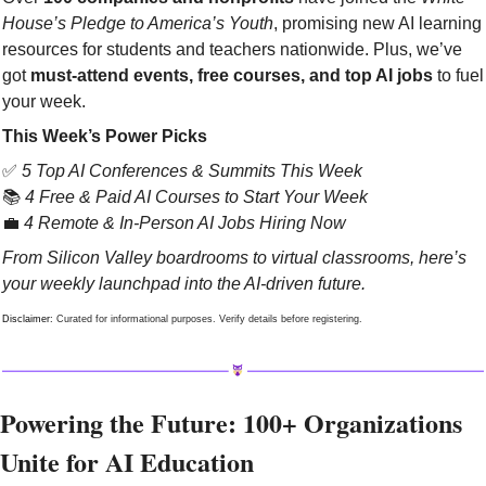
House’s Pledge to America’s Youth
, promising new AI learning 
resources for students and teachers nationwide. Plus, we’ve 
got 
must-attend events, free courses, and top AI jobs
 to fuel 
your week.
This Week’s Power Picks
✅
5 Top AI Conferences & Summits This Week
📚 
4 Free & Paid AI Courses to Start Your Week
💼
4 Remote & In-Person AI Jobs Hiring Now
From Silicon Valley boardrooms to virtual classrooms, here’s 
your weekly launchpad into the AI-driven future.
Disclaimer: 
Curated for informational purposes. Verify details before registering.
Powering the Future: 100+ Organizations 
Unite for AI Education