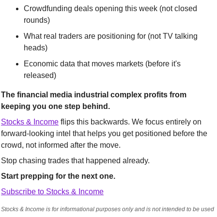
Crowdfunding deals opening this week (not closed 
rounds)
What real traders are positioning for (not TV talking 
heads)
Economic data that moves markets (before it's 
released)
The financial media industrial complex profits from 
keeping you one step behind.
Stocks & Income
 flips this backwards. We focus entirely on 
forward-looking intel that helps you get positioned before the 
crowd, not informed after the move.
Stop chasing trades that happened already. 
Start prepping for the next one.
Subscribe to Stocks & Income
Stocks & Income is for informational purposes only and is not intended to be used 