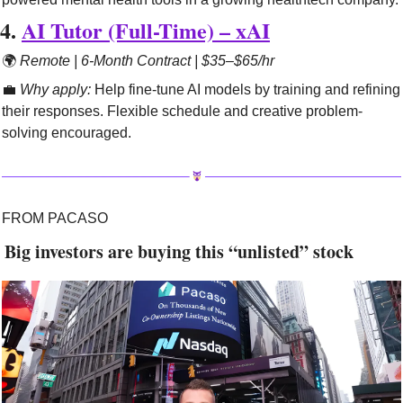
4. 
AI Tutor (Full-Time) – xAI
🌍 
Remote | 6-Month Contract | $35–$65/hr
💼
Why apply:
 Help fine-tune AI models by training and refining 
their responses. Flexible schedule and creative problem-
solving encouraged.
FROM PACASO
 Big investors are buying this “unlisted” stock