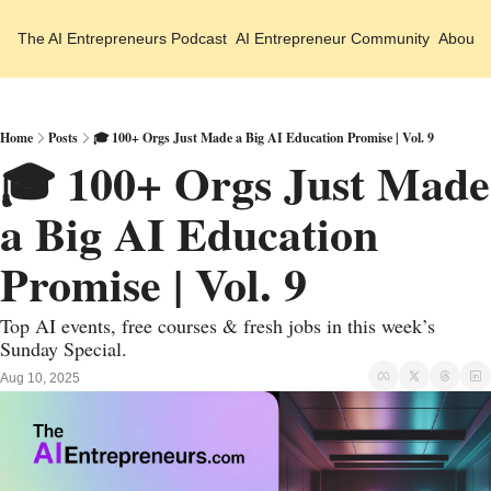
The AI Entrepreneurs
Podcast
AI Entrepreneur Community
About 
Home
Posts
🎓 100+ Orgs Just Made a Big AI Education Promise | Vol. 9
🎓 100+ Orgs Just Made 
a Big AI Education 
Promise | Vol. 9
Top AI events, free courses & fresh jobs in this week’s 
Sunday Special.
Aug 10, 2025