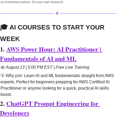
as investment advice. Do your own research.
🎓 AI COURSES TO START YOUR 
WEEK
1. 
AWS Power Hour: AI Practitioner | 
Fundamentals of AI and ML
📅
August 13 | 5:00 PM EST | Free Live Training
💡
Why join:
 Learn AI and ML fundamentals straight from AWS 
experts. Perfect for beginners prepping for AWS Certified AI 
Practitioner or anyone looking for a quick, practical AI skills 
boost.
2. 
ChatGPT Prompt Engineering for 
Developers