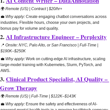
1. 
AI Content Writer – DataAnnotation
🌍 
Remote (US) | Contract | $20/hr+
💼
Why apply:
 Create engaging chatbot conversations across 
industries. Flexible hours, choose your own projects, and 
bonus pay for volume and quality.
2. 
AI Infrastructure Engineer – Perplexity
📍
Onsite: NYC, Palo Alto, or San Francisco | Full-Time | 
$190K–$250K
💼
Why apply:
 Work on cutting-edge AI infrastructure, scaling 
large-model training with Kubernetes, Slurm, PyTorch, and 
AWS.
3. 
Clinical Product Specialist, AI Quality – 
Grow Therapy
🌍 
Remote (US) | Full-Time | $122K–$143K
💼
Why apply:
 Ensure the safety and effectiveness of AI-
powered mental health tools in a growing healthtech company.