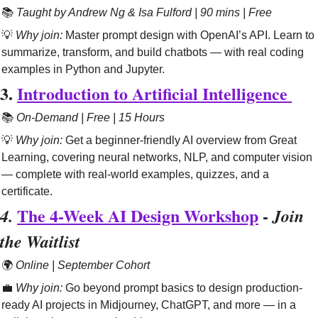
📚 
Taught by Andrew Ng & Isa Fulford | 90 mins | Free
💡
Why join:
 Master prompt design with OpenAI’s API. Learn to 
summarize, transform, and build chatbots — with real coding 
examples in Python and Jupyter.
3. 
Introduction to Artificial Intelligence 
📚 
On-Demand | Free | 15 Hours
💡
Why join:
 Get a beginner-friendly AI overview from Great 
Learning, covering neural networks, NLP, and computer vision 
— complete with real-world examples, quizzes, and a 
certificate.
The 4-Week AI Design Workshop
 - 
4. 
Join 
the Waitlist
🌍 
Online | September Cohort
💼
Why join:
 Go beyond prompt basics to design production-
ready AI projects in Midjourney, ChatGPT, and more — in a 