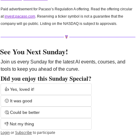
Paid advertisement for Pacaso’s Regulation A offering. Read the offering circular 
at 
invest.pacaso.com
. Reserving a ticker symbol is not a guarantee that the 
company will go public. Listing on the NASDAQ is subject to approvals. 
See You Next Sunday!
Join us every Sunday for the latest AI events, courses, and 
tools to keep you ahead of the curve. 
Did you enjoy this Sunday Special?
👍 Yes, loved it!
🙂 It was good
🤔 Could be better
👎 Not my thing
Login
or
Subscribe
to participate