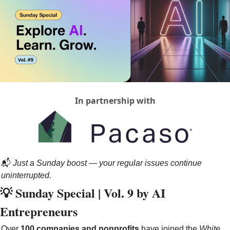
In partnership with
📬 
Just a Sunday boost — your regular issues continue 
uninterrupted.
💡
 Sunday Special | Vol. 9 by AI 
Entrepreneurs
Over 
100 companies and nonprofits
 have joined the 
White 