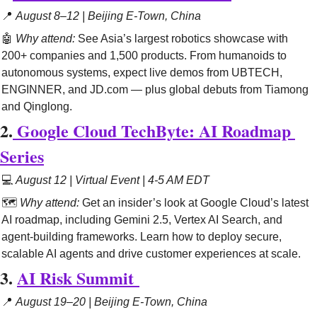
📍
August 8–12 | Beijing E-Town, China
🤖
Why attend:
See Asia’s largest robotics showcase with 
200+ companies and 1,500 products. From humanoids to 
autonomous systems, expect live demos from UBTECH, 
ENGINNER, and JD.com — plus global debuts from Tiamong 
and Qinglong.
2.
Google Cloud TechByte: AI Roadmap 
Series
💻 
August 12 | Virtual Event | 4-5 AM EDT
🗺️ 
Why attend:
 Get an insider’s look at Google Cloud’s latest 
AI roadmap, including Gemini 2.5, Vertex AI Search, and 
agent-building frameworks. Learn how to deploy secure, 
scalable AI agents and drive customer experiences at scale.
3. 
AI Risk Summit
📍
August 19–20 | Beijing E-Town, China