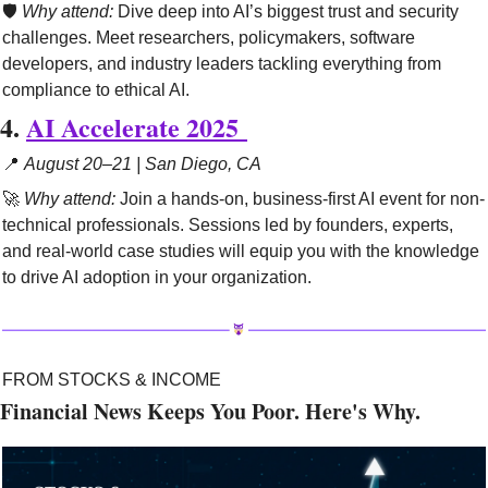
🛡️ 
Why attend:
 Dive deep into AI’s biggest trust and security 
challenges. Meet researchers, policymakers, software 
developers, and industry leaders tackling everything from 
compliance to ethical AI.
4. 
AI Accelerate 2025 
📍
August 20–21 | San Diego, CA
🚀
Why attend:
 Join a hands-on, business-first AI event for non-
technical professionals. Sessions led by founders, experts, 
and real-world case studies will equip you with the knowledge 
to drive AI adoption in your organization.
FROM STOCKS & INCOME
Financial News Keeps You Poor. Here's Why.