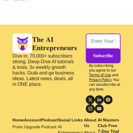
The AI 
Entrepreneurs
Subscribe
Dive in. 70,000+ subscribers 
strong. Deep-Dive AI tutorials 
By subscribing, 
& tools. 3x weekly growth 
you agree to our 
hacks. Grab-and-go business 
Terms of Use
 and 
ideas. Latest news, deals, all 
Privacy Policy
. You 
in ONE place.
can unsubscribe at 
any time.
Home
Account
Podcast
Social Links
About 
AI Masters 
Us
Club Free 
Posts
Upgrade
Podcast
AI 
7-Day Trial
Entrepreneur 
About 