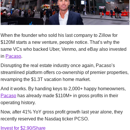
When the founder who sold his last company to Zillow for 
$120M starts a new venture, people notice. That’s why the 
same VCs who backed Uber, Venmo, and eBay also invested 
in 
Pacaso
.
Disrupting the real estate industry once again, Pacaso’s 
streamlined platform offers co-ownership of premier properties, 
revamping the $1.3T vacation home market.
And it works. By handing keys to 2,000+ happy homeowners, 
Pacaso
 has already made $110M+ in gross profits in their 
operating history.
Now, after 41% YoY gross profit growth last year alone, they 
recently reserved the Nasdaq ticker PCSO. 
Invest for $2.90/Share