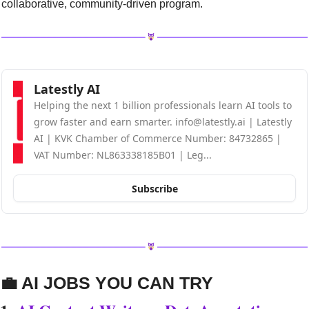
collaborative, community-driven program.
Latestly AI
Helping the next 1 billion professionals learn AI tools to 
grow faster and earn smarter. 
info@latestly.ai
 | Latestly 
AI | KVK Chamber of Commerce Number: 84732865 | 
VAT Number: NL863338185B01 | Leg...
Subscribe
💼
 AI JOBS YOU CAN TRY