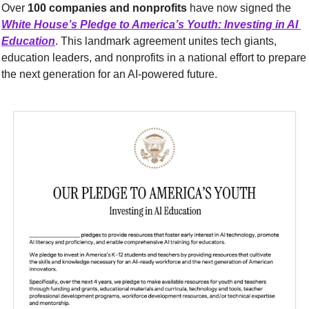
Over 
100 companies and nonprofits
 have now signed the 
White House’s Pledge to America’s Youth: Investing in AI 
Education
. This landmark agreement unites tech giants, 
education leaders, and nonprofits in a national effort to prepare 
the next generation for an AI-powered future.