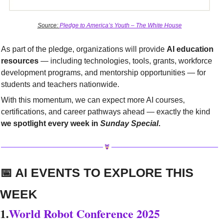
Source: 
Pledge to America’s Youth – The White House
As part of the pledge, organizations will provide 
AI education 
resources
 — including technologies, tools, grants, workforce 
development programs, and mentorship opportunities — for 
students and teachers nationwide.
With this momentum, we can expect more AI courses, 
certifications, and career pathways ahead — exactly the kind 
we spotlight every week in 
Sunday Special
.
📅
 AI EVENTS TO EXPLORE THIS 
WEEK
1.
World Robot Conference 2025