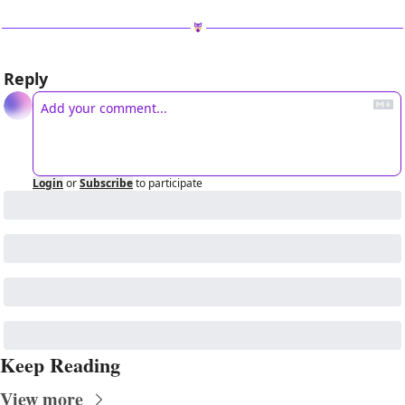
Reply
Login
or
Subscribe
to participate
Keep Reading
View more