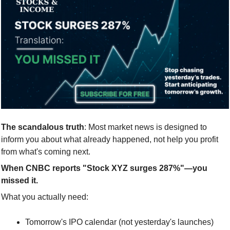
The scandalous truth
: Most market news is designed to 
inform you about what already happened, not help you profit 
from what's coming next.
When CNBC reports "Stock XYZ surges 287%"—you 
missed it.
What you actually need:
Tomorrow's IPO calendar (not yesterday's launches)